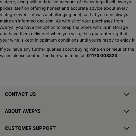
vintage, along with a detailed account of the vintage itself. Averys
prides itself on offering honest and accurate advice about every
vintage (even if it was a challenging one) so that you can always
make an informed decision. As with all of your purchases from
Averys, you have the option to keep the wines with us in storage
and have them delivered when you wish, thus guaranteeing that
your wine is kept in optimum conditions until you’re ready to enjoy it.
If you have any further queries about buying wine en primeur or the
wines please contact the fine wine team on
01173 008323
.
CONTACT US
ABOUT AVERYS
CUSTOMER SUPPORT