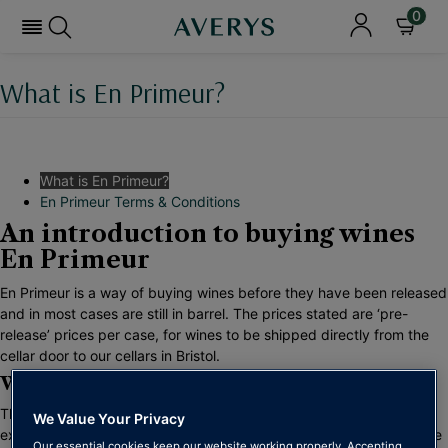
0
What is En Primeur?
What is En Primeur?
En Primeur Terms & Conditions
An introduction to buying wines
En Primeur
En Primeur is a way of buying wines before they have been released
and in most cases are still in barrel. The prices stated are ‘pre-
release’ prices per case, for wines to be shipped directly from the
cellar door to our cellars in Bristol.
Why Should I Buy Wine En Primeur?
There are many reasons to buy wine en primeur, especially in an
We Value Your Privacy
exceptional vintages as we have seen recently in Bordeaux and the
Our essential cookies keep our website working properly. Accepting