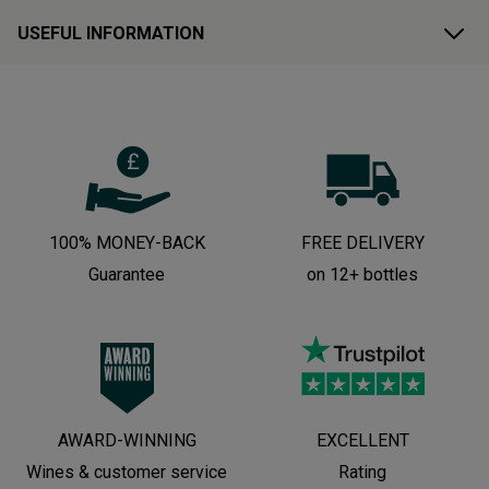
USEFUL INFORMATION
100% MONEY-BACK
FREE DELIVERY
Guarantee
on 12+ bottles
AWARD-WINNING
EXCELLENT
Wines & customer service
Rating