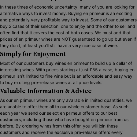
In these times of economic uncertainty, many of you are looking for
alternative ways to invest money. Buying en primeur is an exciting
and potentially very profitable way to invest. Some of our customers
buy 2 cases of their selection, one to enjoy and the other to sell and
often find that it covers the cost of both cases. We must add that
prices of en primeur wines are NOT guaranteed to go up but even if
they don’t, at least you’ll still have a very nice case of wine.
Simply for Enjoyment
Most of our customers buy wines en primeur to build up a cellar of
interesting wines. With prices starting at just £55 a case, buying en
primeur isn’t limited to fine wine but is an affordable and easy way
to buy exciting pre-release wines at all price levels.
Valuable Information & Advice
As our en primeur wines are only available in limited quantities, we
are unable to offer them all to our whole customer base. As such,
each year we send our select en primeur offers to our best
customers, including those who have bought en primeur from us
before. By ordering wines from this offer, you will join these
customers and receive the exclusive pre-release offers every