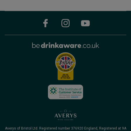
Averys of Bristol Ltd. Registered number 376920 England, Registered at 9A