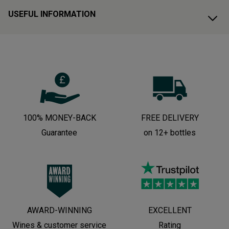
USEFUL INFORMATION
100% MONEY-BACK
FREE DELIVERY
Guarantee
on 12+ bottles
AWARD-WINNING
EXCELLENT
Wines & customer service
Rating