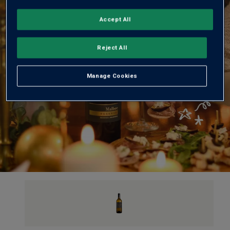
Accept All
Reject All
Manage Cookies