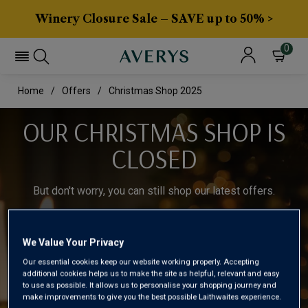
Winery Closure Sale – SAVE up to 50% >
0
Home
Offers
Christmas Shop 2025
OUR CHRISTMAS SHOP IS
CLOSED
But don't worry, you can still shop our latest offers.
Shop our latest offers
We Value Your Privacy
Our essential cookies keep our website working properly. Accepting
additional cookies helps us to make the site as helpful, relevant and easy
to use as possible. It allows us to personalise your shopping journey and
make improvements to give you the best possible Laithwaites experience.