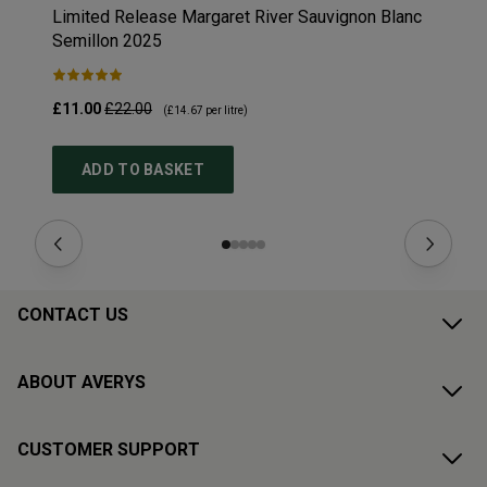
Limited Release Margaret River Sauvignon Blanc
Fi
Semillon
2025
£11.00
£22.00
£1
(
£14.67
per litre)
ADD TO BASKET
CONTACT US
ABOUT AVERYS
CUSTOMER SUPPORT