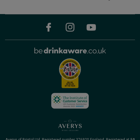
Averys of Bristol Ltd. Registered number 376920 England, Registered at 9A