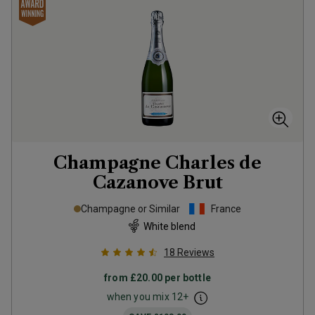
Champagne Charles de
Cazanove Brut
Champagne or Similar
France
White blend
18
Reviews
from
£20.00
per bottle
when you mix
12
+