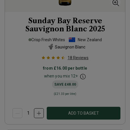
Sunday Bay Reserve
Sauvignon Blanc
2025
Crisp Fresh Whites
New Zealand
Sauvignon Blanc
18
Reviews
from
£16.00
per bottle
when you mix
12
+
SAVE
£48.00
(
£21.33
per litre)
ADD TO BASKET