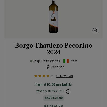
Borgo Thaulero Pecorino
2024
Crisp Fresh Whites
Italy
Pecorino
13
Reviews
from
£10.99
per bottle
when you mix
12
+
SAVE
£24.00
(
£14.65
per litre)