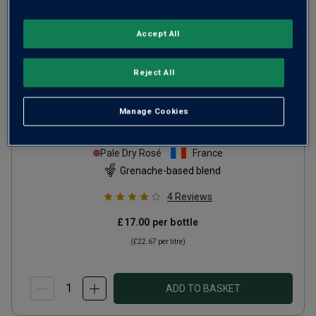
Accept All
Only
71
left
Reject All
Domaine de Paris Côtes de
Manage Cookies
Provence Rosé
2025
Pale Dry Rosé
France
Grenache-based blend
4
Reviews
£17.00
per bottle
(
£22.67
per litre)
ADD TO BASKET