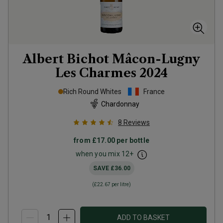
Albert Bichot Mâcon-Lugny
Les Charmes
2024
Rich Round Whites
France
Chardonnay
8
Reviews
from
£17.00
per bottle
when you mix
12
+
SAVE
£36.00
(
£22.67
per litre)
ADD TO BASKET