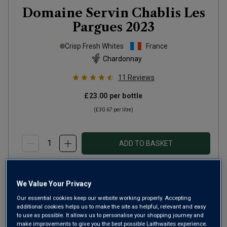
Domaine Servin Chablis Les
Pargues
2023
Crisp Fresh Whites
France
Chardonnay
11
Reviews
£23.00
per bottle
(
£30.67
per litre)
ADD TO BASKET
We Value Your Privacy
Our essential cookies keep our website working properly. Accepting
additional cookies helps us to make the site as helpful, relevant and easy
to use as possible. It allows us to personalise your shopping journey and
make improvements to give you the best possible Laithwaites experience.