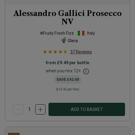
Alessandro Gallici Prosecco
NV
Fruity Fresh Fizz
Italy
Glera
37
Reviews
from
£9.49
per bottle
when you mix
12
+
SAVE
£42.00
(
£12.65
per litre)
ADD TO BASKET