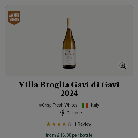
Villa Broglia Gavi di Gavi
2024
Crisp Fresh Whites
Italy
Cortese
1
Review
from
£16.00
per bottle