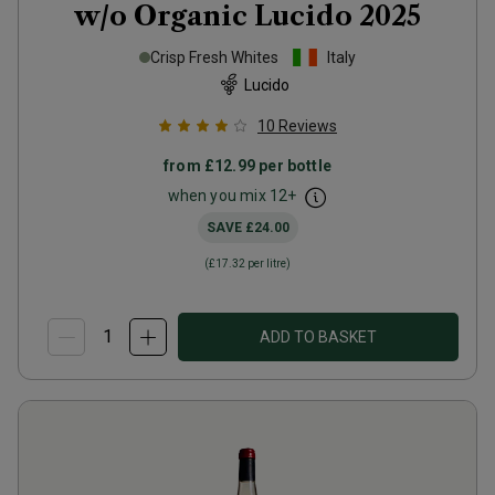
w/o Organic Lucido
2025
Crisp Fresh Whites
Italy
Lucido
10
Reviews
from
£12.99
per bottle
when you mix
12
+
SAVE
£24.00
(
£17.32
per litre)
ADD TO BASKET