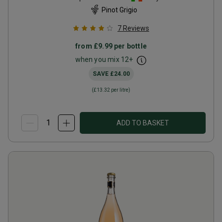
Pinot Grigio
7
Reviews
from
£9.99
per bottle
when you mix
12
+
SAVE
£24.00
(
£13.32
per litre)
ADD TO BASKET