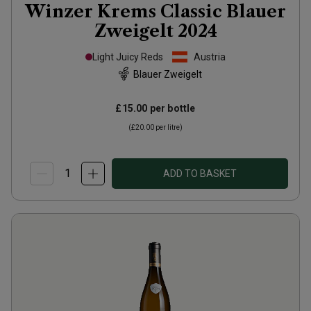
Winzer Krems Classic Blauer
Zweigelt
2024
Light Juicy Reds
Austria
Blauer Zweigelt
£15.00
per bottle
(
£20.00
per litre)
ADD TO BASKET