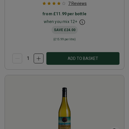
7
Reviews
from
£11.99
per bottle
when you mix
12
+
SAVE
£24.00
(
£15.99
per litre)
ADD TO BASKET