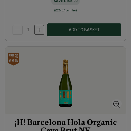
SAVE
£108.00
(
£26.67
per litre)
ADD TO BASKET
¡H! Barcelona Hola Organic
Cava Brut
NV