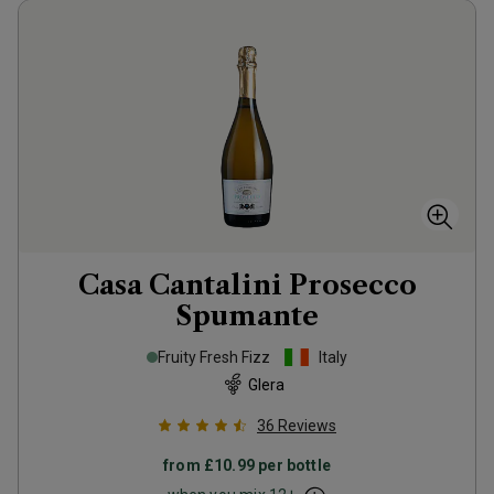
Casa Cantalini Prosecco
Spumante
Fruity Fresh Fizz
Italy
Glera
36
Reviews
from
£10.99
per bottle