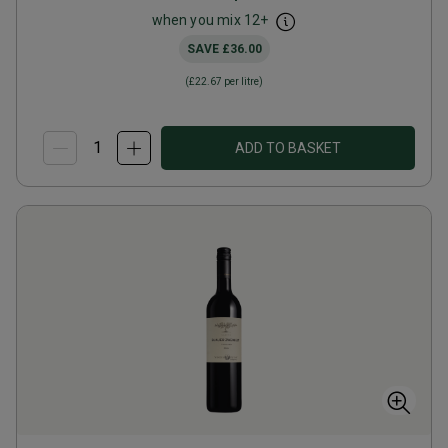
when you mix
12
+
SAVE
£36.00
(
£22.67
per litre)
ADD TO BASKET