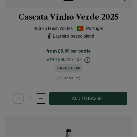
Cascata Vinho Verde
2025
Crisp Fresh Whites
Portugal
Loureiro-based blend
from
£9.99
per bottle
when you mix
12
+
SAVE
£15.60
(
£13.32
per litre)
ADD TO BASKET