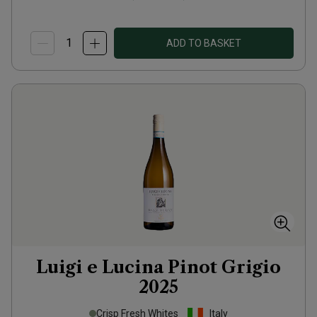
ADD TO BASKET
Luigi e Lucina Pinot Grigio
2025
Crisp Fresh Whites
Italy