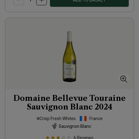
ADD TO BASKET
Domaine Bellevue Touraine
Sauvignon Blanc
2024
Crisp Fresh Whites
France
Sauvignon Blanc
6
Reviews