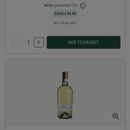
when you mix
12
+
SAVE
£24.00
(
£21.33
per litre)
ADD TO BASKET