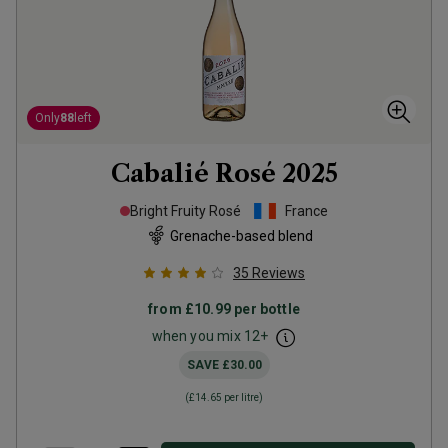
Only
88
left
Cabalié Rosé
2025
Bright Fruity Rosé
France
Grenache-based blend
35
Reviews
from
£10.99
per bottle
when you mix
12
+
SAVE
£30.00
(
£14.65
per litre)