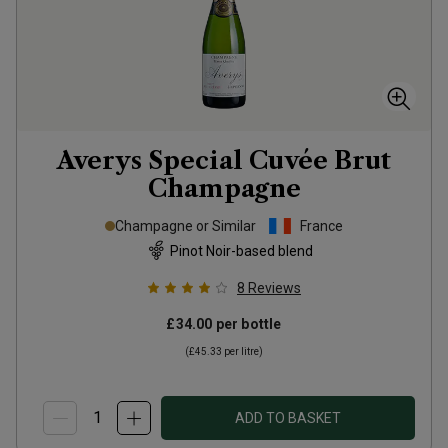
Averys Special Cuvée Brut
Champagne
Champagne or Similar
France
Pinot Noir-based blend
8
Reviews
£34.00
per bottle
(
£45.33
per litre)
ADD TO BASKET