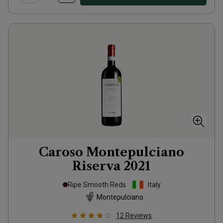
Caroso Montepulciano
Riserva
2021
Ripe Smooth Reds
Italy
Montepulciano
12
Reviews