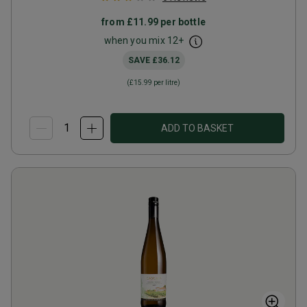
from
£11.99
per bottle
when you mix
12
+
SAVE
£36.12
(
£15.99
per litre)
ADD TO BASKET