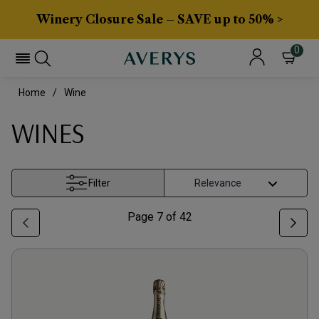
Winery Closure Sale – SAVE up to 50% >
0
Home
Wine
WINES
Filter
Page
7
of
42