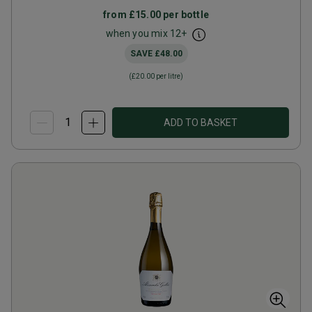
from
£15.00
per bottle
when you mix
12
+
SAVE
£48.00
(
£20.00
per litre)
ADD TO BASKET