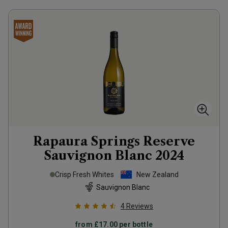
Rapaura Springs Reserve
Sauvignon Blanc
2024
Crisp Fresh Whites
New Zealand
Sauvignon Blanc
4
Reviews
from
£17.00
per bottle