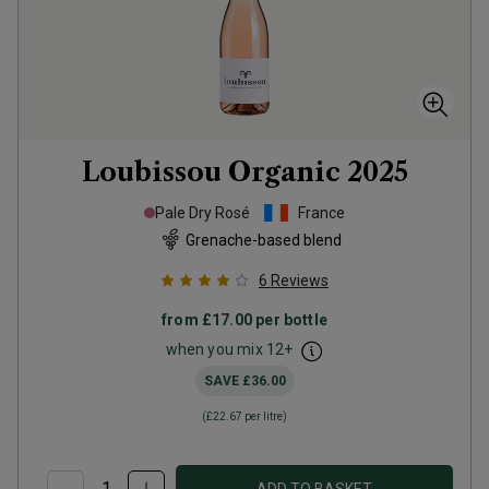
Loubissou Organic
2025
Pale Dry Rosé
France
Grenache-based blend
6
Reviews
from
£17.00
per bottle
when you mix
12
+
SAVE
£36.00
(
£22.67
per litre)