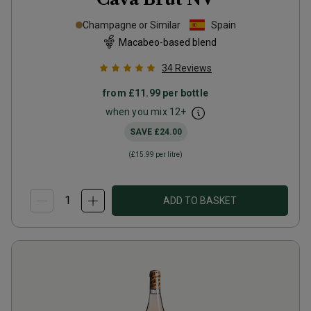
Champagne or Similar
Spain
Macabeo-based blend
34
Reviews
from
£11.99
per bottle
when you mix
12
+
SAVE
£24.00
(
£15.99
per litre)
ADD TO BASKET