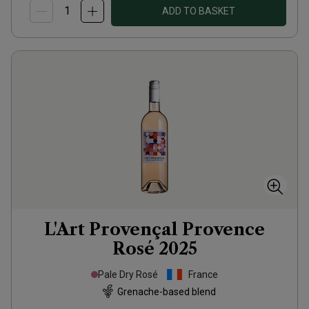
ADD TO BASKET
L'Art Provençal Provence
Rosé
2025
Pale Dry Rosé
France
Grenache-based blend