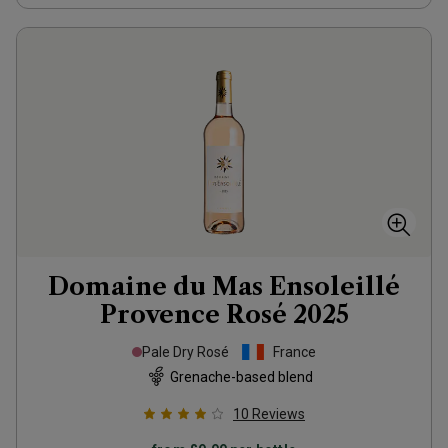
Domaine du Mas Ensoleillé
Provence Rosé
2025
Pale Dry Rosé
France
Grenache-based blend
10
Reviews