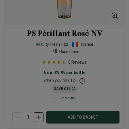
PS Pétillant Rosé
NV
Fruity Fresh Fizz
France
Rosé blend
6
Reviews
from
£9.99
per bottle
when you mix
12
+
SAVE
£36.00
(
£13.32
per litre)
ADD TO BASKET