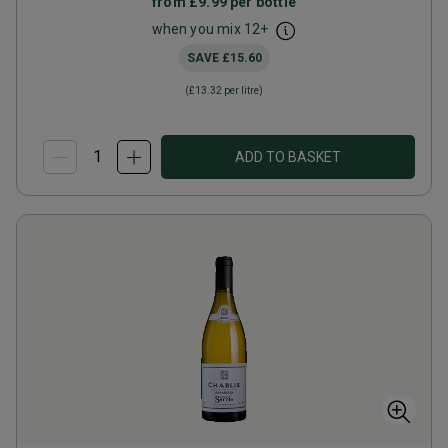
from
£9.99
per bottle
when you mix
12
+
SAVE
£15.60
(
£13.32
per litre)
ADD TO BASKET