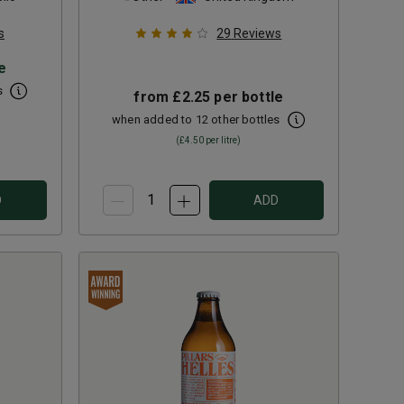
s
29
Reviews
e
s
from
£2.25
per bottle
when added to 12 other bottles
(
£4.50
per litre)
D
ADD