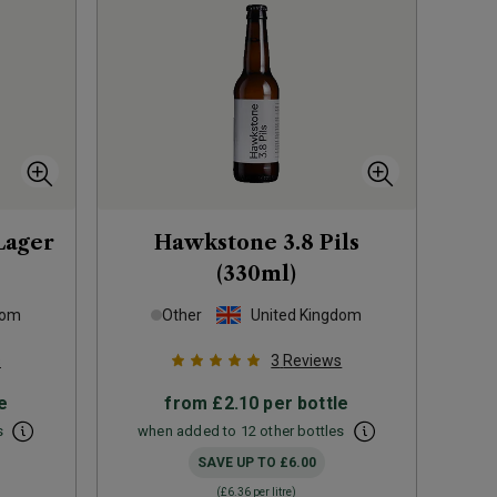
Lager
Hawkstone 3.8 Pils
(330ml)
dom
Other
United Kingdom
s
3
Reviews
e
from
£2.10
per bottle
s
when added to 12 other bottles
SAVE UP TO
£6.00
(
£6.36
per litre)