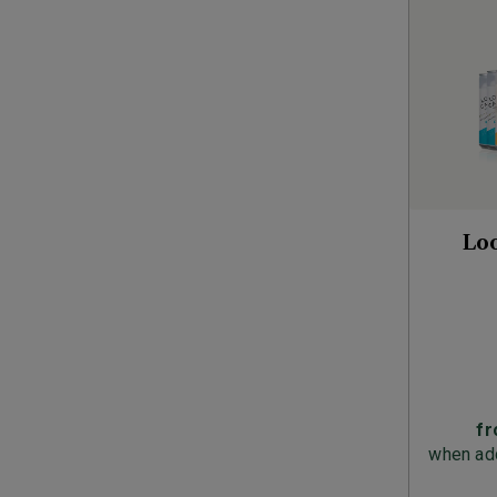
Lo
f
when add