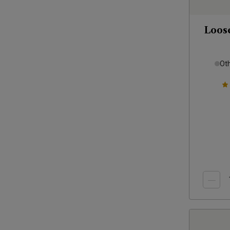
Loos
Ot