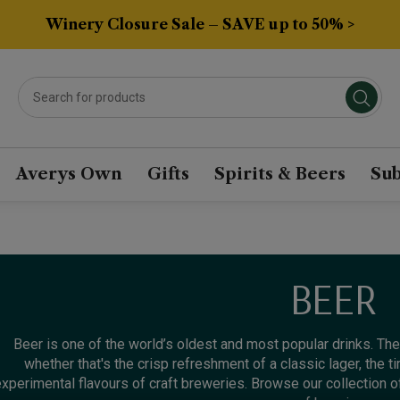
Winery Closure Sale – SAVE up to 50% >
Averys Own
Gifts
Spirits & Beers
Sub
BEER
Beer is one of the world’s oldest and most popular drinks. Ther
whether that's the crisp refreshment of a classic lager, the ti
xperimental flavours of craft breweries. Browse our collection of