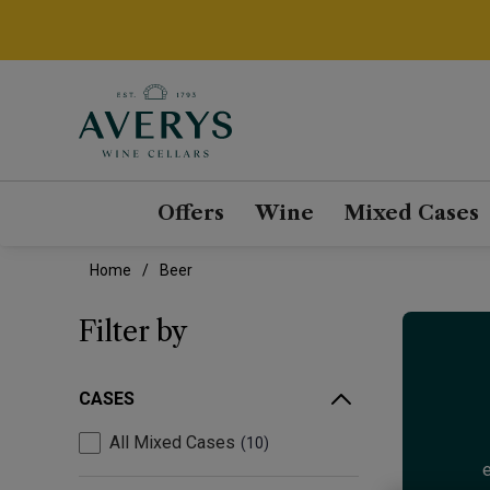
Offers
Wine
Mixed Cases
Home
Beer
Filter by
CASES
All Mixed Cases
10
e