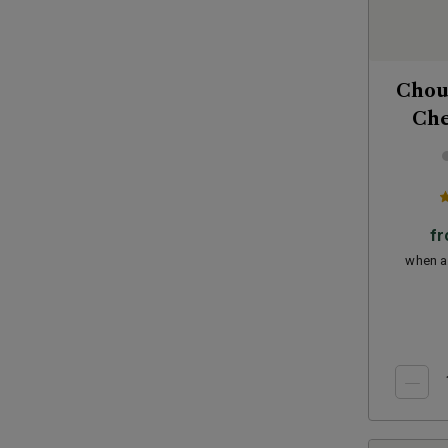
Chou
Che
f
when a