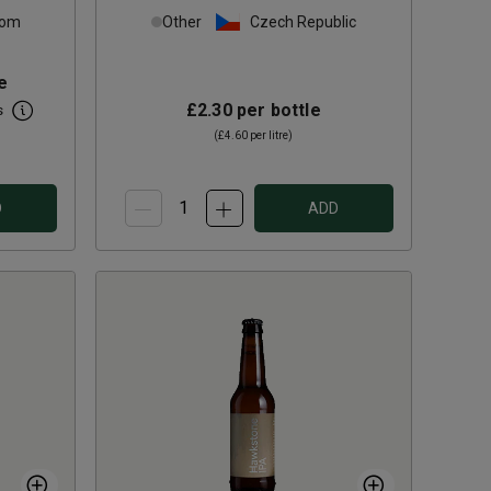
dom
Other
Czech Republic
e
£2.30
per bottle
s
(
£4.60
per litre)
D
ADD