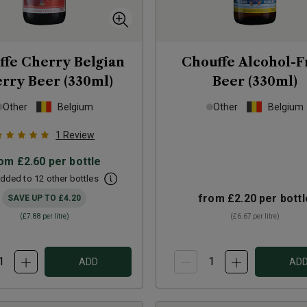
ffe Cherry Belgian
Chouffe Alcohol-F
rry Beer (330ml)
Beer (330ml)
Other
Belgium
Other
Belgium
1
Review
rom
£2.60
per bottle
dded to 12 other bottles
from
£2.20
per bottl
SAVE UP TO
£4.20
(
£7.88
per litre)
(
£6.67
per litre)
ADD
AD