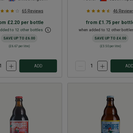
65
Reviews
46
Review
rom
£2.20
per bottle
from
£1.75
per bottl
dded to 12 other bottles
when added to 12 other bottle
SAVE UP TO
£6.00
SAVE UP TO
£4.00
(
£6.67
per litre)
(
£3.50
per litre)
ADD
AD