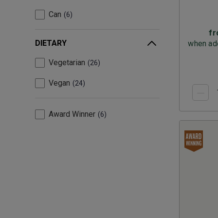
Can
6
f
DIETARY
when add
Vegetarian
26
Vegan
24
Award Winner
6