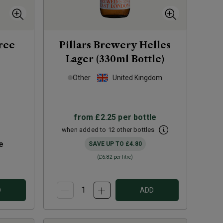
ree
Pillars Brewery Helles
Lager (330ml Bottle)
Other
United Kingdom
from
£2.25
per bottle
when added to 12 other bottles
e
SAVE UP TO
£4.80
(
£6.82
per litre)
D
ADD