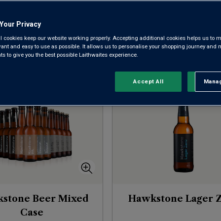
of brewing.
Your Privacy
l cookies keep our website working properly. Accepting additional cookies helps us to m
evant and easy to use as possible. It allows us to personalise your shopping journey and
Sort by:
Results Per Page:
 to give you the best possible Laithwaites experience.
Accept All
Manag
Rejec
stone Beer Mixed
Hawkstone Lager 
Case