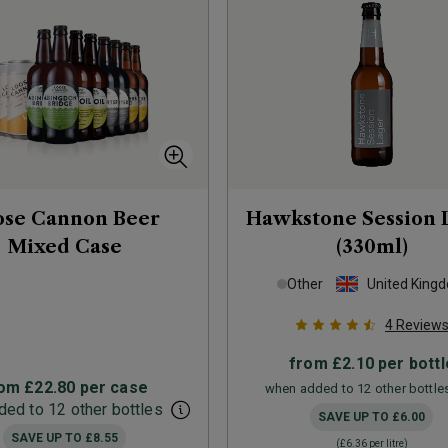
ose Cannon Beer
Hawkstone Session 
Mixed Case
(330ml)
Other
United King
4
Review
from
£2.10
per bottl
rom
£22.80
per case
when added to 12 other bottle
ed to 12 other bottles
SAVE UP TO
£6.00
SAVE UP TO
£8.55
(
£6.36
per litre)