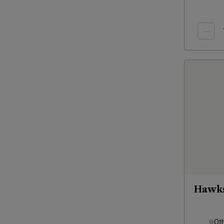
Hawks
Ot