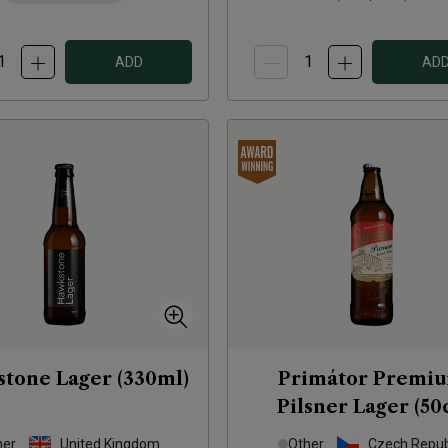
ADD
AD
tone Lager (330ml)
Primátor Premi
Pilsner Lager (50c
her
United Kingdom
Other
Czech Repub