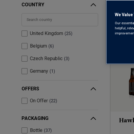
COUNTRY
We Value 
Our essentia
helpful, rel
United Kingdom
improvements
25
Belgium
6
Czech Republic
3
Germany
1
OFFERS
On Offer
22
PACKAGING
Hawk
Bottle
37