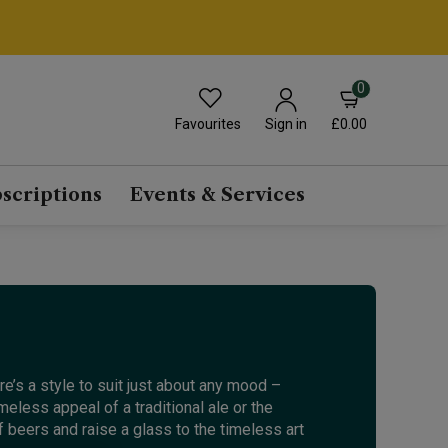
0
Favourites
£0.00
Sign in
scriptions
Events & Services
e’s a style to suit just about any mood –
meless appeal of a traditional ale or the
 beers and raise a glass to the timeless art