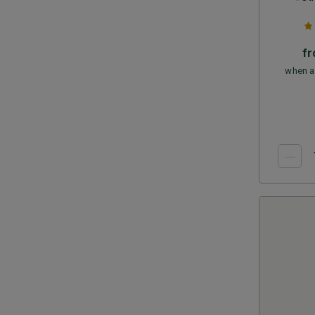
f
when a