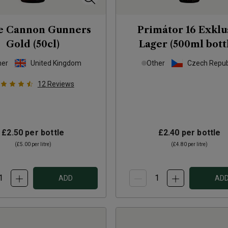
e Cannon Gunners
Primátor 16 Exklu
Gold (50cl)
Lager (500ml bott
her
United Kingdom
Other
Czech Repub
12
Reviews
£2.50
per bottle
£2.40
per bottle
(
£5.00
per litre)
(
£4.80
per litre)
ADD
AD