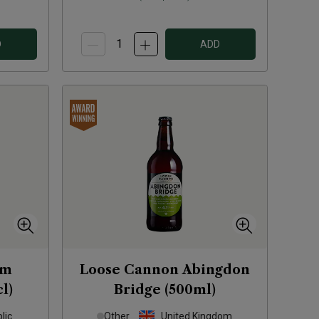
D
ADD
um
Loose Cannon Abingdon
l)
Bridge (500ml)
lic
Other
United Kingdom