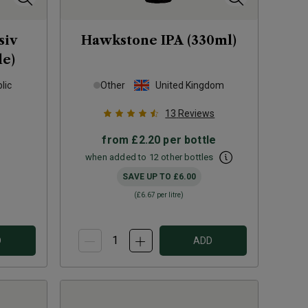
siv
Hawkstone IPA (330ml)
le)
lic
Other
United Kingdom
13
Reviews
from
£2.20
per bottle
when added to 12 other bottles
SAVE UP TO
£6.00
(
£6.67
per litre)
D
ADD