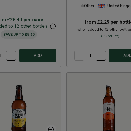
Other
United King
rom
£26.40
per case
from
£2.25
per bottl
ed to 12 other bottles
when added to 12 other bottle
SAVE UP TO
£5.60
(
£6.82
per litre)
ADD
AD