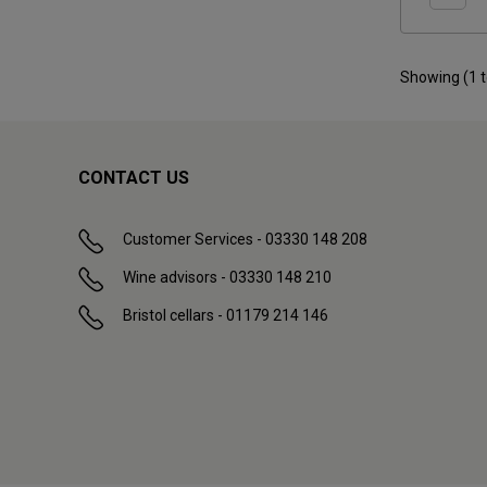
Showing (
1
CONTACT US
Customer Services - 03330 148 208
Wine advisors - 03330 148 210
Bristol cellars - 01179 214 146