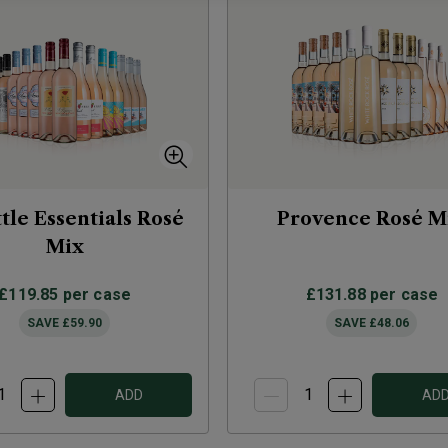
ttle Essentials Rosé
Provence Rosé M
Mix
£119.85
per case
£131.88
per case
SAVE
£59.90
SAVE
£48.06
ADD
AD