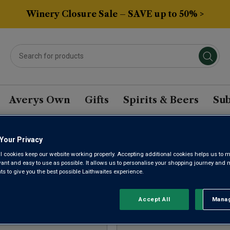
Winery Closure Sale – SAVE up to 50% >
Averys Own
Gifts
Spirits & Beers
Sub
Your Privacy
ED ROSE WINE CASES
l cookies keep our website working properly. Accepting additional cookies helps us to m
evant and easy to use as possible. It allows us to personalise your shopping journey and
 to give you the best possible Laithwaites experience.
Sort by:
Results Per Page:
Accept All
Manag
Rejec