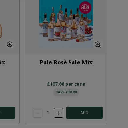
ix
Pale Rosé Sale Mix
£107.88
per case
SAVE
£38.20
D
ADD