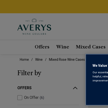
Offers
Wine
Mixed Cases
Home
Wine
Mixed Rose Wine Cases
We Value 
MIX
Filter by
Our essentia
helpful, rel
improvements
OFFERS
On Offer
6