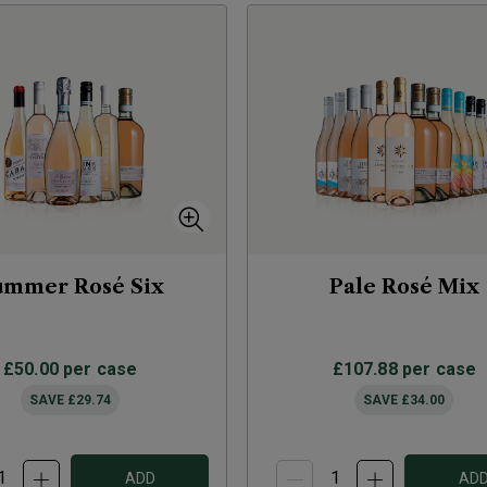
ummer Rosé Six
Pale Rosé Mix
£50.00
per case
£107.88
per case
SAVE
£29.74
SAVE
£34.00
ADD
AD