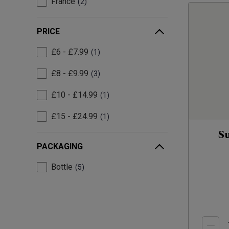
France
2
PRICE
£6 - £7.99
1
£8 - £9.99
3
£10 - £14.99
1
£15 - £24.99
1
S
PACKAGING
Bottle
5