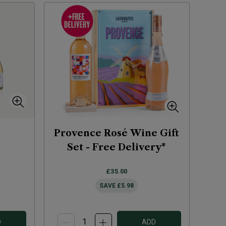
Provence Rosé Wine Gift
Set - Free Delivery*
£35.00
SAVE
£5.98
D
ADD