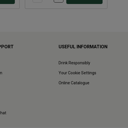
PPORT
USEFUL INFORMATION
Drink Responsibly
on
Your Cookie Settings
Online Catalogue
Chat