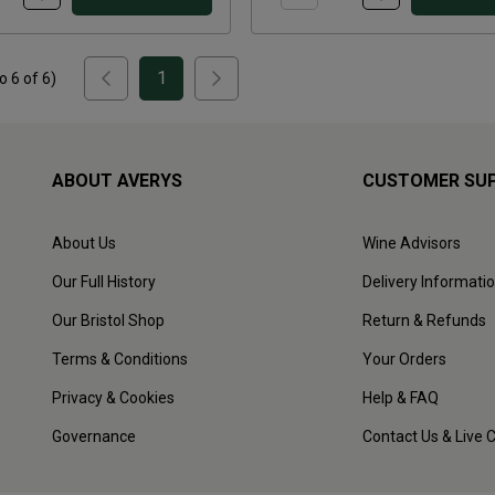
1
to
6
of
6
)
ABOUT AVERYS
CUSTOMER SU
About Us
Wine Advisors
Our Full History
Delivery Informati
Our Bristol Shop
Return & Refunds
Terms & Conditions
Your Orders
Privacy & Cookies
Help & FAQ
Governance
Contact Us & Live 