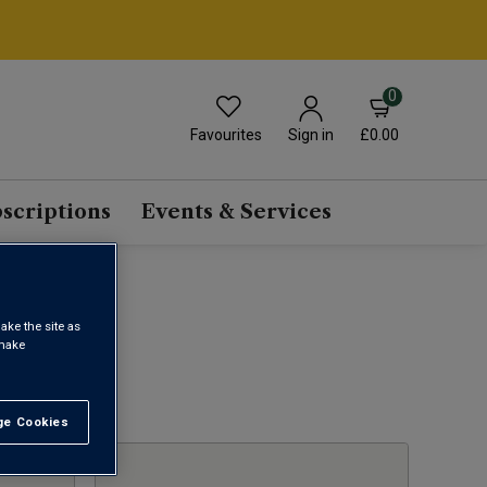
0
Favourites
£0.00
Sign in
scriptions
Events & Services
ake the site as
 make
1
e Cookies
t All