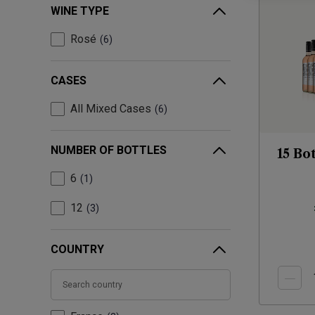
WINE TYPE
Rosé
6
CASES
All Mixed Cases
6
NUMBER OF BOTTLES
15 Bo
6
1
12
3
COUNTRY