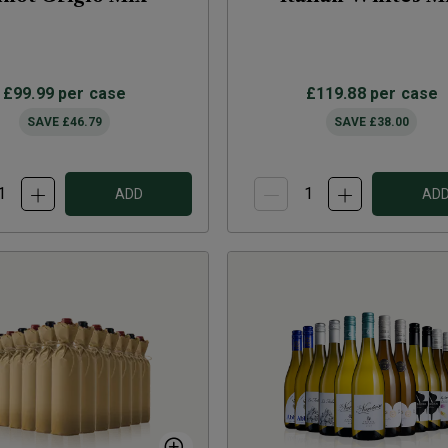
£99.99
per case
£119.88
per case
SAVE
£46.79
SAVE
£38.00
ADD
AD