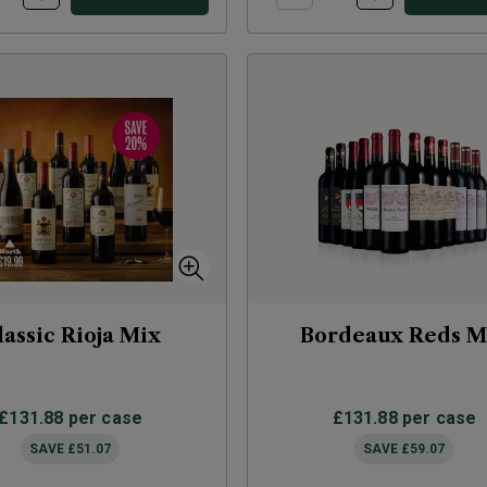
lassic Rioja Mix
Bordeaux Reds M
£131.88
per case
£131.88
per case
SAVE
£51.07
SAVE
£59.07