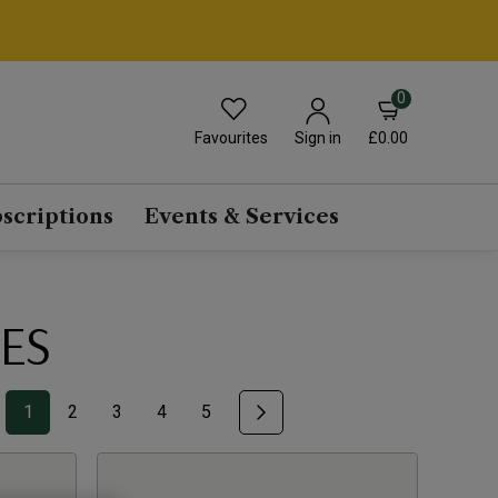
0
Favourites
£0.00
Sign in
scriptions
Events & Services
ES
1
2
3
4
5