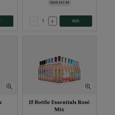
SAVE
£47.40
D
ADD
x
15 Bottle Essentials Rosé
Mix