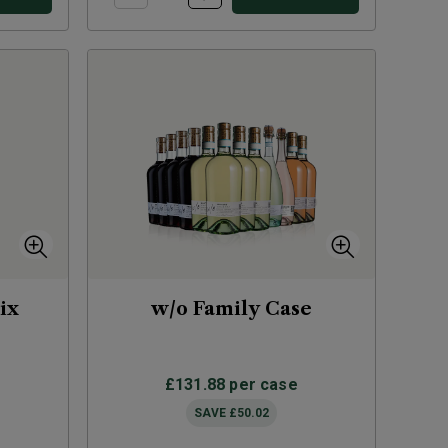
ix
w/o Family Case
£131.88
per case
SAVE
£50.02