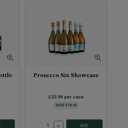
ottle
Prosecco Six Showcase
£53.94
per case
SAVE
£18.60
D
ADD