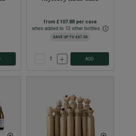
from
£107.88
per case
when added to 12 other bottles
SAVE UP TO
£67.50
D
ADD