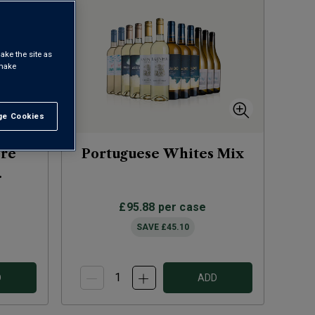
ake the site as
 make
e Cookies
t All
ere
Portuguese Whites Mix
)
£95.88
per case
SAVE
£45.10
D
ADD