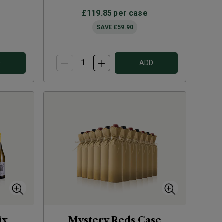
£119.85
per case
SAVE
£59.90
D
ADD
ix
Mystery Reds Case