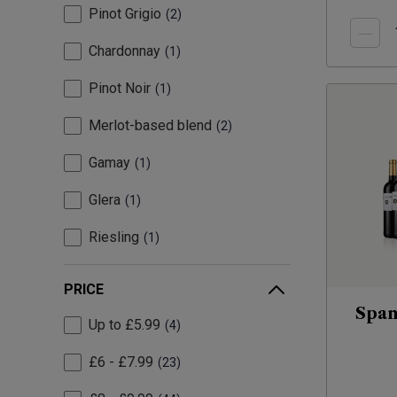
Pinot Grigio
2
Chardonnay
1
Pinot Noir
1
Merlot-based blend
2
Gamay
1
Glera
1
Riesling
1
PRICE
Span
Up to £5.99
4
£6 - £7.99
23