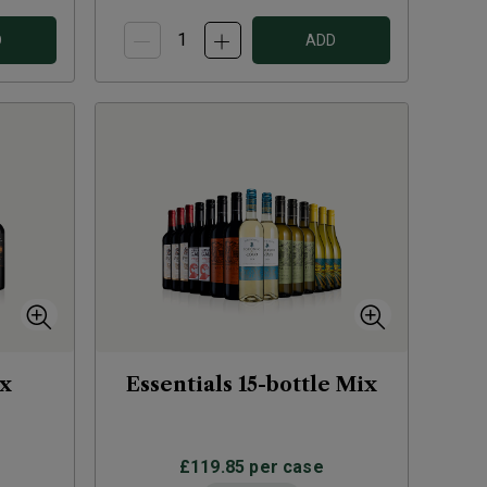
D
ADD
ix
Essentials 15-bottle Mix
£119.85
per case