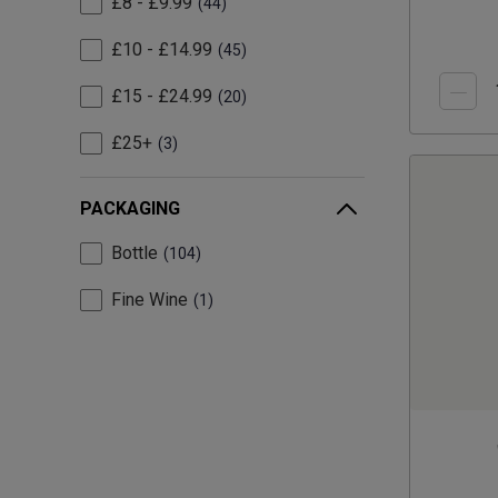
£8 - £9.99
44
£10 - £14.99
45
£15 - £24.99
20
£25+
3
PACKAGING
Bottle
104
Fine Wine
1