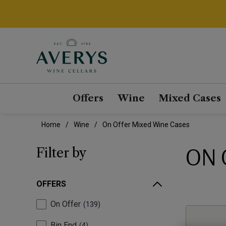
Offers
Wine
Mixed Cases
Home
Wine
On Offer Mixed Wine Cases
ON 
Filter by
OFFERS
On Offer
139
Bin End
4