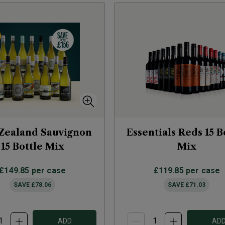
Zealand Sauvignon
Essentials Reds 15 B
15 Bottle Mix
Mix
£149.85
per case
£119.85
per case
SAVE
£78.06
SAVE
£71.03
ADD
AD