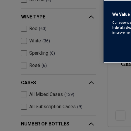
We Value 
WINE TYPE
Our essentia
helpful, rel
Red
60
improvements
White
36
Sparkling
6
Cha
Rosé
6
(
CASES
All Mixed Cases
139
All Subscription Cases
9
NUMBER OF BOTTLES