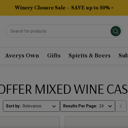
Winery Closure Sale – SAVE up to 50% >
Averys Own
Gifts
Spirits & Beers
Sub
OFFER MIXED WINE CAS
Sort by:
Results Per Page: