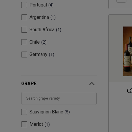
Portugal
4
Argentina
1
South Africa
1
Chile
2
Germany
1
GRAPE
C
Sauvignon Blanc
5
Merlot
1