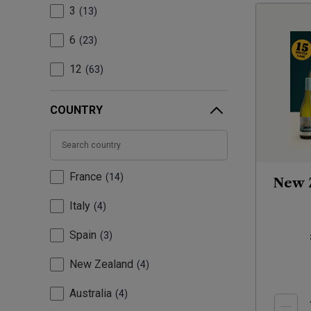
3
13
6
23
12
63
COUNTRY
France
14
New 
Italy
4
Spain
3
New Zealand
4
Australia
4