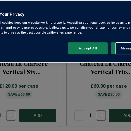
Your Privacy
l cookies keep our website working properly. Accepting additional cookies helps us to m
evant and easy to use as possible. It allows us to personalise your shopping journey and
 to give you the best possible Laithwaites experience.
Accept All
Manag
Rejec
teau La Clariere
Chateau La Clari
Vertical Six
Vertical Trio
2021/2022/2023)
(2021/2022/2023
£120.00
per case
£60.00
per case
SAVE
£60.00
SAVE
£30.00
ADD
AD