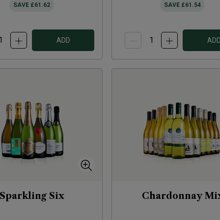
SAVE
£61.62
SAVE
£61.54
ADD
AD
Sparkling Six
Chardonnay Mi