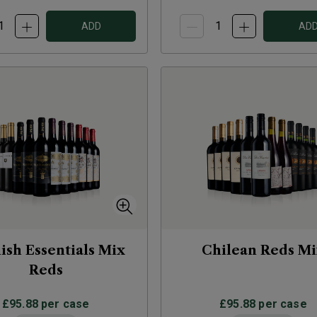
ADD
AD
ish Essentials Mix
Chilean Reds M
Reds
£95.88
per case
£95.88
per case