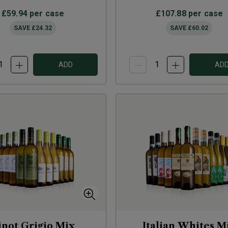
£59.94
per case
£107.88
per case
SAVE
£24.32
SAVE
£60.02
ADD
AD
inot Grigio Mix
Italian Whites M