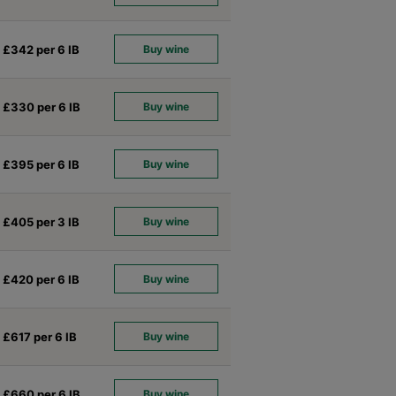
£342 per 6
IB
Buy wine
£330 per 6
IB
Buy wine
£395 per 6
IB
Buy wine
£405 per 3
IB
Buy wine
£420 per 6
IB
Buy wine
£617 per 6
IB
Buy wine
£660 per 6
IB
Buy wine