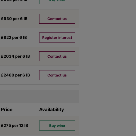
£930 per 6
IB
Contact us
£822 per 6
IB
Register interest
£2034 per 6
IB
Contact us
£2460 per 6
IB
Contact us
Price
Availability
£275 per 12
IB
Buy wine