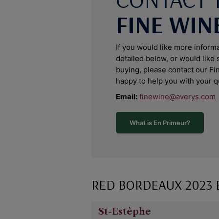
FINE WIN
If you would like more inform
detailed below, or would like
buying, please contact our F
happy to help you with your q
Email:
finewine@averys.com
What is En Primeur?
RED BORDEAUX 2023
St-Estèphe