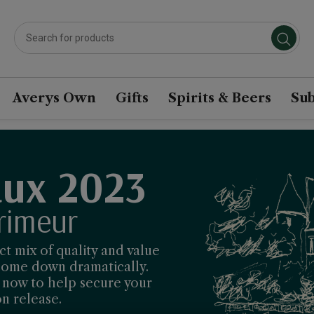
Averys Own
Gifts
Spirits & Beers
Sub
ux 2023
rimeur
t mix of quality and value
 come down dramatically.
t now to help secure your
n release.