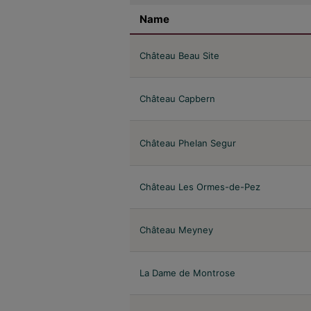
Name
Château Beau Site
Château Capbern
Château Phelan Segur
Château Les Ormes-de-Pez
Château Meyney
La Dame de Montrose