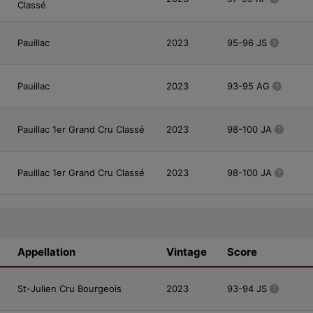
Classé
Pauillac
2023
95-96 JS
Pauillac
2023
93-95 AG
Pauillac 1er Grand Cru Classé
2023
98-100 JA
Pauillac 1er Grand Cru Classé
2023
98-100 JA
Appellation
Vintage
Score
St-Julien Cru Bourgeois
2023
93-94 JS