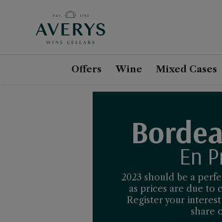
Offers
Wine
Mixed Cases
Bordea
En P
2023 should be a perfec
as prices are due to
Register your interes
share o