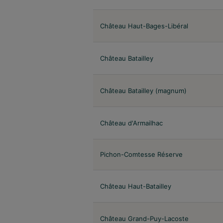
Château Haut-Bages-Libéral
Château Batailley
Château Batailley (magnum)
Château d'Armailhac
Pichon-Comtesse Réserve
Château Haut-Batailley
Château Grand-Puy-Lacoste