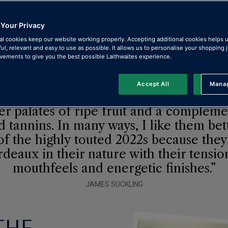
e wines
 Your Privacy
al cookies keep our website working properly. Accepting additional cookies helps 
ful, relevant and easy to use as possible. It allows us to personalise your shopping
ements to give you the best possible Laithwaites experience.
Accept All
Manag
Rejec
st reds show balance and freshness wi
er palates of ripe fruit and a compleme
d tannins. In many ways, I like them bet
f the highly touted 2022s because they
deaux in their nature with their tensi
mouthfeels and energetic finishes.”
JAMES SUCKLING
THE