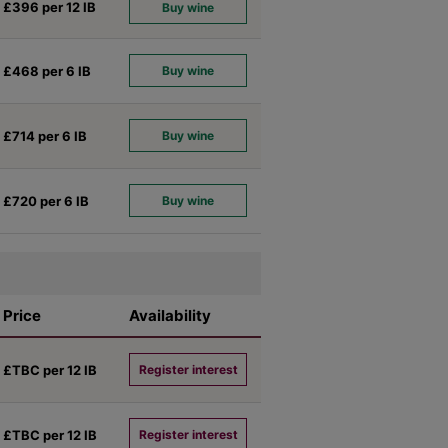
£396 per 12
IB
Buy wine
£468 per 6
IB
Buy wine
£714 per 6
IB
Buy wine
£720 per 6
IB
Buy wine
Price
Availability
£TBC per 12
IB
Register interest
£TBC per 12
IB
Register interest