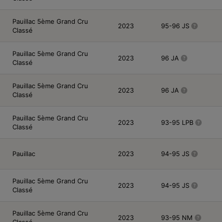
Pauillac 5ème Grand Cru
2023
95-96 JS
Classé
Pauillac 5ème Grand Cru
2023
96 JA
Classé
Pauillac 5ème Grand Cru
2023
96 JA
Classé
Pauillac 5ème Grand Cru
2023
93-95 LPB
Classé
Pauillac
2023
94-95 JS
Pauillac 5ème Grand Cru
2023
94-95 JS
Classé
Pauillac 5ème Grand Cru
2023
93-95 NM
Classé