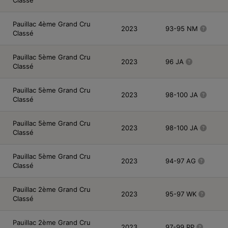
Pauillac 4ème Grand Cru
2023
93-95 NM
Classé
Pauillac 5ème Grand Cru
2023
96 JA
Classé
Pauillac 5ème Grand Cru
2023
98-100 JA
Classé
Pauillac 5ème Grand Cru
2023
98-100 JA
Classé
Pauillac 5ème Grand Cru
2023
94-97 AG
Classé
Pauillac 2ème Grand Cru
2023
95-97 WK
Classé
Pauillac 2ème Grand Cru
2023
97-99 RP