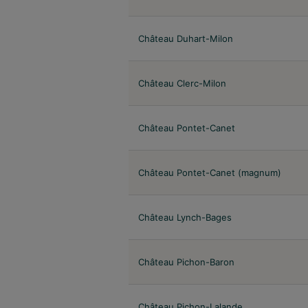
Château Duhart-Milon
Château Clerc-Milon
Château Pontet-Canet
Château Pontet-Canet (magnum)
Château Lynch-Bages
Château Pichon-Baron
Château Pichon-Lalande