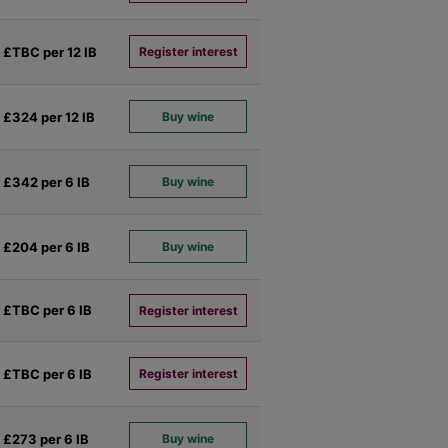
£TBC per 12
IB
Register interest
£324 per 12
IB
Buy wine
£342 per 6
IB
Buy wine
£204 per 6
IB
Buy wine
£TBC per 6
IB
Register interest
£TBC per 6
IB
Register interest
£273 per 6
IB
Buy wine