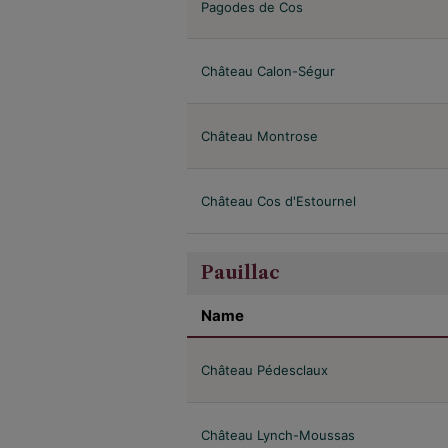
Pagodes de Cos
Château Calon-Ségur
Château Montrose
Château Cos d'Estournel
Pauillac
Name
Château Pédesclaux
Château Lynch-Moussas