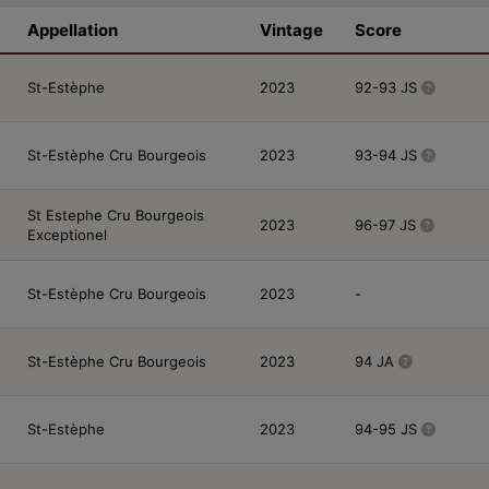
Appellation
Vintage
Score
St-Estèphe
2023
92-93 JS
St-Estèphe Cru Bourgeois
2023
93-94 JS
St Estephe Cru Bourgeois
2023
96-97 JS
Exceptionel
St-Estèphe Cru Bourgeois
2023
-
St-Estèphe Cru Bourgeois
2023
94 JA
St-Estèphe
2023
94-95 JS