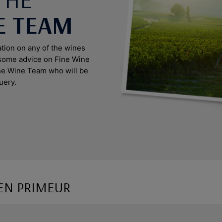
E TEAM
ation on any of the wines
 some advice on Fine Wine
ine Wine Team who will be
uery.
EN PRIMEUR