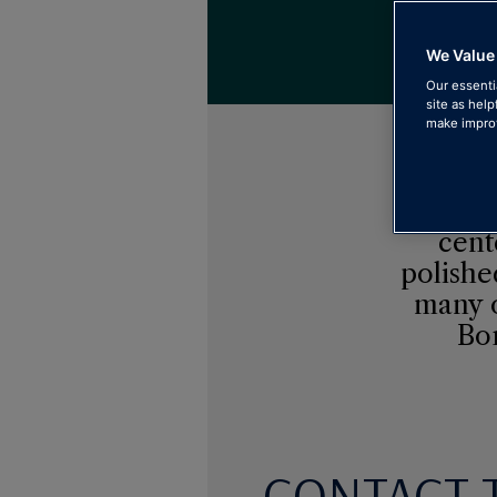
See th
We Value
Our essenti
site as help
make improv
The be
cent
polishe
many o
Bor
CONTACT 