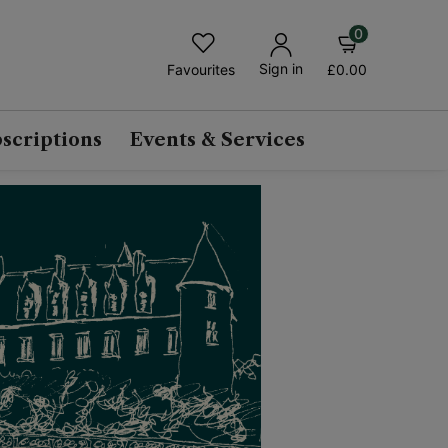
0
Sign in
Favourites
£0.00
scriptions
Events & Services