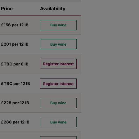
Price
Availability
£156 per 12
IB
Buy wine
£201 per 12
IB
Buy wine
£TBC per 6
IB
Register interest
£TBC per 12
IB
Register interest
£228 per 12
IB
Buy wine
£288 per 12
IB
Buy wine