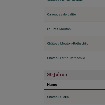
Carruades de Lafite
Le Petit Mouton
Château Mouton-Rothschild
Château Lafite-Rothschild
St-Julien
Name
Château Gloria