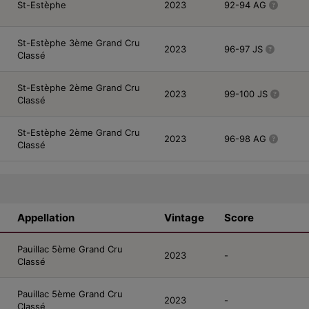
St-Estèphe
2023
92-94 AG
St-Estèphe 3ème Grand Cru
2023
96-97 JS
Classé
St-Estèphe 2ème Grand Cru
2023
99-100 JS
Classé
St-Estèphe 2ème Grand Cru
2023
96-98 AG
Classé
Appellation
Vintage
Score
Pauillac 5ème Grand Cru
2023
-
Classé
Pauillac 5ème Grand Cru
2023
-
Classé