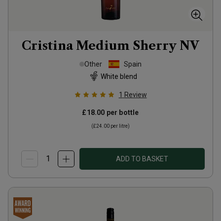
Cristina Medium Sherry
NV
Other
Spain
White blend
1
Review
£18.00
per bottle
(
£24.00
per litre)
ADD TO BASKET