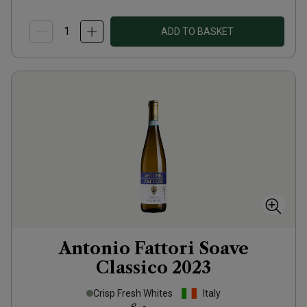
ADD TO BASKET
Antonio Fattori Soave
Classico
2023
Crisp Fresh Whites
Italy