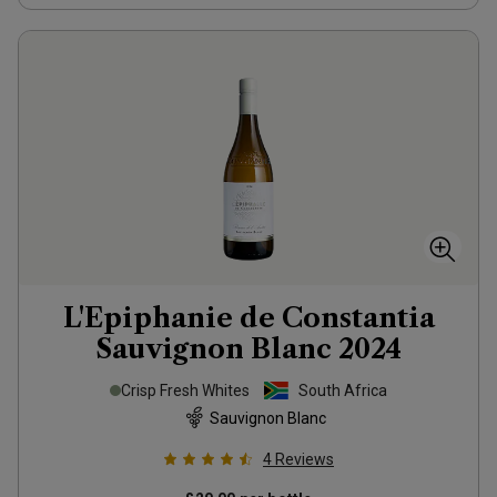
L'Epiphanie de Constantia
Sauvignon Blanc
2024
Crisp Fresh Whites
South Africa
Sauvignon Blanc
4
Reviews