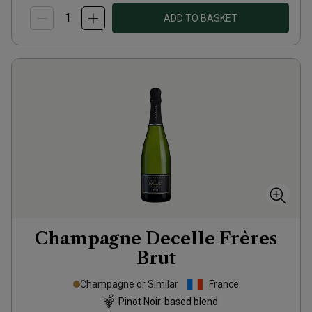
ADD TO BASKET
Champagne Decelle Frères
Brut
Champagne or Similar
France
Pinot Noir-based blend