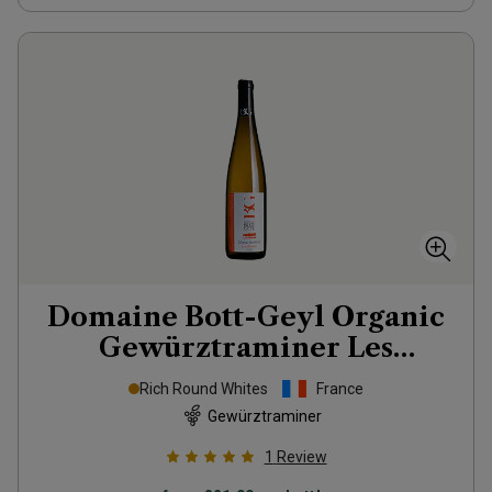
Domaine Bott-Geyl Organic
Gewürztraminer Les
Eléments
2020
Rich Round Whites
France
Gewürztraminer
1
Review