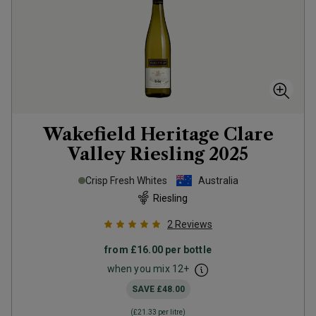
Wakefield Heritage Clare
Valley Riesling
2025
Crisp Fresh Whites
Australia
Riesling
2
Reviews
from
£16.00
per bottle
when you mix
12
+
SAVE
£48.00
(
£21.33
per litre)