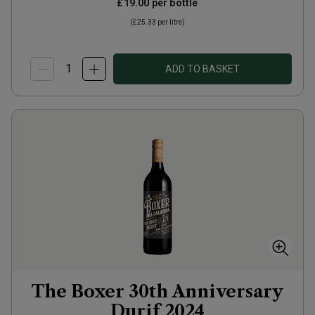
£19.00
per bottle
(
£25.33
per litre)
ADD TO BASKET
The Boxer 30th Anniversary
Durif
2024