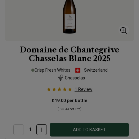
Domaine de Chantegrive
Chasselas Blanc
2025
Crisp Fresh Whites
Switzerland
Chasselas
1
Review
£19.00
per bottle
(
£25.33
per litre)
ADD TO BASKET