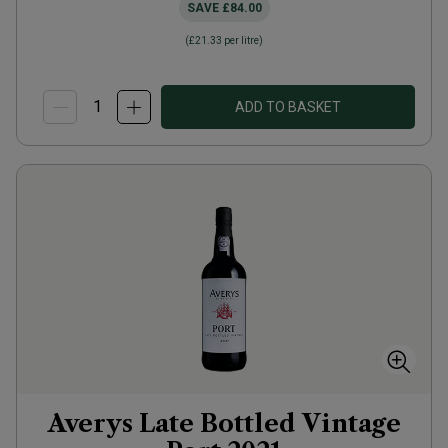
SAVE
£84.00
(
£21.33
per litre)
ADD TO BASKET
Averys Late Bottled Vintage