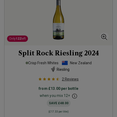
Only
122
left
Split Rock Riesling
2024
Crisp Fresh Whites
New Zealand
Riesling
2
Reviews
from
£13.00
per bottle
when you mix
12
+
SAVE
£48.00
(
£17.33
per litre)