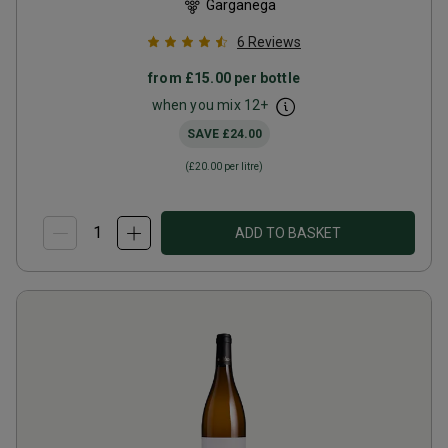
Garganega
6
Reviews
from
£15.00
per bottle
when you mix
12
+
SAVE
£24.00
(
£20.00
per litre)
ADD TO BASKET