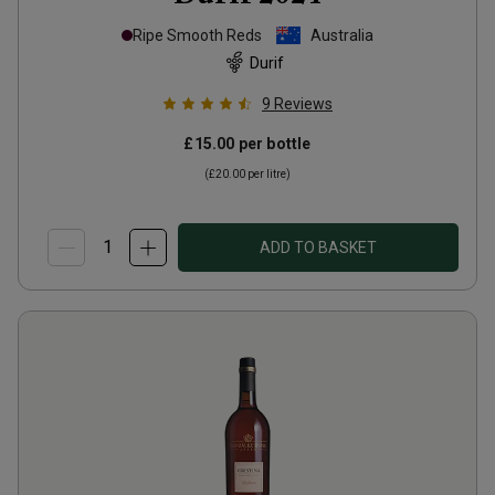
Ripe Smooth Reds
Australia
Durif
9
Reviews
£15.00
per bottle
(
£20.00
per litre)
ADD TO BASKET