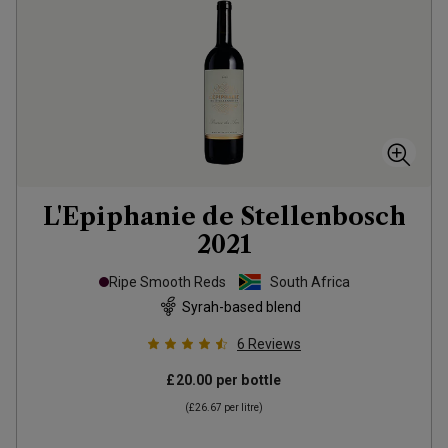
L'Epiphanie de Stellenbosch
2021
Ripe Smooth Reds
South Africa
Syrah-based blend
6
Reviews
£20.00
per bottle
(
£26.67
per litre)