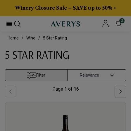
Winery Closure Sale – SAVE up to 50% >
0
Home
Wine
5 Star Rating
5 STAR RATING
Filter
Page
1
of
16