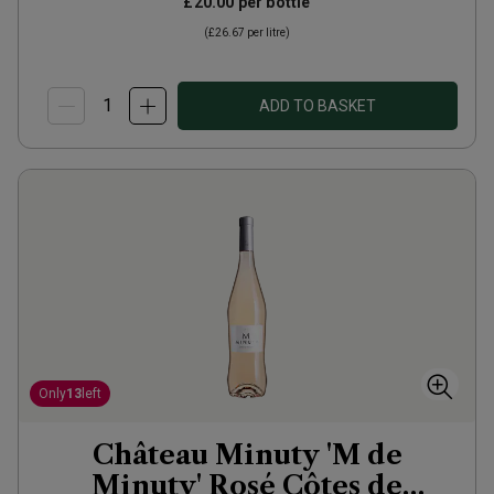
£20.00
per bottle
(
£26.67
per litre)
ADD TO BASKET
Only
13
left
Château Minuty 'M de
Minuty' Rosé Côtes de