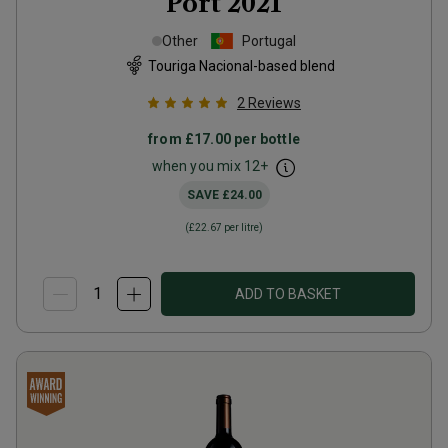
Port
2021
Other
Portugal
Touriga Nacional-based blend
2
Reviews
from
£17.00
per bottle
when you mix
12
+
SAVE
£24.00
(
£22.67
per litre)
ADD TO BASKET