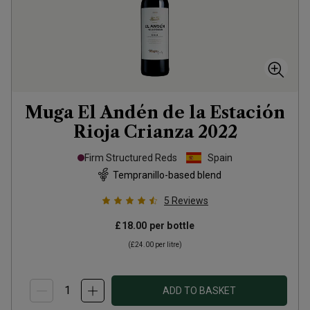
Muga El Andén de la Estación
Rioja Crianza
2022
Firm Structured Reds
Spain
Tempranillo-based blend
5
Reviews
£18.00
per bottle
(
£24.00
per litre)
ADD TO BASKET