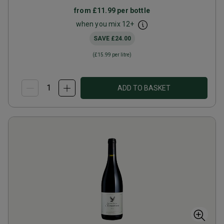
from
£11.99
per bottle
when you mix
12
+
SAVE
£24.00
(
£15.99
per litre)
ADD TO BASKET