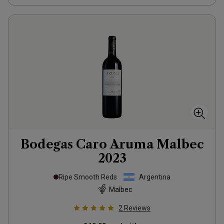
Bodegas Caro Aruma Malbec
2023
Ripe Smooth Reds
Argentina
Malbec
2
Reviews