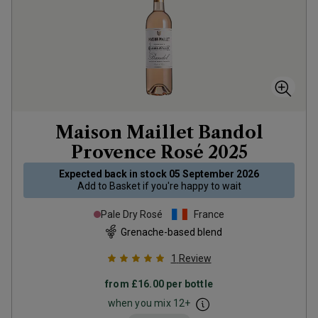
Maison Maillet Bandol
Provence Rosé
2025
Expected back in stock
05 September 2026
Add to
Basket
if you're happy to wait
Pale Dry Rosé
France
Grenache-based blend
1
Review
from
£16.00
per bottle
when you mix
12
+