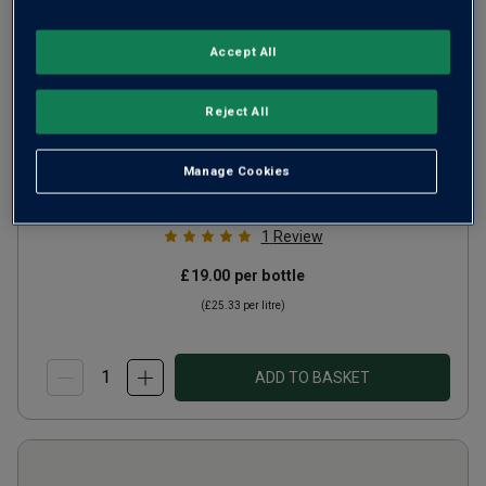
Accept All
Fleur de Lys by Deloach
Reject All
Pinot Noir CA
2024
Ripe Smooth Reds
United States
Manage Cookies
Pinot Noir
1
Review
£19.00
per bottle
(
£25.33
per litre)
ADD TO BASKET