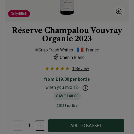
Only
45
left
Réserve Champalou Vouvray
Organic
2023
Crisp Fresh Whites
France
Chenin Blanc
1
Review
from
£19.00
per bottle
when you mix
12
+
SAVE
£48.00
(
£25.33
per litre)
ADD TO BASKET