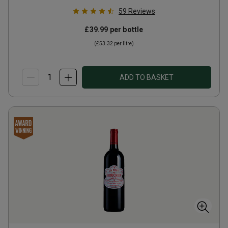
59
Reviews
£39.99
per bottle
(
£53.32
per litre)
ADD TO BASKET