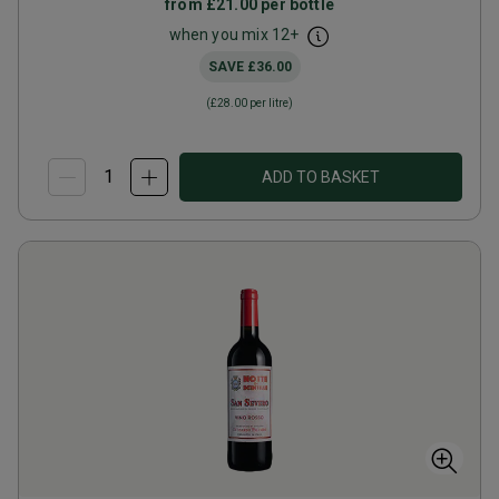
from
£21.00
per bottle
when you mix
12
+
SAVE
£36.00
(
£28.00
per litre)
ADD TO BASKET