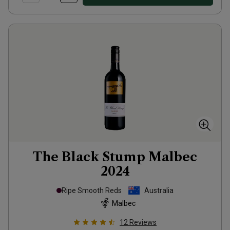
The Black Stump Malbec
2024
Ripe Smooth Reds
Australia
Malbec
12
Reviews