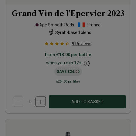
Grand Vin de l'Epervier
2023
Ripe Smooth Reds
France
Syrah-based blend
9
Reviews
from
£18.00
per bottle
when you mix
12
+
SAVE
£24.00
(
£24.00
per litre)
ADD TO BASKET