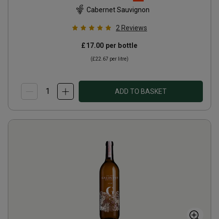
Cabernet Sauvignon
2
Reviews
£17.00
per bottle
(
£22.67
per litre)
ADD TO BASKET