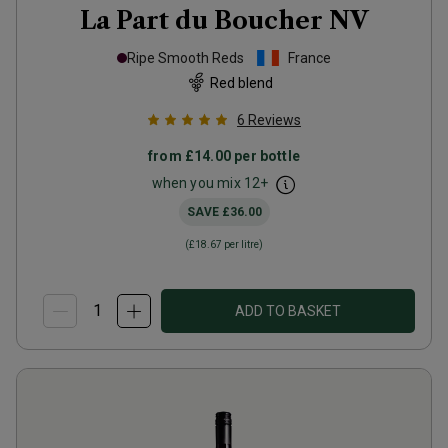
La Part du Boucher
NV
Ripe Smooth Reds
France
Red blend
6
Reviews
from
£14.00
per bottle
when you mix
12
+
SAVE
£36.00
(
£18.67
per litre)
ADD TO BASKET