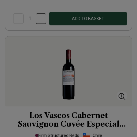
ADD TO BASKET
Los Vascos Cabernet
Sauvignon Cuvée Especial
2023
Firm Structured Reds
Chile