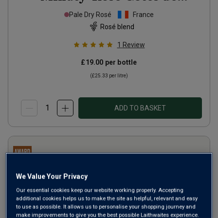
Provence
2025
Pale Dry Rosé
France
Rosé blend
1
Review
£19.00
per bottle
(
£25.33
per litre)
ADD TO BASKET
We Value Your Privacy
Our essential cookies keep our website working properly. Accepting
additional cookies helps us to make the site as helpful, relevant and easy
to use as possible. It allows us to personalise your shopping journey and
make improvements to give you the best possible Laithwaites experience.