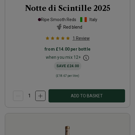
Notte di Scintille
2025
Ripe Smooth Reds
Italy
Red blend
1
Review
from
£14.00
per bottle
when you mix
12
+
SAVE
£24.00
(
£18.67
per litre)
ADD TO BASKET