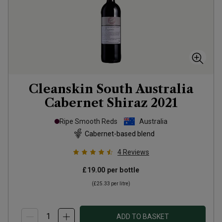
Cleanskin South Australia
Cabernet Shiraz
2021
Ripe Smooth Reds
Australia
Cabernet-based blend
4
Reviews
£19.00
per bottle
(
£25.33
per litre)
ADD TO BASKET