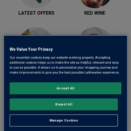
LATEST OFFERS
RED WINE
We Value Your Privacy
Our essential cookies keep our website working properly. Accepting
additional cookies helps us to make the site as helpful, relevant and easy
WHITE WINE
ROSÉ WINE
to use as possible. It allows us to personalise your shopping journey and
make improvements to give you the best possible Laithwaites experience.
Accept All
Reject All
Manage Cookies
SPARKLING WINE
MIXED CASES