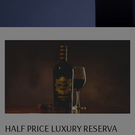
HALF PRICE LUXURY RESERVA