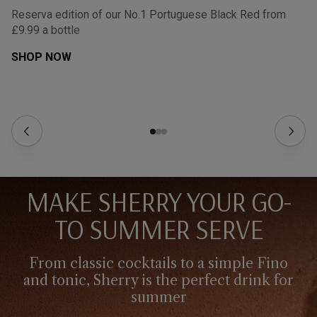
Reserva edition of our No.1 Portuguese Black Red from
£9.99 a bottle
SHOP NOW
MAKE SHERRY YOUR GO-
TO SUMMER SERVE
From classic cocktails to a simple Fino
and tonic, Sherry is the perfect drink for
summer