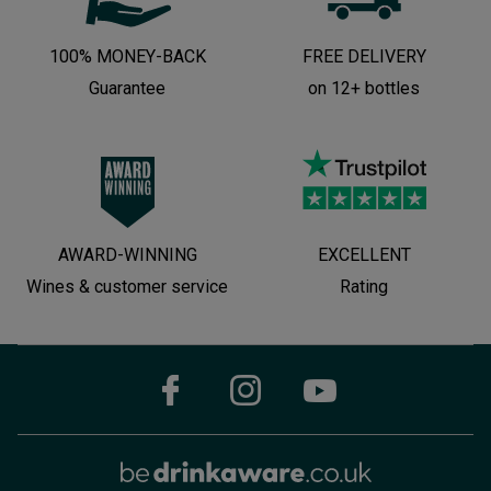
100% MONEY-BACK
FREE DELIVERY
Guarantee
on 12+ bottles
AWARD-WINNING
EXCELLENT
Wines & customer service
Rating