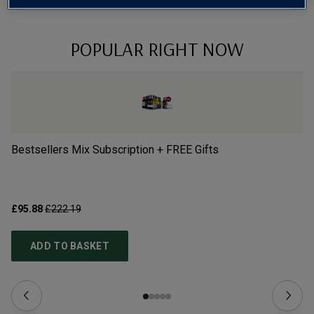
POPULAR RIGHT NOW
Bestsellers Mix Subscription + FREE Gifts
Vi
£95.88
£222.19
£1
ADD TO BASKET