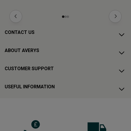
CONTACT US
ABOUT AVERYS
CUSTOMER SUPPORT
USEFUL INFORMATION