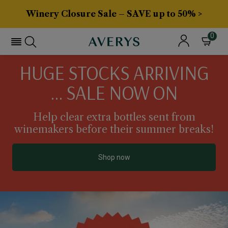
Winery Closure Sale – SAVE up to 50% >
0
HUGE STOCKS ARRIVING
... SALE NOW ON
Help clear extra bottles sent from
winemakers before their summer breaks!
Shop now