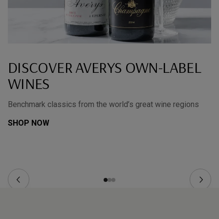
DISCOVER AVERYS OWN-LABEL
WINES
Benchmark classics from the world’s great wine regions
SHOP NOW