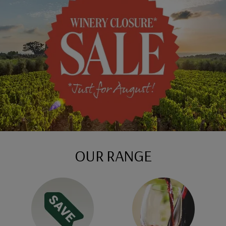
OUR RANGE