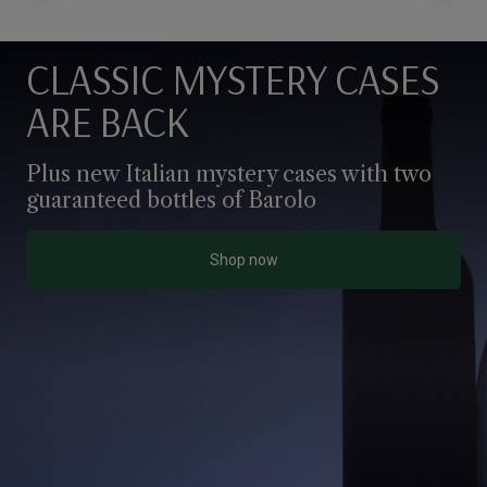
CLASSIC MYSTERY CASES
ARE BACK
Plus new Italian mystery cases with two 
guaranteed bottles of Barolo
Shop now