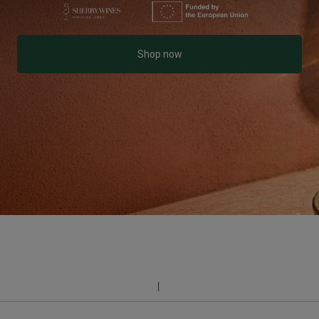
Shop now