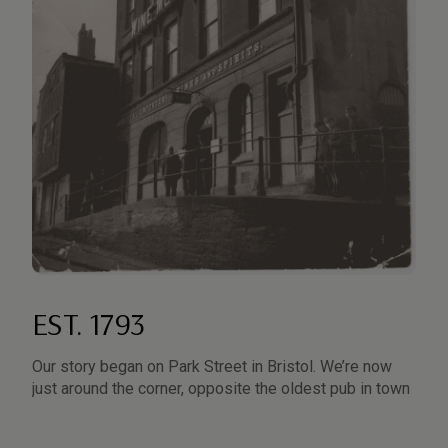
EST. 1793
5
Our story began on Park Street in Bristol. We’re now
Th
just around the corner, opposite the oldest pub in town
tr
th