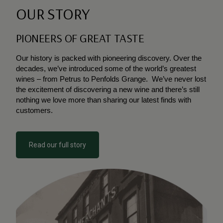
OUR STORY
PIONEERS OF GREAT TASTE
O
ur history is packed with pioneering discovery. O
ver
the
decades, we’ve introduced some of the world’s
greatest
wines – from Petrus to Penfolds Grange.
We’ve never lost
the excitement of discovering a new
wine and there’s still
nothing we love more than
sharing our latest finds with
customers.
Read our full story