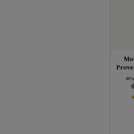
Mou
Prove
Pa