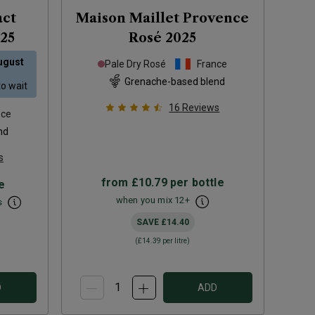
act
Maison Maillet Provence
25
Rosé
2025
ugust
Pale Dry Rosé
France
Grenache-based blend
to wait
16
Reviews
nce
nd
s
from
£10.79
per bottle
e
when you mix
12
+
s
SAVE
£14.40
(
£14.39
per litre)
D
ADD