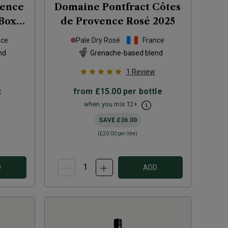
vence
Domaine Pontfract Côtes
Box)
de Provence Rosé
2025
nce
Pale Dry Rosé
France
nd
Grenache-based blend
1
Review
x
from
£15.00
per bottle
when you mix
12
+
SAVE
£36.00
(
£20.00
per litre)
D
ADD