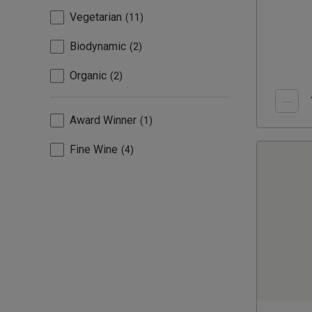
Vegetarian
11
Biodynamic
2
Organic
2
Award Winner
1
Fine Wine
4