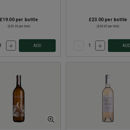
£19.00
per bottle
£23.00
per bottle
(
£25.33
per litre)
(
£30.67
per litre)
ADD
AD