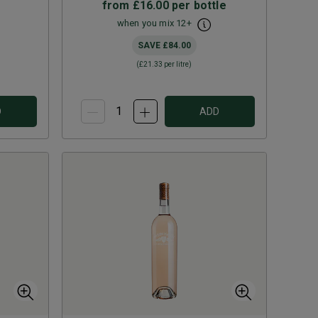
from
£16.00
per bottle
when you mix
12
+
SAVE
£84.00
(
£21.33
per litre)
D
ADD