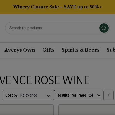
Winery Closure Sale – SAVE up to 50% >
Averys Own
Gifts
Spirits & Beers
Sub
VENCE ROSE WINE
Sort by:
Results Per Page: