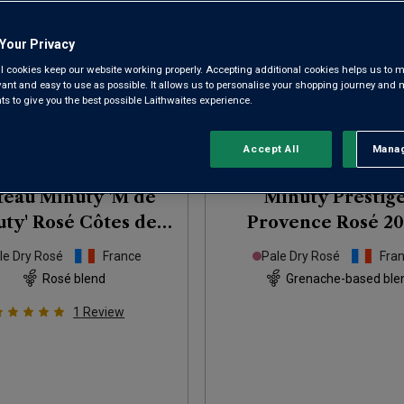
Your Privacy
l cookies keep our website working properly. Accepting additional cookies helps us to m
evant and easy to use as possible. It allows us to personalise your shopping journey and
 to give you the best possible Laithwaites experience.
Only
71
left
Accept All
Manag
Rejec
eau Minuty 'M de
Minuty Prestig
ty' Rosé Côtes de
Provence Rosé
20
Provence
2025
le Dry Rosé
France
Pale Dry Rosé
Fra
Rosé blend
Grenache-based ble
1
Review