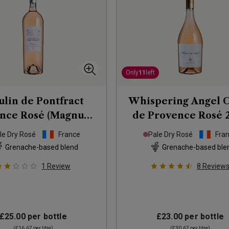
Only
11
left
lin de Pontfract
Whispering Angel 
nce Rosé (Magnum)
de Provence Rosé
2025
le Dry Rosé
France
Pale Dry Rosé
Fra
Grenache-based blend
Grenache-based ble
1
Review
8
Review
£25.00
per bottle
£23.00
per bottle
(
£16.67
per litre)
(
£30.67
per litre)