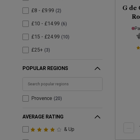
G de 
£8 - £9.99
2
Ro
£10 - £14.99
6
Pa
£15 - £24.99
10
£25+
3
POPULAR REGIONS
Provence
20
AVERAGE RATING
& Up