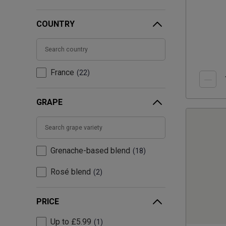
COUNTRY
France
22
GRAPE
Grenache-based blend
18
Rosé blend
2
PRICE
Up to £5.99
1