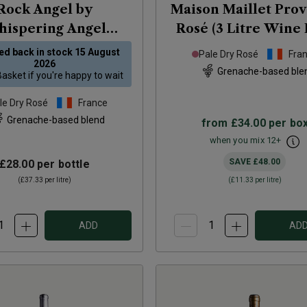
Rock Angel by
Maison Maillet Pro
ispering Angel
Rosé (3 Litre Wine 
ovence Rosé
2025
2025
ed back in stock
15 August
Pale Dry Rosé
Fra
2026
Grenache-based ble
Basket
if you're happy to wait
le Dry Rosé
France
Grenache-based blend
from
£34.00
per bo
when you mix
12
+
SAVE
£48.00
£28.00
per bottle
(
£37.33
per litre)
(
£11.33
per litre)
ADD
AD