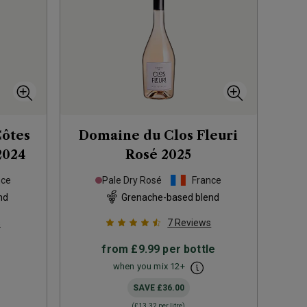
Côtes
Domaine du Clos Fleuri
2024
Rosé
2025
nce
Pale Dry Rosé
France
nd
Grenache-based blend
s
7
Reviews
from
£9.99
per bottle
when you mix
12
+
SAVE
£36.00
(
£13.32
per litre)