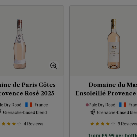
ine de Paris Côtes
Domaine du Ma
rovence Rosé
2025
Ensoleillé Provence
2025
le Dry Rosé
France
Pale Dry Rosé
Fra
Grenache-based blend
Grenache-based ble
4
Reviews
9
Review
from
£9.99
per bottl