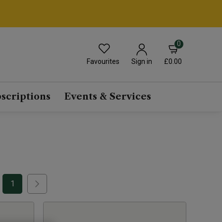
0
Favourites
£0.00
Sign in
scriptions
Events & Services
1