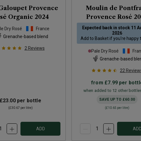
Galoupet Provence
Moulin de Pontfr
sé Organic
2024
Provence Rosé
20
Expected back in stock
11 A
le Dry Rosé
France
2026
Grenache-based blend
Add to
Basket
if you're happy 
2
Reviews
Pale Dry Rosé
Fra
Grenache-based ble
22
Review
from
£7.99
per bottl
when added to 12 other bottle
SAVE UP TO
£60.00
£23.00
per bottle
(
£30.67
per litre)
(
£10.65
per litre)
ADD
AD