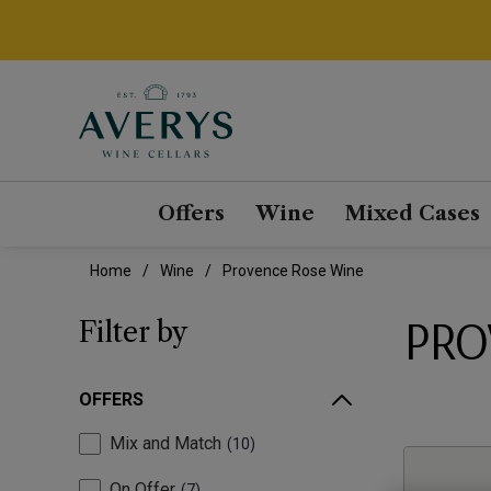
Offers
Wine
Mixed Cases
Home
Wine
Provence Rose Wine
PRO
Filter by
OFFERS
Mix and Match
10
On Offer
7