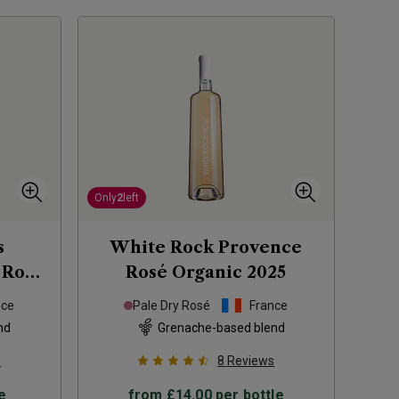
Only
2
left
s
White Rock Provence
 Rosé
Rosé Organic
2025
nce
Pale Dry Rosé
France
nd
Grenache-based blend
s
8
Reviews
e
from
£14.00
per bottle