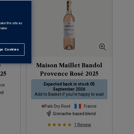
ake the site as
 make
e Cookies
t All
e
Maison Maillet Bandol
25
Provence Rosé
2025
Expected back in stock
05
nce
September 2026
nd
Add to
Basket
if you're happy to wait
Pale Dry Rosé
France
Grenache-based blend
1
Review