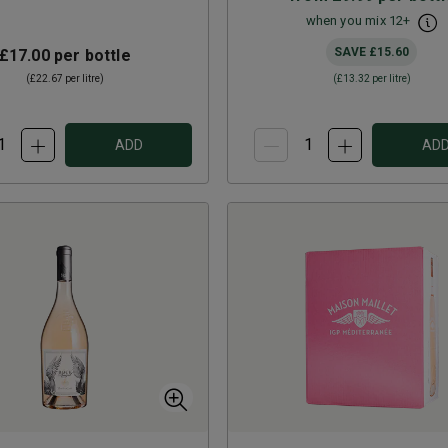
when you mix
12
+
SAVE
£15.60
£17.00
per bottle
(
£22.67
per litre)
(
£13.32
per litre)
ADD
AD