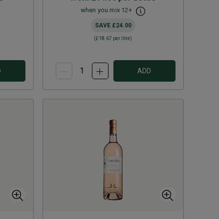
when you mix
12
+
SAVE
£24.00
(
£18.67
per litre)
D
ADD