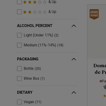
& Up
& Up
ALCOHOL PERCENT
Light (Under 11%)
2
Medium (11%-14%)
18
PACKAGING
Doma
Bottle
20
de P
Wine Box
1
Pa
DIETARY
Vegan
11