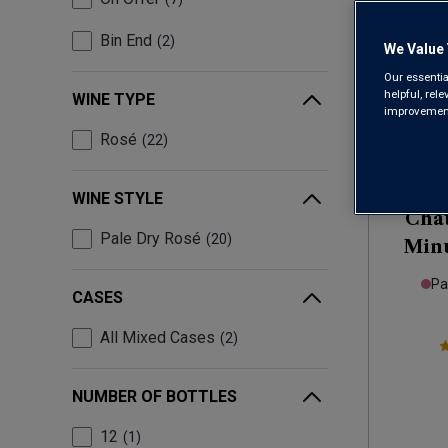
Bin End
2
We Value 
Our essentia
helpful, rel
WINE TYPE
improvements
Rosé
22
Only
13
left
WINE STYLE
Chât
Pale Dry Rosé
20
Minu
Pa
CASES
All Mixed Cases
2
NUMBER OF BOTTLES
12
1