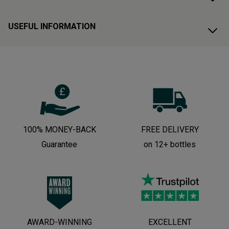
USEFUL INFORMATION
100% MONEY-BACK
FREE DELIVERY
Guarantee
on 12+ bottles
AWARD-WINNING
EXCELLENT