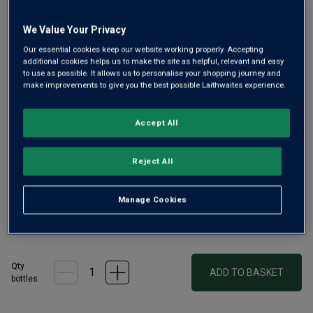
Same
page
link.
We Value Your Privacy
Our essential cookies keep our website working properly. Accepting
additional cookies helps us to make the site as helpful, relevant and easy
to use as possible. It allows us to personalise your shopping journey and
make improvements to give you the best possible Laithwaites experience.
Only
60
left
Accept All
Whispering Angel is the benchmark for Provence rosé wine
Reject All
and this year it is celebrating its 20th anniversary. This
limited-edition magnum is as stunning as ever – a
sophisticated rosé wine that is sure to impress.
Manage Cookies
£46.00
per bottle
(
£30.67
per litre)
Qty
ADD TO BASKET
bottle
s
: