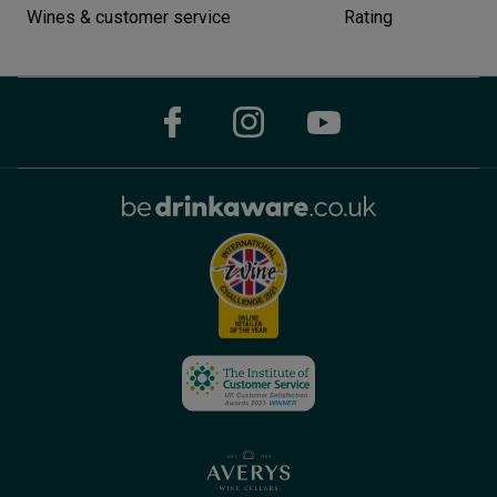
Wines & customer service
Rating