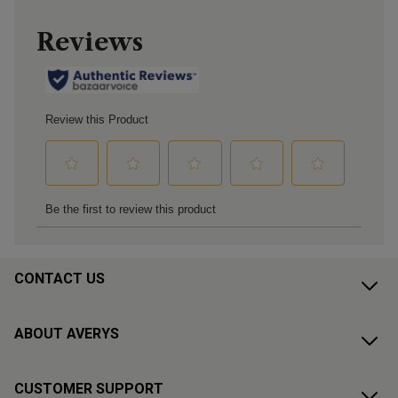
CONTACT US
ABOUT AVERYS
CUSTOMER SUPPORT