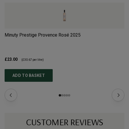
Minuty Prestige Provence Rosé
2025
Ma
£23.00
£1
(
£30.67
per litre)
ADD TO BASKET
CUSTOMER REVIEWS