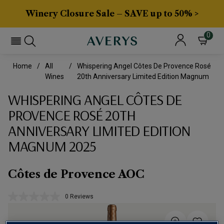
Winery Closure Sale – SAVE up to 50% >
0
Home
All
Whispering Angel Côtes De Provence Rosé
Wines
20th Anniversary Limited Edition Magnum
WHISPERING ANGEL CÔTES DE
PROVENCE ROSÉ 20TH
ANNIVERSARY LIMITED EDITION
MAGNUM 2025
Côtes de Provence AOC
0 Reviews
No
rating
value.