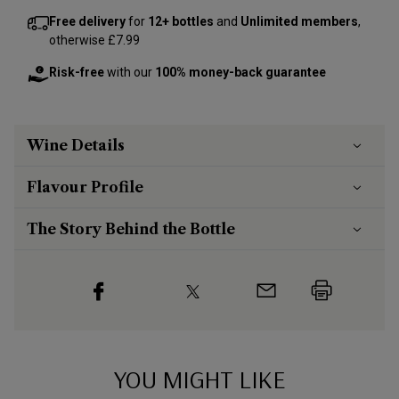
Free delivery
for
12+ bottles
and
Unlimited members
,
otherwise £7.99
Risk-free
with our
100% money-back guarantee
Wine Details
Flavour
Profile
The Story Behind the Bottle
YOU MIGHT LIKE