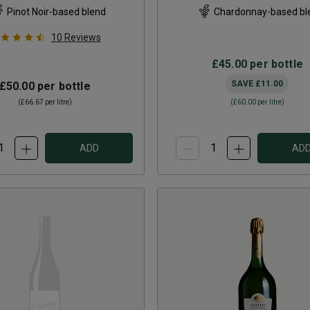
Pinot Noir-based blend
Chardonnay-based bl
10
Reviews
£45.00
per bottle
SAVE
£11.00
£50.00
per bottle
(
£66.67
per litre)
(
£60.00
per litre)
ADD
AD