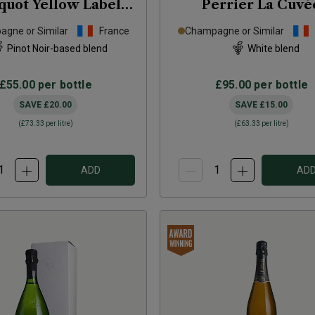
quot Yellow Label
Perrier La Cuvé
 Cassette Tape Tin
Magnum
NV
gne or Similar
France
Champagne or Similar
NV
Pinot Noir-based blend
White blend
£55.00
per bottle
£95.00
per bottle
SAVE
£20.00
SAVE
£15.00
(
£73.33
per litre)
(
£63.33
per litre)
ADD
AD