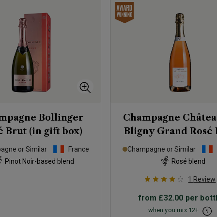
mpagne Bollinger
Champagne Châtea
 Brut (in gift box)
Bligny Grand Rosé 
NV
gne or Similar
France
Champagne or Similar
Pinot Noir-based blend
Rosé blend
1
Review
from
£32.00
per bott
when you mix
12
+