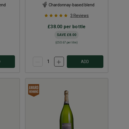
end
Chardonnay-based blend
3
Reviews
£38.00
per bottle
SAVE
£8.00
(
£50.67
per litre)
D
ADD