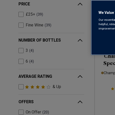
PRICE
We Value 
£25+
39
Our essentia
helpful, rel
Fine Wine
39
improvements
NUMBER OF BOTTLES
3
4
Cha
6
4
Spec
Champa
AVERAGE RATING
& Up
OFFERS
On Offer
20