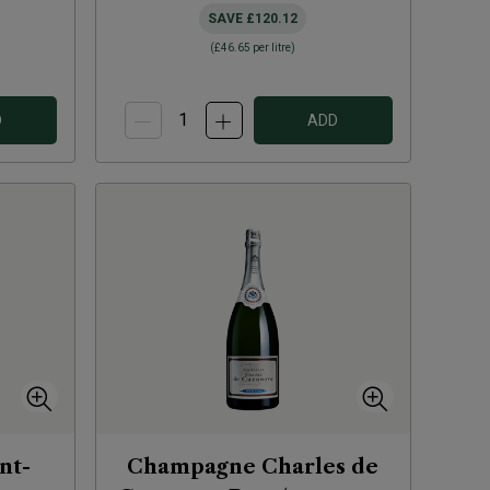
SAVE
£120.12
(
£46.65
per litre)
D
ADD
nt-
Champagne Charles de