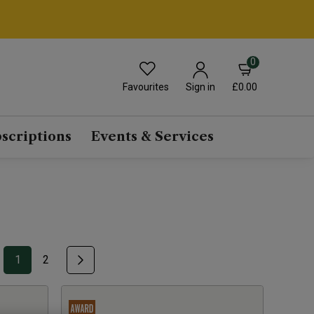
0
Favourites
£0.00
Sign in
scriptions
Events & Services
1
2