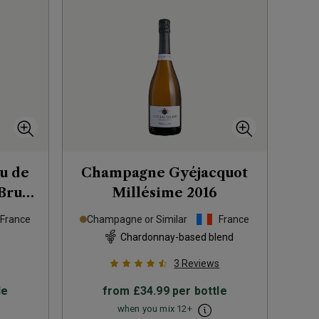
u de
Champagne Gyéjacquot
Brut
Millésime
2016
France
Champagne or Similar
France
Chardonnay-based blend
3
Reviews
le
from
£34.99
per bottle
when you mix
12
+