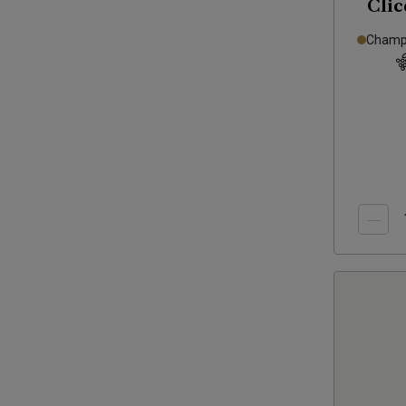
Clic
Brut
Champa