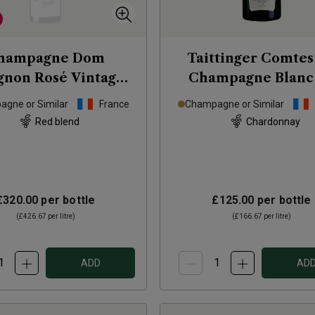
hampagne Dom
Taittinger Comtes
gnon Rosé Vintage
Champagne Blanc
2010
Blancs Brut
201
gne or Similar
France
Champagne or Similar
Red blend
Chardonnay
£320.00
per bottle
£125.00
per bottle
(
£426.67
per litre)
(
£166.67
per litre)
ADD
AD