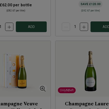
SAVE
£120.00
£62.00
per bottle
(
£82.67
per litre)
(
£42.67
per litre)
ADD
AD
Only
52
left
ampagne Veuve
Champagne Laure