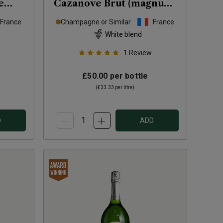
e
Cazanove Brut (magnum)
NV
France
Champagne or Similar
France
White blend
1
Review
£50.00
per bottle
(
£33.33
per litre)
D
ADD