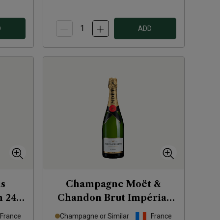
D
ADD
s
Champagne Moët &
n 246
Chandon Brut Impérial
NV
France
Champagne or Similar
France