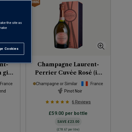
ake the site as
 make
e Cookies
t All
nt-
Champagne Laurent-
 gift
Perrier Cuvée Rosé (in
gift box)
NV
France
Champagne or Similar
France
end
Pinot Noir
6
Reviews
£59.00
per bottle
SAVE
£23.00
(
£78.67
per litre)