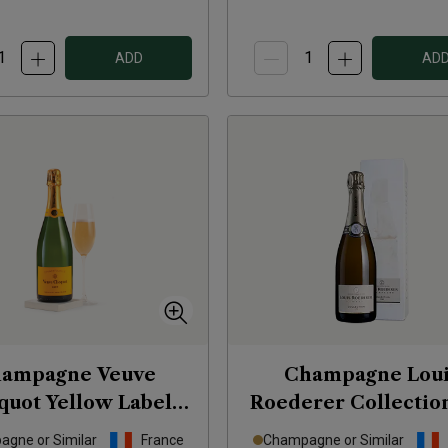
ADD
AD
ampagne Veuve
Champagne Loui
quot Yellow Label
Roederer Collectio
Brut
NV
(in gift box)
NV
gne or Similar
France
Champagne or Similar