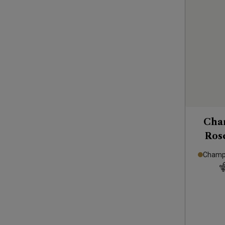
Cha
Rosé
Champa