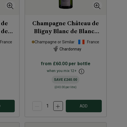
 de
Champagne Château de
 de
Bligny Blanc de Blancs
4
(magnum)
NV
France
Champagne or Similar
France
Chardonnay
from
£60.00
per bottle
when you mix
12
+
SAVE
£240.00
(
£40.00
per litre)
D
ADD