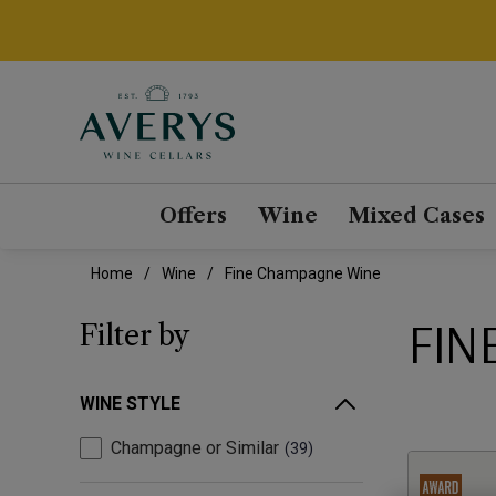
Offers
Wine
Mixed Cases
Home
Wine
Fine Champagne Wine
FIN
Filter by
WINE STYLE
Champagne or Similar
39