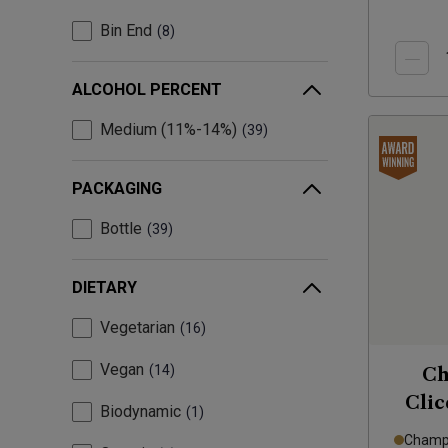
Bin End
8
ALCOHOL PERCENT
Medium (11%-14%)
39
PACKAGING
Bottle
39
DIETARY
Vegetarian
16
Vegan
14
Ch
Clic
Biodynamic
1
Champa