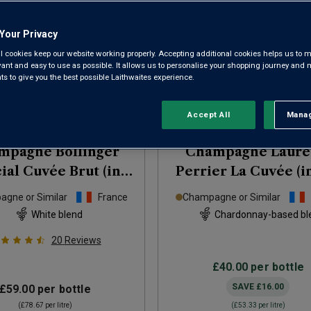
Your Privacy
l cookies keep our website working properly. Accepting additional cookies helps us to m
evant and easy to use as possible. It allows us to personalise your shopping journey and
 to give you the best possible Laithwaites experience.
Accept All
Manag
Rejec
mpagne Bollinger
Champagne Laure
ial Cuvée Brut (in
Perrier La Cuvée (in
gift box)
NV
box)
NV
gne or Similar
France
Champagne or Similar
White blend
Chardonnay-based bl
20
Reviews
£40.00
per bottle
SAVE
£16.00
£59.00
per bottle
(
£78.67
per litre)
(
£53.33
per litre)