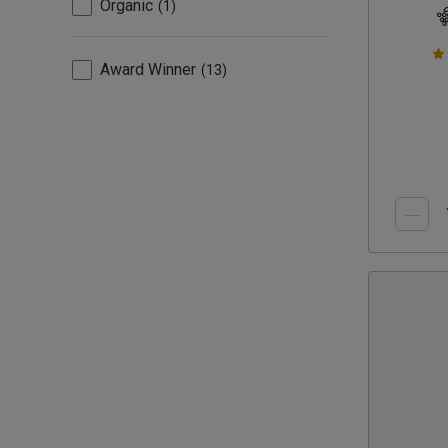
Organic
1
Award Winner
13