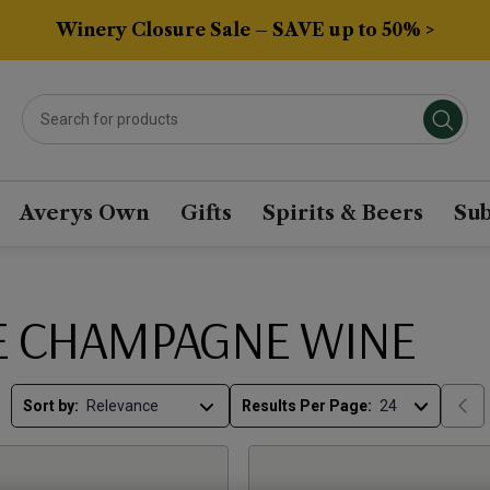
Winery Closure Sale – SAVE up to 50% >
Averys Own
Gifts
Spirits & Beers
Sub
E CHAMPAGNE WINE
Sort by:
Results Per Page: