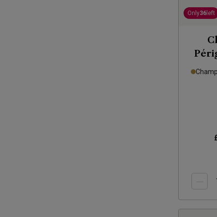
Only
36
left
C
Péri
Champa