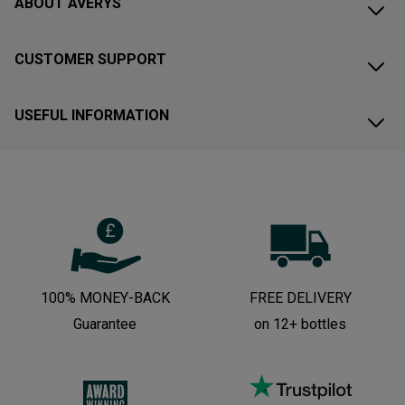
ABOUT AVERYS
CUSTOMER SUPPORT
USEFUL INFORMATION
100% MONEY-BACK
FREE DELIVERY
Guarantee
on 12+ bottles