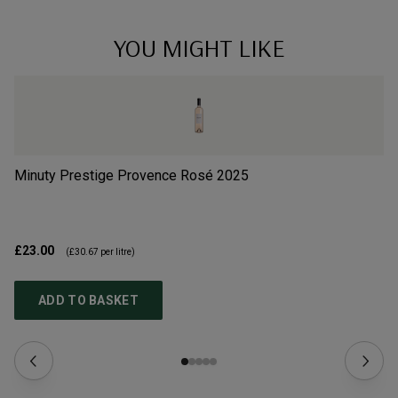
YOU MIGHT LIKE
Minuty Prestige Provence Rosé
2025
G 
£23.00
£2
(
£30.67
per litre)
ADD TO BASKET