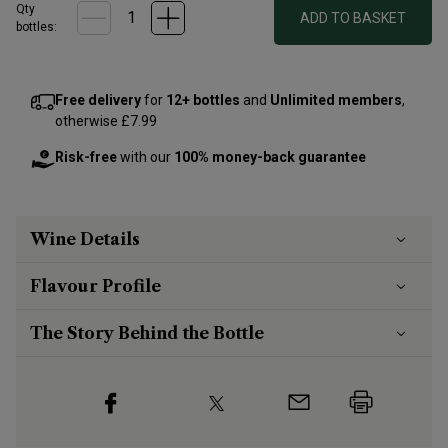
Qty
ADD TO BASKET
bottle
s
:
Free delivery
for
12+ bottles
and
Unlimited members
,
otherwise £7.99
Risk-free
with our
100% money-back guarantee
Wine Details
Flavour
Profile
The Story Behind the Bottle