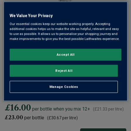
We Value Your Privacy
Our essential cookies keep our website working properly. Accepting
additional cookies helps us to make the site as helpful, relevant and easy
to use as possible. It allows us to personalise your shopping journey and
This elegant, crisp rosé comes from one of Provence’s
make improvements to give you the best possible Laithwaites experience.
finest appellations, Bandol. The area is synonymous with
the finest rosés in the world and Maison Maillet shows why
Accept All
with this rosé that’s filled with delicate berry and bright
citrus flavours.
Reject All
Expected back in stock
05 September 2026
Manage Cookies
Add to
Basket
if you're happy to wait
£16.00
per bottle when you mix 12+
(
£21.33
per litre)
£23.00
per bottle
(
£30.67
per litre)