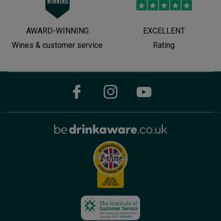
AWARD-WINNING
EXCELLENT
Wines & customer service
Rating