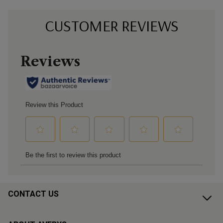
CUSTOMER REVIEWS
CONTACT US