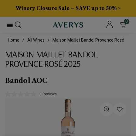
Winery Closure Sale – SAVE up to 50% >
0
Home
All Wines
Maison Maillet Bandol Provence Rosé
MAISON MAILLET BANDOL
PROVENCE ROSÉ 2025
Bandol AOC
0 Reviews
No
rating
value.
Same
page
link.