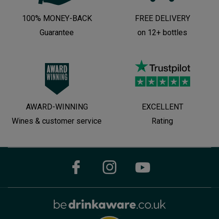
100% MONEY-BACK
FREE DELIVERY
Guarantee
on 12+ bottles
AWARD-WINNING
EXCELLENT
Wines & customer service
Rating