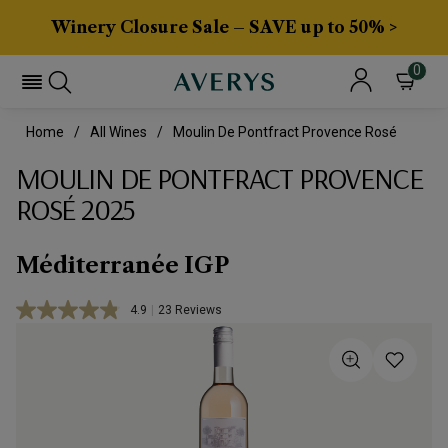
Winery Closure Sale – SAVE up to 50% >
0
Home
All Wines
Moulin De Pontfract Provence Rosé
MOULIN DE PONTFRACT PROVENCE
ROSÉ 2025
Méditerranée IGP
4.9
|
23 Reviews
Read
23
Reviews.
Same
page
link.