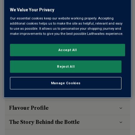
bottles of wine
We Value Your Privacy
Our essential cookies keep our website working properly. Accepting
additional cookies helps us to make the site as helpful, relevant and easy
Qty
ADD TO BASKET
to use as possible. It allows us to personalise your shopping journey and
bottle
s
:
make improvements to give you the best possible Laithwaites experience.
Accept All
Free delivery
for
12+ bottles
and
Unlimited members
,
otherwise £7.99
Reject All
Risk-free
with our
100% money-back guarantee
Manage Cookies
Wine Details
Flavour
Profile
The Story Behind the Bottle