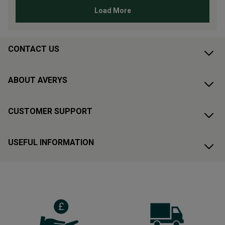
CONTACT US
ABOUT AVERYS
CUSTOMER SUPPORT
USEFUL INFORMATION