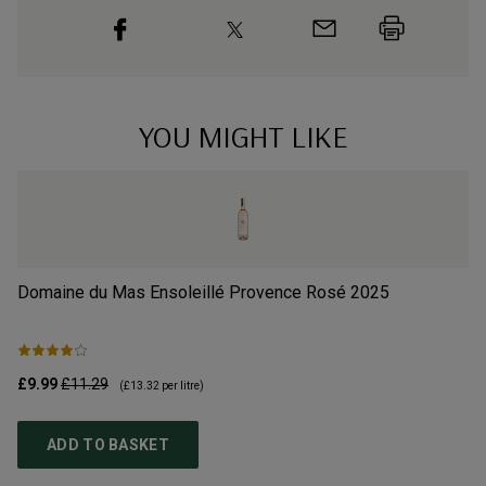
YOU MIGHT LIKE
Domaine du Mas Ensoleillé Provence Rosé
2025
Ma
£9.99
£11.29
£1
(
£13.32
per litre)
ADD TO BASKET