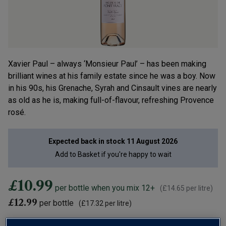
Xavier Paul – always ‘Monsieur Paul’ – has been making
brilliant wines at his family estate since he was a boy. Now
in his 90s, his Grenache, Syrah and Cinsault vines are nearly
as old as he is, making full-of-flavour, refreshing Provence
rosé.
Expected back in stock
11 August 2026
Add to
Basket
if you're happy to wait
£10.99
per bottle when you mix 12+
(
£14.65
per litre)
£12.99
per bottle
(
£17.32
per litre)
12 bottles for £95.88 (£7.99 a bottle) when added to 12 other