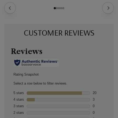
CUSTOMER REVIEWS