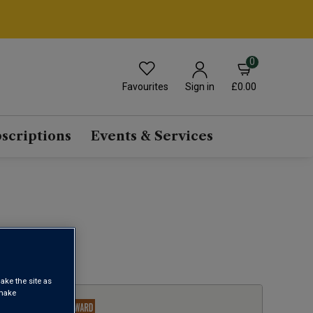
0
Favourites
£0.00
Sign in
scriptions
Events & Services
1
ake the site as
 make