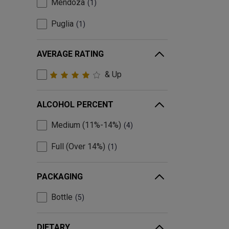
Mendoza
1
Puglia
1
AVERAGE RATING
& Up
ALCOHOL PERCENT
Medium (11%-14%)
4
Full (Over 14%)
1
PACKAGING
Bottle
5
DIETARY