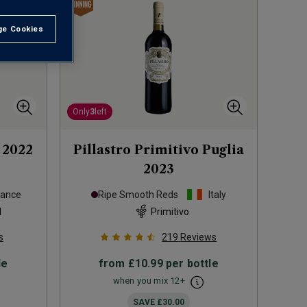
e Cookies
t All
Only
3
left
2022
Pillastro Primitivo Puglia
2023
rance
Ripe Smooth Reds
Italy
d
Primitivo
s
219
Reviews
le
from
£10.99
per bottle
when you mix
12
+
SAVE
£30.00