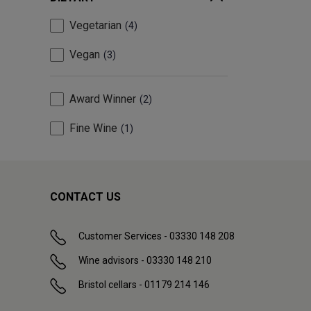
Vegetarian
4
Vegan
3
Award Winner
2
Fine Wine
1
CONTACT US
Customer Services - 03330 148 208
Wine advisors - 03330 148 210
Bristol cellars - 01179 214 146