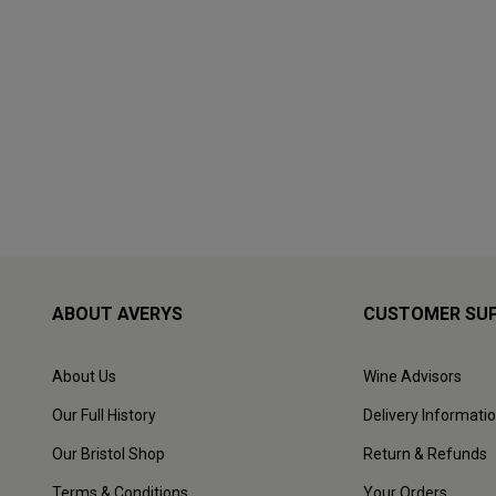
ABOUT AVERYS
CUSTOMER SU
About Us
Wine Advisors
Our Full History
Delivery Informati
Our Bristol Shop
Return & Refunds
Terms & Conditions
Your Orders