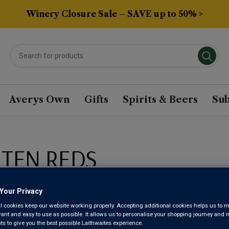
Winery Closure Sale – SAVE up to 50% >
Averys Own
Gifts
Spirits & Beers
Sub
 TEN REDS
Sort by:
Results Per Page:
Your Privacy
l cookies keep our website working properly. Accepting additional cookies helps us to m
evant and easy to use as possible. It allows us to personalise your shopping journey and
 to give you the best possible Laithwaites experience.