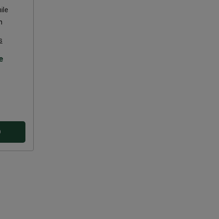
ile
n
s
e
D