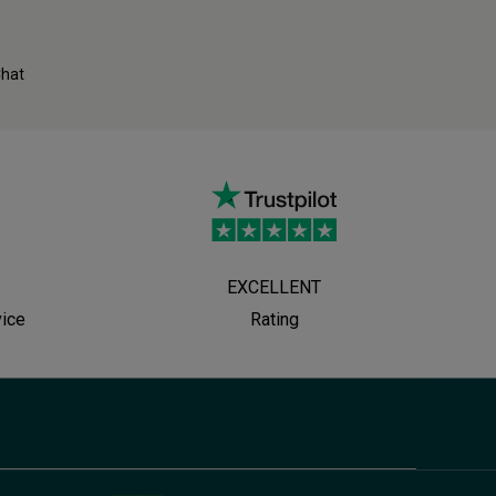
Chat
EXCELLENT
vice
Rating