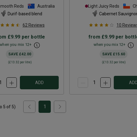
Smooth Reds
Australia
Light Juicy Reds
Ch
Durif-based blend
Cabernet Sauvigno
62
Reviews
10
Review
rom
£9.99
per bottle
from
£9.99
per bottl
when you mix
12
+
when you mix
12
+
SAVE
£42.00
SAVE
£15.60
(
£13.32
per litre)
(
£13.32
per litre)
ADD
AD
1
to
5
of
5
)