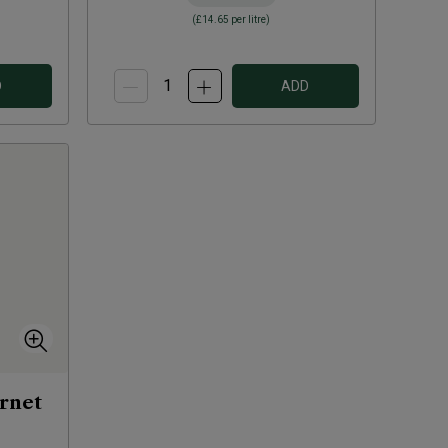
(
£14.65
per litre)
D
ADD
rnet