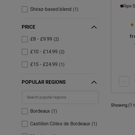
Ripe 
Shiraz-based blend
1
PRICE
f
£8 - £9.99
2
£10 - £14.99
2
£15 - £24.99
1
POPULAR REGIONS
Showing (
1
Bordeaux
1
Castillon Côtes de Bordeaux
1