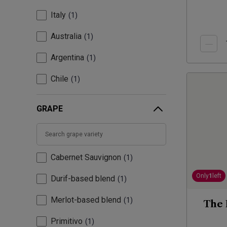
Italy
1
Australia
1
Argentina
1
Chile
1
GRAPE
Cabernet Sauvignon
1
Only
1
left
Durif-based blend
1
Merlot-based blend
1
The 
Primitivo
1