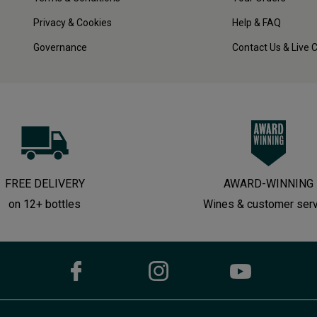
Privacy & Cookies
Help & FAQ
Governance
Contact Us & Live 
FREE DELIVERY
AWARD-WINNING
on 12+ bottles
Wines & customer ser