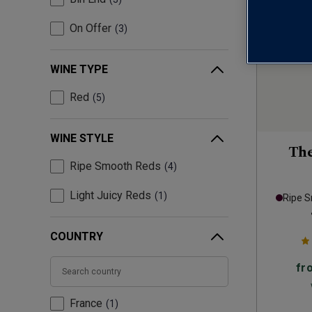
On Offer
3
WINE TYPE
Red
5
WINE STYLE
Th
Ripe Smooth Reds
4
Light Juicy Reds
1
Ripe 
COUNTRY
fr
France
1