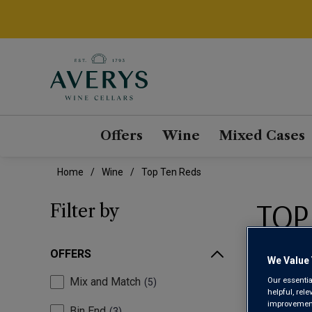
Offers
Wine
Mixed Cases
Home
Wine
Top Ten Reds
TOP
Filter by
OFFERS
We Value 
Our essentia
Mix and Match
5
helpful, rel
improvements
Bin End
3