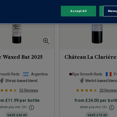
Accept All
Manag
Rejec
e Waxed Bat
2025
Château La Clarière
Smooth Reds
Argentina
Ripe Smooth Reds
F
Shiraz-based blend
Merlot-based blen
55
Reviews
20
Review
om
£11.99
per bottle
from
£24.00
per bott
when you mix
12
+
when you mix
12
+
SAVE
£24.00
SAVE
£72.00