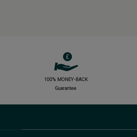
100% MONEY-BACK
Guarantee