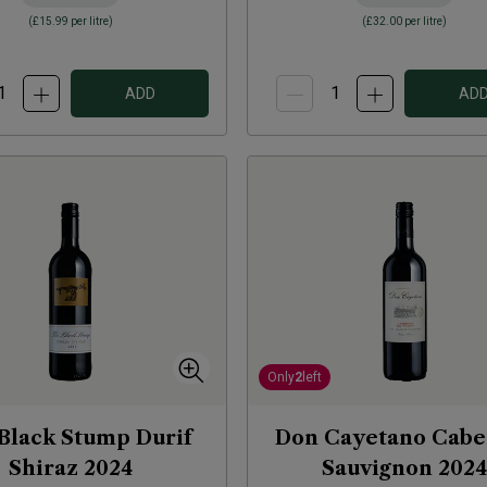
(
£15.99
per litre)
(
£32.00
per litre)
ADD
AD
Only
2
left
Black Stump Durif
Don Cayetano Cabe
Shiraz
2024
Sauvignon
2024