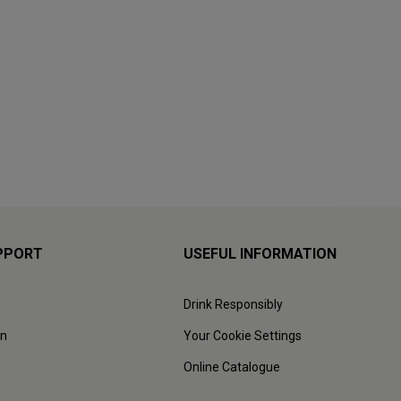
PPORT
USEFUL INFORMATION
Drink Responsibly
on
Your Cookie Settings
Online Catalogue