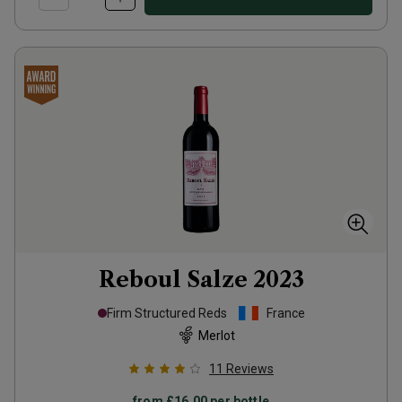
Reboul Salze
2023
Firm Structured Reds
France
Merlot
11
Reviews
from
£16.00
per bottle