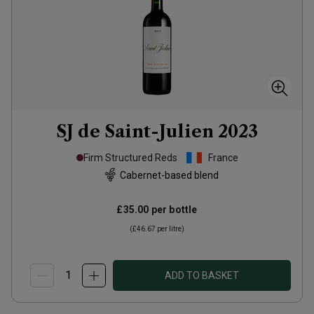
SJ de Saint-Julien
2023
Firm Structured Reds
France
Cabernet-based blend
£35.00
per bottle
(
£46.67
per litre)
ADD TO BASKET