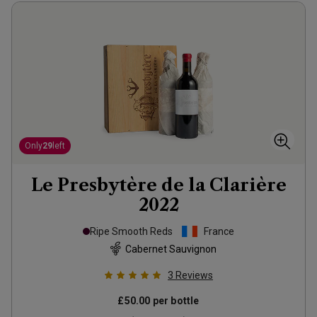
Only
29
left
Le Presbytère de la Clarière
2022
Ripe Smooth Reds
France
Cabernet Sauvignon
3
Reviews
£50.00
per bottle