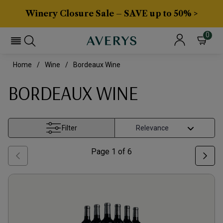
Winery Closure Sale – SAVE up to 50% >
0
Home
Wine
Bordeaux Wine
BORDEAUX WINE
Filter
Page
1
of
6