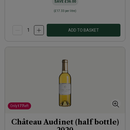
SAVE
£36.00
(
£17.33
per litre)
ADD TO BASKET
Only
177
left
Château Audinet (half bottle)