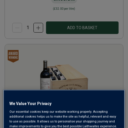
(
£32.00
per litre)
ADD TO BASKET
Only
10
left
We Value Your Privacy
Our essential cookies keep our website working properly. Accepting
Château La Clarière
2021
additional cookies helps us to make the site as helpful, relevant and easy
to use as possible. It allows us to personalise your shopping journey and
make improvements to give you the best possible Laithwaites experience.