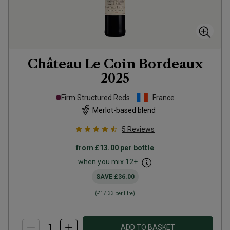
Château Le Coin Bordeaux
2025
Firm Structured Reds
France
Merlot-based blend
5
Reviews
from
£13.00
per bottle
when you mix
12
+
SAVE
£36.00
(
£17.33
per litre)
ADD TO BASKET