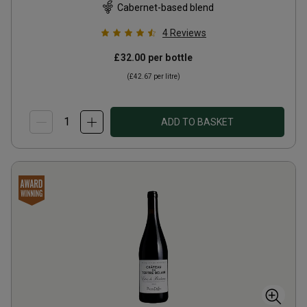
Cabernet-based blend
4
Reviews
£32.00
per bottle
(
£42.67
per litre)
ADD TO BASKET