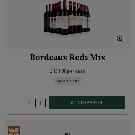
Bordeaux Reds Mix
£131.88
per case
SAVE
£59.07
ADD TO BASKET