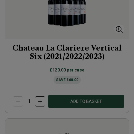
Chateau La Clariere Vertical
Six (2021/2022/2023)
£120.00
per case
SAVE
£60.00
ADD TO BASKET