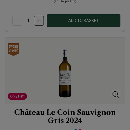
(
£66.67
per litre)
ADD TO BASKET
Only
1
left
Château Le Coin Sauvignon
Gris
2024