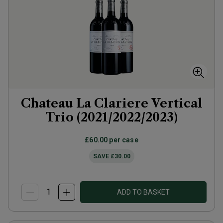
Chateau La Clariere Vertical
Trio (2021/2022/2023)
£60.00
per case
SAVE
£30.00
ADD TO BASKET