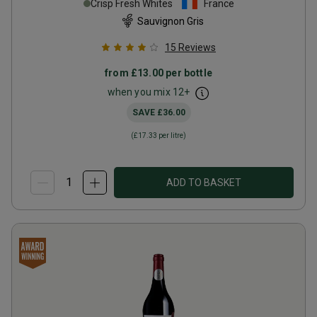
Crisp Fresh Whites
France
Sauvignon Gris
15
Reviews
from
£13.00
per bottle
when you mix
12
+
SAVE
£36.00
(
£17.33
per litre)
ADD TO BASKET