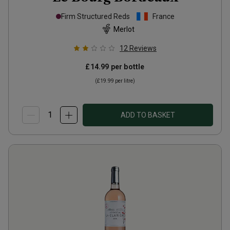
Firm Structured Reds
France
Merlot
12
Reviews
£14.99
per bottle
(
£19.99
per litre)
ADD TO BASKET