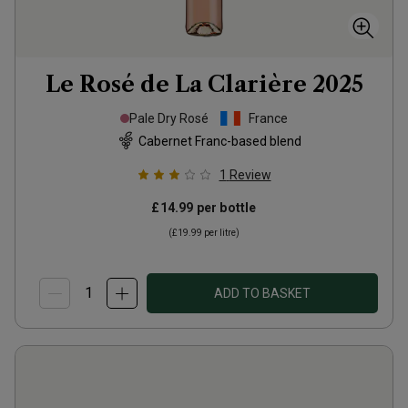
Le Rosé de La Clarière
2025
Pale Dry Rosé
France
Cabernet Franc-based blend
1
Review
£14.99
per bottle
(
£19.99
per litre)
ADD TO BASKET