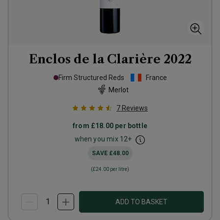
Enclos de la Clarière
2022
Firm Structured Reds
France
Merlot
7
Reviews
from
£18.00
per bottle
when you mix
12
+
SAVE
£48.00
(
£24.00
per litre)
ADD TO BASKET