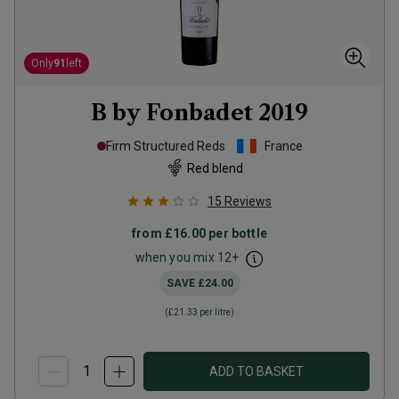
Only
91
left
B by Fonbadet
2019
Firm Structured Reds
France
Red blend
15
Reviews
from
£16.00
per bottle
when you mix
12
+
SAVE
£24.00
(
£21.33
per litre)
ADD TO BASKET