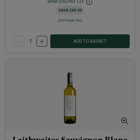
when you mix
12
+
SAVE
£60.00
(
£40.00
per litre)
ADD TO BASKET