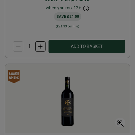
when you mix
12
+
SAVE
£24.00
(
£21.33
per litre)
ADD TO BASKET