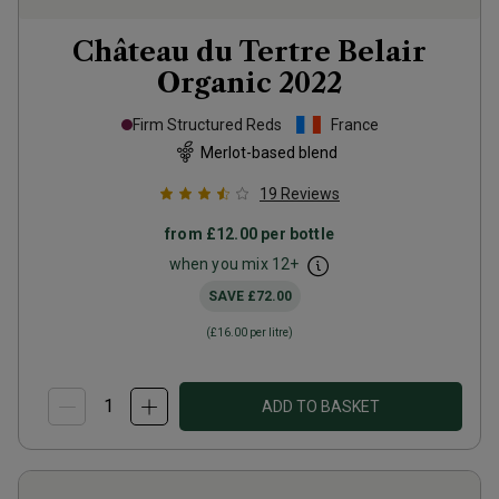
Château du Tertre Belair
Organic
2022
Firm Structured Reds
France
Merlot-based blend
19
Reviews
from
£12.00
per bottle
when you mix
12
+
SAVE
£72.00
(
£16.00
per litre)
ADD TO BASKET