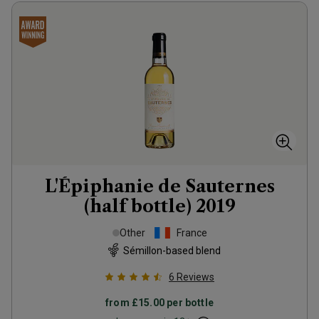
L'Épiphanie de Sauternes
(half bottle)
2019
Other
France
Sémillon-based blend
6
Reviews
from
£15.00
per bottle