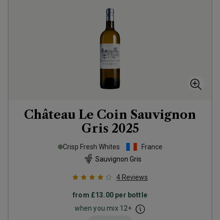
Château Le Coin Sauvignon
Gris
2025
Crisp Fresh Whites
France
Sauvignon Gris
4
Reviews
from
£13.00
per bottle
when you mix
12
+