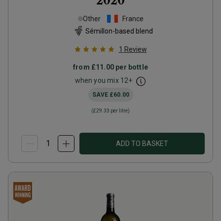
2020
Other
France
Sémillon-based blend
1
Review
from
£11.00
per bottle
when you mix
12
+
SAVE
£60.00
(
£29.33
per litre)
ADD TO BASKET