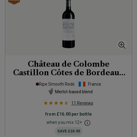
Château de Colombe
Castillon Côtes de Bordeaux
2023
Ripe Smooth Reds
France
Merlot-based blend
11
Reviews
from
£16.00
per bottle
when you mix
12
+
SAVE
£24.00