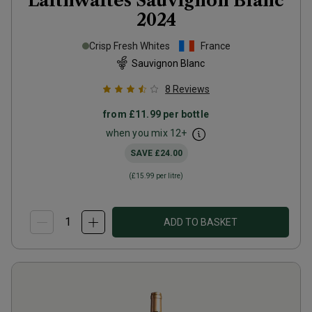
Laithwaites Sauvignon Blanc
2024
Crisp Fresh Whites
France
Sauvignon Blanc
8
Reviews
from
£11.99
per bottle
when you mix
12
+
SAVE
£24.00
(
£15.99
per litre)
ADD TO BASKET