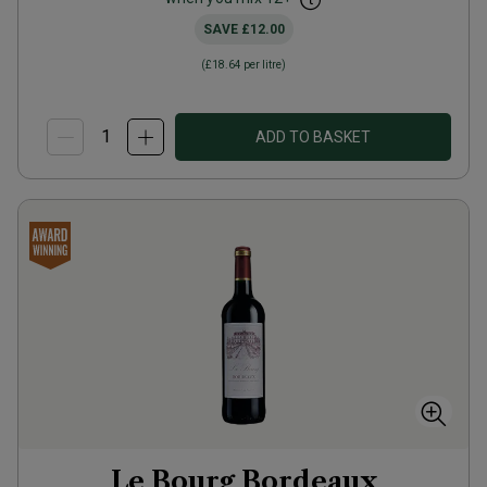
SAVE
£12.00
(
£18.64
per litre)
ADD TO BASKET
Le Bourg Bordeaux