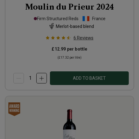
Moulin du Prieur
2024
Firm Structured Reds
France
Merlot-based blend
6
Reviews
£12.99
per bottle
(
£17.32
per litre)
ADD TO BASKET