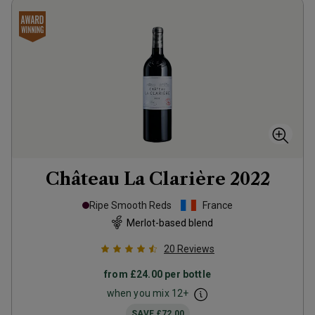
Château La Clarière
2022
Ripe Smooth Reds
France
Merlot-based blend
20
Reviews
from
£24.00
per bottle
when you mix
12
+
SAVE
£72.00