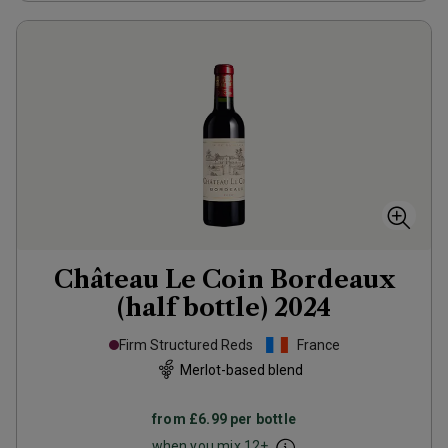
Château Le Coin Bordeaux
(half bottle)
2024
Firm Structured Reds
France
Merlot-based blend
from
£6.99
per bottle
when you mix
12
+