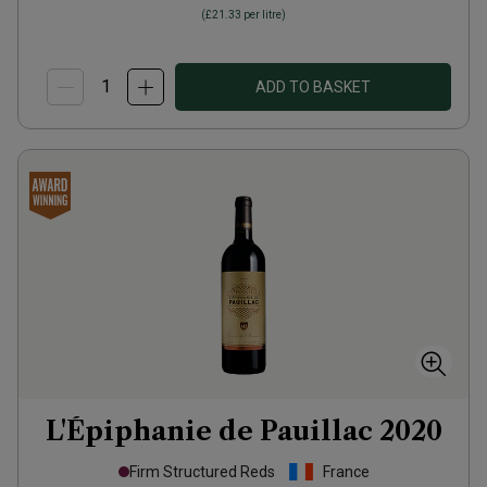
(
£21.33
per litre)
ADD TO BASKET
L'Épiphanie de Pauillac
2020
Firm Structured Reds
France