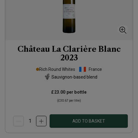
Château La Clarière Blanc
2023
Rich Round Whites
France
Sauvignon-based blend
£23.00
per bottle
(
£30.67
per litre)
ADD TO BASKET