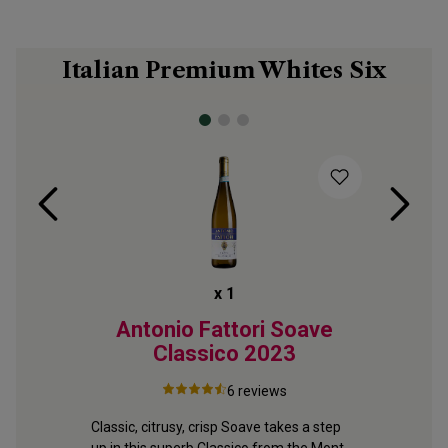
Italian Premium Whites Six
x
1
Pinot
Antonio Fattori Soave
Classico
2023
6
reviews
A fine Tu
Lightly fl
m 
Classic, citrusy, crisp Soave takes a step 
citrus an