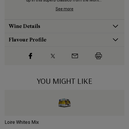
dige 
up in this superb Classico from the Monte 
Calvarina hills
See more
Wine Details
Flavour
Profile
YOU MIGHT LIKE
Loire Whites Mix
Ch