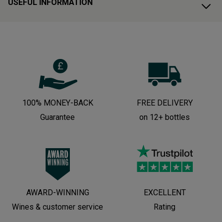
USEFUL INFORMATION
100% MONEY-BACK
FREE DELIVERY
Guarantee
on 12+ bottles
AWARD-WINNING
EXCELLENT
Wines & customer service
Rating