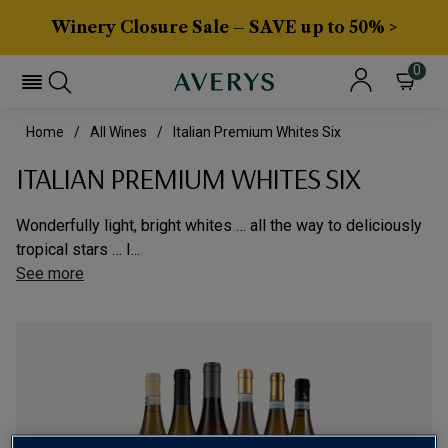
Winery Closure Sale – SAVE up to 50% >
0
Home
All Wines
Italian Premium Whites Six
ITALIAN PREMIUM WHITES SIX
Wonderfully light, bright whites … all the way to deliciously
tropical stars … I...
See more