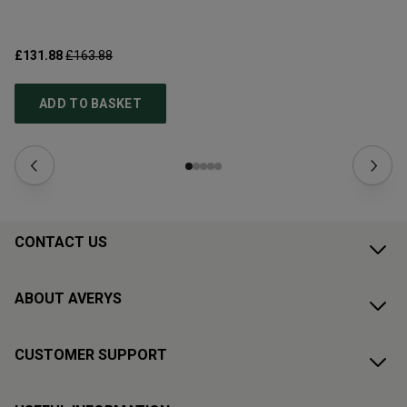
£131.88
£163.88
£1
ADD TO BASKET
CONTACT US
ABOUT AVERYS
CUSTOMER SUPPORT