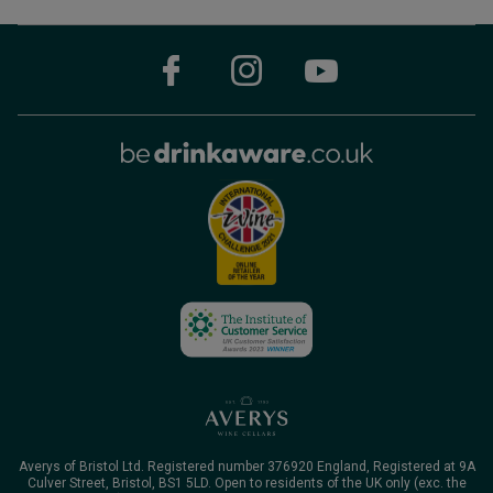
Averys of Bristol Ltd. Registered number 376920 England, Registered at 9A
Culver Street, Bristol, BS1 5LD. Open to residents of the UK only (exc. the