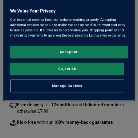
We Value Your Privacy
Our essential cookies keep our website working properly. Accepting
additional cookies helps us to make the site as helpful, relevant and easy
to use as possible. It allows us to personalise your shopping journey and
make improvements to give you the best possible Laithwaites experience.
£83.94
£114.00
Accept All
Save
£30.06
1
case
(
6
bottles
) -
£13.99
per bottle
Reject All
Qty
ADD TO BASKET
case
s
:
Manage Cookies
Free delivery
for
12+ bottles
and
Unlimited members
,
otherwise £7.99
Risk-free
with our
100% money-back guarantee