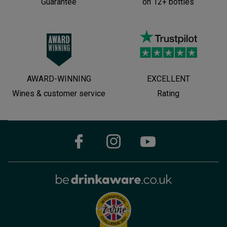
Guarantee
on 12+ bottles
AWARD-WINNING
EXCELLENT
Wines & customer service
Rating