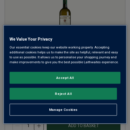
We Value Your Privacy
Our essential cookies keep our website working properly. Accepting
additional cookies helps us to make the site as helpful, relevant and easy
Collezione di Paolo Bianco
to use as possible. It allows us to personalise your shopping journey and
make improvements to give you the best possible Laithwaites experience.
Vergine Toscana
2025
Crisp Fresh Whites
Italy
Accept All
Trebbiano-based blend
Reject All
£12.99
per bottle
(
£17.32
per litre)
Manage Cookies
ADD TO BASKET