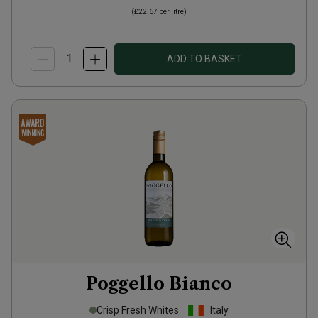
(
£22.67
per litre)
ADD TO BASKET
Poggello Bianco
Crisp Fresh Whites
Italy