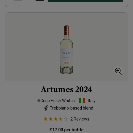
Artumes
2024
Crisp Fresh Whites
Italy
Trebbiano-based blend
2
Reviews
£17.00
per bottle