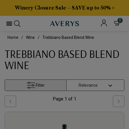
Winery Closure Sale – SAVE up to 50% >
0
Home
Wine
Trebbiano Based Blend Wine
TREBBIANO BASED BLEND
WINE
Filter
Page
1
of
1