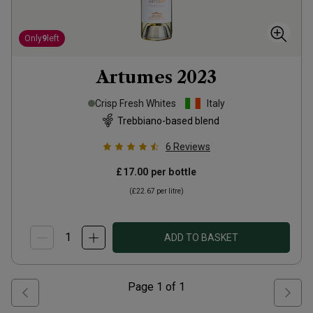
Only
9
left
Artumes
2023
Crisp Fresh Whites
Italy
Trebbiano-based blend
6
Reviews
£17.00
per bottle
(
£22.67
per litre)
ADD TO BASKET
Page
1
of
1