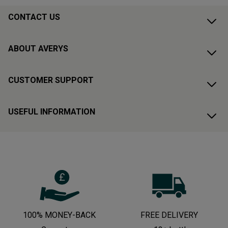
CONTACT US
ABOUT AVERYS
CUSTOMER SUPPORT
USEFUL INFORMATION
100% MONEY-BACK
FREE DELIVERY