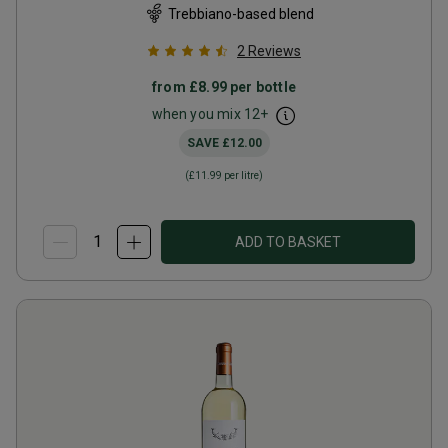
Trebbiano-based blend
2
Reviews
from
£8.99
per bottle
when you mix
12
+
SAVE
£12.00
(
£11.99
per litre)
ADD TO BASKET