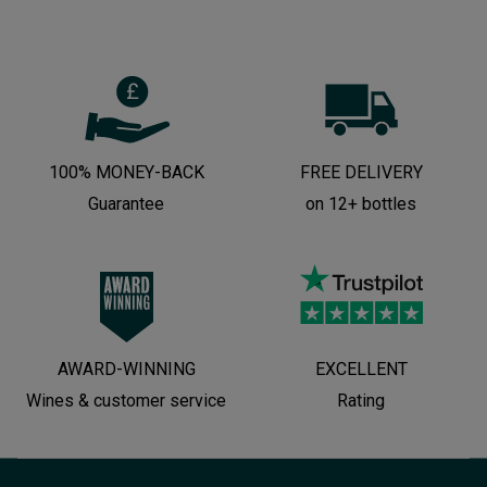
100% MONEY-BACK
FREE DELIVERY
Guarantee
on 12+ bottles
AWARD-WINNING
EXCELLENT
Wines & customer service
Rating