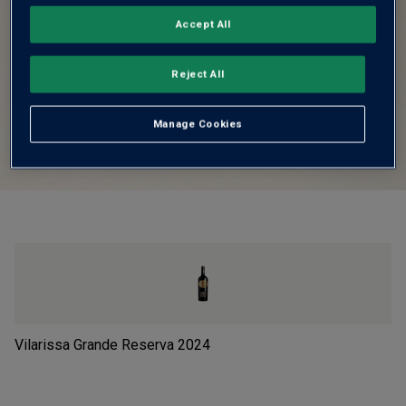
Accept All
Reject All
Manage Cookies
Vilarissa Grande Reserva
2024
Le