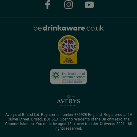
Averys of Bristol Ltd. Registered number 376920 England, Registered at 9A
Culver Street, Bristol, BS1 5LD. Open to residents of the UK only (exc. the
Channel Islands). You must be aged 18 or over to order. © Averys 2021 - All
rights reserved.