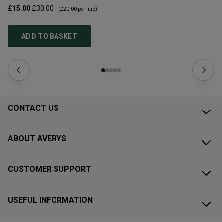
£15.00
£30.00
£1
(
£20.00
per litre)
ADD TO BASKET
CONTACT US
ABOUT AVERYS
CUSTOMER SUPPORT
USEFUL INFORMATION