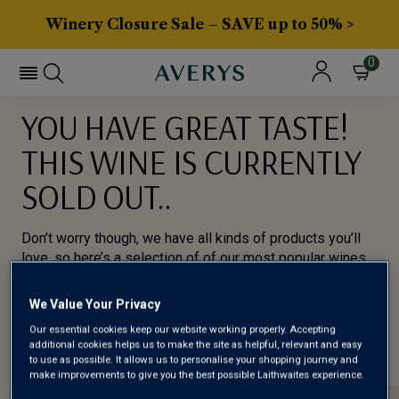
Winery Closure Sale – SAVE up to 50% >
0
YOU HAVE GREAT TASTE!
THIS WINE IS CURRENTLY
SOLD OUT..
Don’t worry though, we have all kinds of products you’ll
love, so here’s a selection of of our most popular wines
for you to try.
We Value Your Privacy
BROWSE ALL WINES
Our essential cookies keep our website working properly. Accepting
additional cookies helps us to make the site as helpful, relevant and easy
to use as possible. It allows us to personalise your shopping journey and
make improvements to give you the best possible Laithwaites experience.