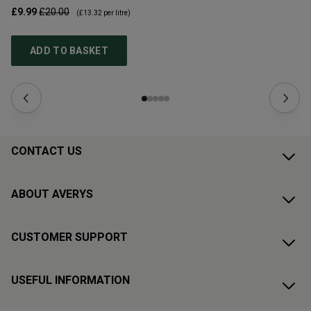
£9.99
£20.00
£1
(
£13.32
per litre)
ADD TO BASKET
CONTACT US
ABOUT AVERYS
CUSTOMER SUPPORT
USEFUL INFORMATION