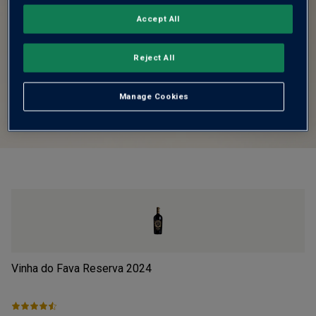
Accept All
Reject All
Manage Cookies
Vinha do Fava Reserva
2024
Pi