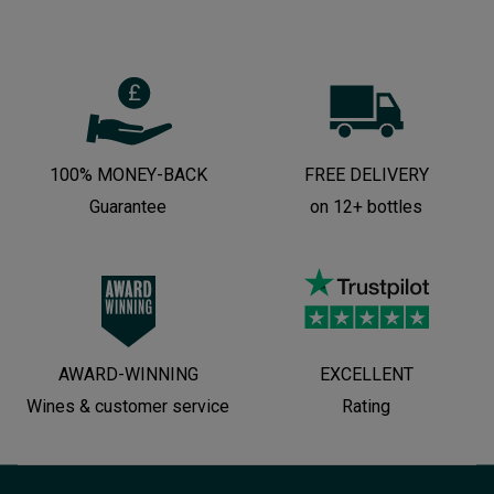
100% MONEY-BACK
FREE DELIVERY
Guarantee
on 12+ bottles
AWARD-WINNING
EXCELLENT
Wines & customer service
Rating