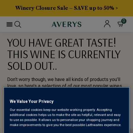
Winery Closure Sale – SAVE up to 50% >
0
YOU HAVE GREAT TASTE!
THIS WINE IS CURRENTLY
SOLD OUT..
Don’t worry though, we have all kinds of products you’ll
love, so here’s a selection of of our most popular wines
for you to try.
We Value Your Privacy
BROWSE ALL WINES
Our essential cookies keep our website working properly. Accepting
additional cookies helps us to make the site as helpful, relevant and easy
to use as possible. It allows us to personalise your shopping journey and
make improvements to give you the best possible Laithwaites experience.