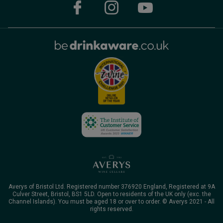
Averys of Bristol Ltd. Registered number 376920 England, Registered at 9A
Culver Street, Bristol, BS1 5LD. Open to residents of the UK only (exc. the
Channel Islands). You must be aged 18 or over to order. © Averys 2021 - All
rights reserved.