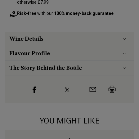
otherwise £7.99
Risk-free
with our
100% money-back guarantee
Wine Details
Flavour
Profile
The Story Behind the Bottle
YOU MIGHT LIKE