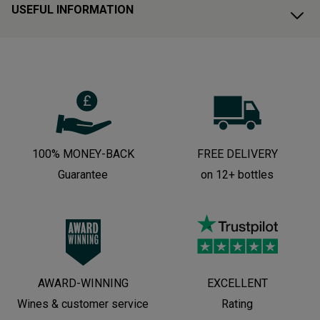
USEFUL INFORMATION
100% MONEY-BACK
FREE DELIVERY
Guarantee
on 12+ bottles
AWARD-WINNING
EXCELLENT
Wines & customer service
Rating