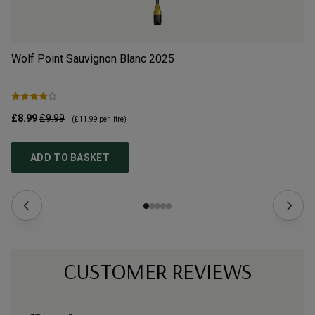
Wolf Point Sauvignon Blanc
2025
Do
£8.99
£9.99
£9
(
£11.99
per litre)
ADD TO BASKET
CUSTOMER REVIEWS