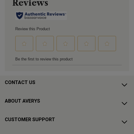
CONTACT US
ABOUT AVERYS
CUSTOMER SUPPORT