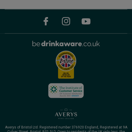
Averys of Bristol Ltd. Registered number 376920 England, Registered at 9A
Culver Street, Bristol, BS1 5LD. Open to residents of the UK only (exc. the