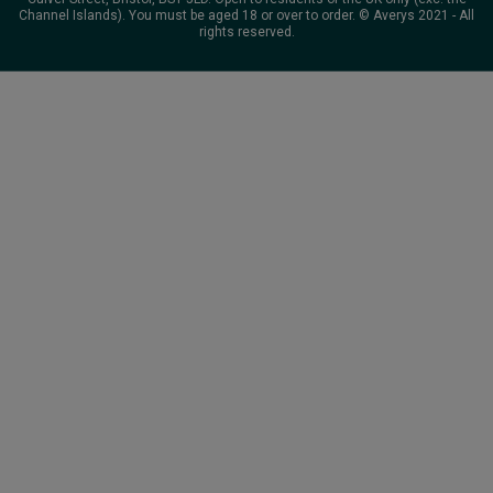
Channel Islands). You must be aged 18 or over to order. © Averys 2021 - All
rights reserved.