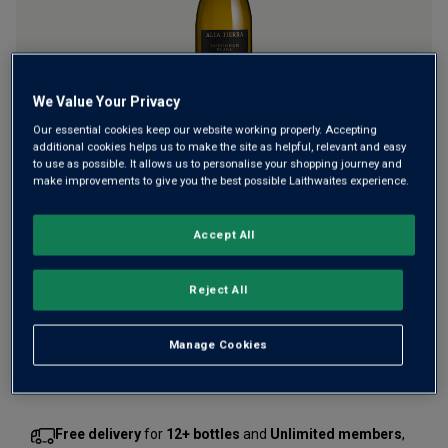
We Value Your Privacy
Our essential cookies keep our website working properly. Accepting
Prepare to be dazzled by this citrus-charged Sauvignon
additional cookies helps us to make the site as helpful, relevant and easy
to use as possible. It allows us to personalise your shopping journey and
Blanc that gets its unparalleled intensity from the incredible
make improvements to give you the best possible Laithwaites experience.
high-altitude vineyards of Chile’s Elqui Valley. Bathed in
blinding sunlight, the region produces incredibly
Accept All
concentrated grapes.
£16.00
per bottle
(
£21.33
per litre)
Reject All
Qty
Manage Cookies
ADD TO BASKET
bottle
s
:
Free delivery
for
12+ bottles
and
Unlimited members
,