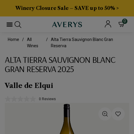
Winery Closure Sale – SAVE up to 50% >
0
Home
All
Alta Tierra Sauvignon Blanc Gran
Wines
Reserva
ALTA TIERRA SAUVIGNON BLANC
GRAN RESERVA 2025
Valle de Elqui
0 Reviews
No
rating
value.
Same
page
link.