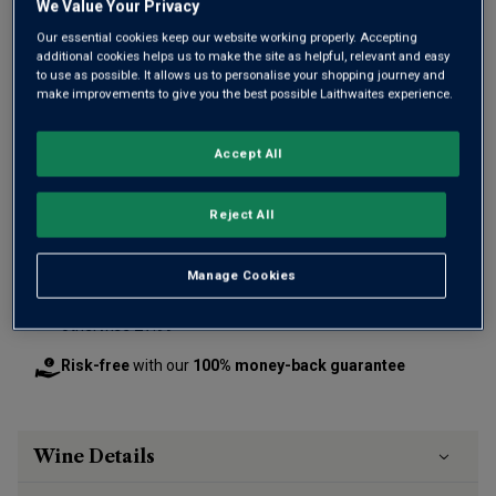
We Value Your Privacy
Our essential cookies keep our website working properly. Accepting
additional cookies helps us to make the site as helpful, relevant and easy
to use as possible. It allows us to personalise your shopping journey and
make improvements to give you the best possible Laithwaites experience.
£26.00
per bottle
(
£34.67
per litre)
Accept All
Qty
ADD TO BASKET
Reject All
bottle
s
:
Manage Cookies
Free delivery
for
12+ bottles
and
Unlimited members
,
otherwise £7.99
Risk-free
with our
100% money-back guarantee
Wine Details