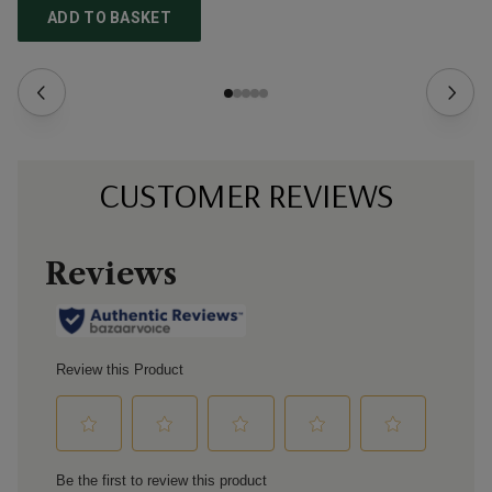
ADD TO BASKET
CUSTOMER REVIEWS