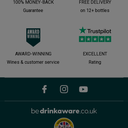
100% MONEY-BACK
FREE DELIVERY
Guarantee
on 12+ bottles
AWARD-WINNING
EXCELLENT
Wines & customer service
Rating