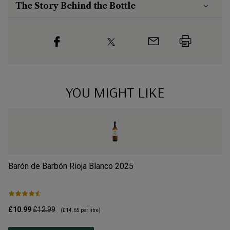
The Story Behind the Bottle
YOU MIGHT LIKE
Barón de Barbón Rioja Blanco
2025
S
£10.99
£12.99
£1
(
£14.65
per litre)