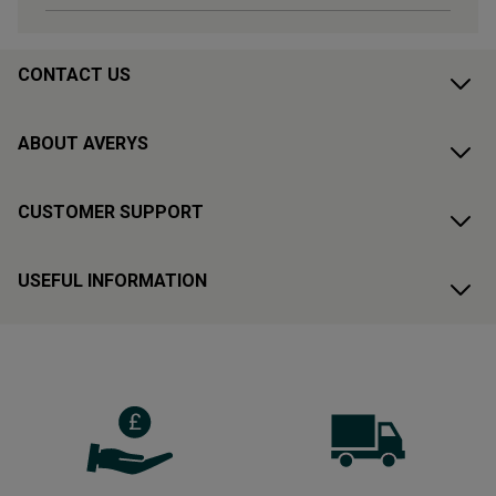
CONTACT US
ABOUT AVERYS
CUSTOMER SUPPORT
USEFUL INFORMATION