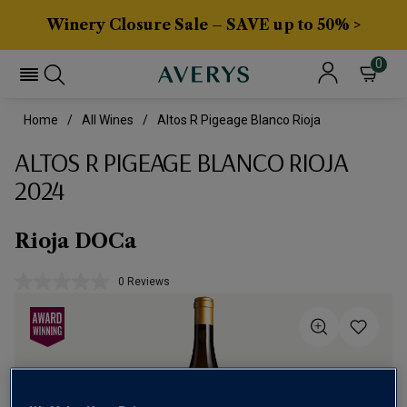
Winery Closure Sale – SAVE up to 50% >
0
Home
All Wines
Altos R Pigeage Blanco Rioja
ALTOS R PIGEAGE BLANCO RIOJA
2024
Rioja DOCa
0 Reviews
No
rating
value.
Same
page
link.