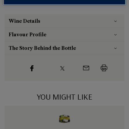
Wine Details
Flavour
Profile
The Story Behind the Bottle
YOU MIGHT LIKE