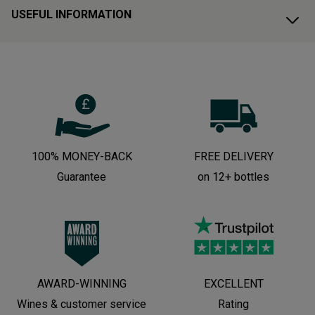
USEFUL INFORMATION
100% MONEY-BACK
FREE DELIVERY
Guarantee
on 12+ bottles
AWARD-WINNING
EXCELLENT
Wines & customer service
Rating