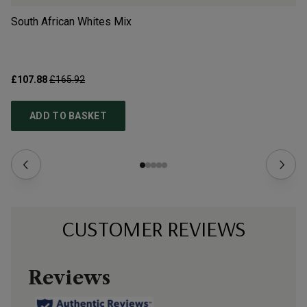
South African Whites Mix
Bo
£107.88
£165.92
£3
ADD TO BASKET
CUSTOMER REVIEWS