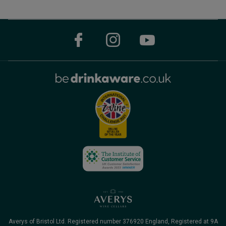
Averys of Bristol Ltd. Registered number 376920 England, Registered at 9A