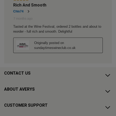
CONTACT US
ABOUT AVERYS
CUSTOMER SUPPORT