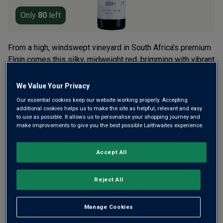
Only
80
left
From a high, windswept vineyard in South Africa’s premium
Elgin comes this silky, midweight red, brimming with vibrant
berry fruit. It’s from renowned Cape winemaker, Adam
Mason. 10 months’ ageing in French oak barrels lends a
We Value Your Privacy
touch of toasty spice.
Our essential cookies keep our website working properly. Accepting
additional cookies helps us to make the site as helpful, relevant and easy
£24.00
per bottle
to use as possible. It allows us to personalise your shopping journey and
(
£32.00
per litre)
make improvements to give you the best possible Laithwaites experience.
Qty
ADD TO BASKET
Accept All
bottle
s
:
Reject All
Free delivery
for
12+ bottles
and
Unlimited members
,
otherwise £7.99
Manage Cookies
Risk-free
with our
100% money-back guarantee