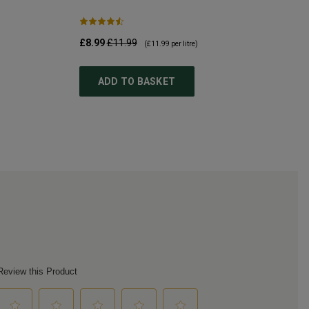
£8.99
£11.99
(
£11.99
per litre)
ADD TO BASKET