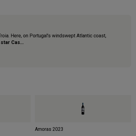
Troia. Here, on Portugal's windswept Atlantic coast,
 star Cas...
Amoras
2023