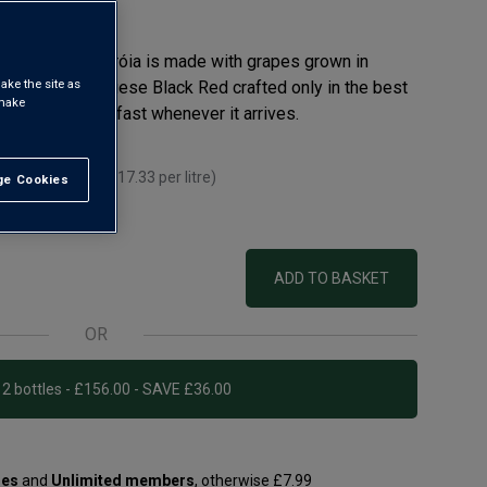
ooth, Baía de Tróia is made with grapes grown in
ake the site as
 ago. A Portuguese Black Red crafted only in the best
 make
d wine sells out fast whenever it arrives.
 you mix 12+
(
£17.33
per litre)
e Cookies
t All
r litre)
ADD TO BASKET
OR
Add 12 bottles - £156.00 - SAVE £36.00
les
and
Unlimited members
, otherwise £7.99