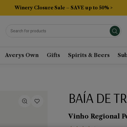
Winery Closure Sale – SAVE up to 50% >
Averys Own
Gifts
Spirits & Beers
Sub
BAÍA DE T
Vinho Regional P