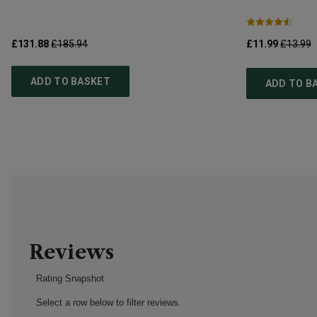
£131.88
£185.94
£11.99
£13.99
ADD TO BASKET
ADD TO B