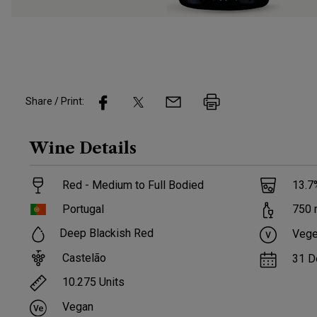
Share / Print:
Wine
Details
Red - Medium to Full Bodied
13.7
Portugal
750
Deep Blackish Red
Vege
Castelão
31 D
10.275
Units
Vegan