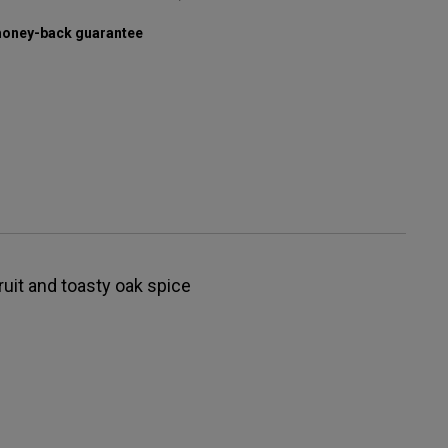
oney-back guarantee
fruit and toasty oak spice