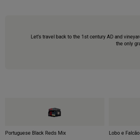
Let's travel back to the 1st century AD and vineyar
the only gr
Portuguese Black Reds Mix
Lobo e Falcão