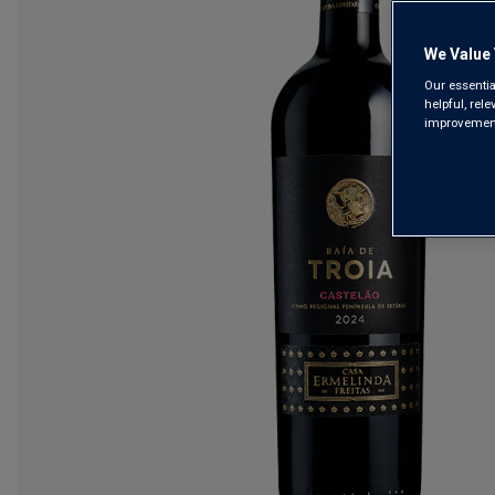
We Value 
Our essentia
helpful, rel
improvements