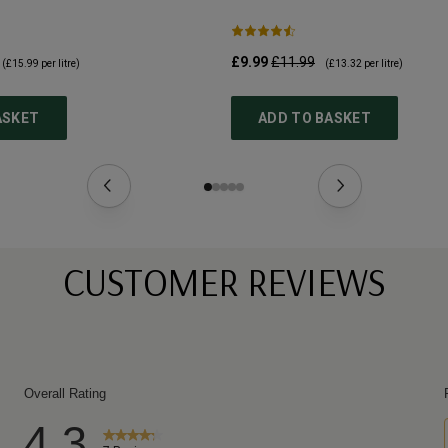
£9.99
£11.99
(
£15.99
per litre)
(
£13.32
per litre)
ASKET
ADD TO BASKET
CUSTOMER REVIEWS