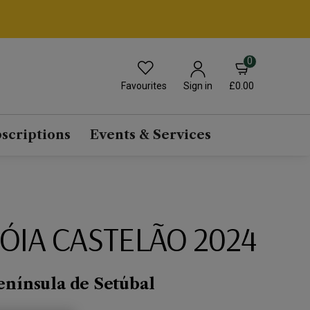
0
Favourites
£0.00
Sign in
scriptions
Events & Services
RÓIA CASTELÃO 2024
enínsula de Setúbal