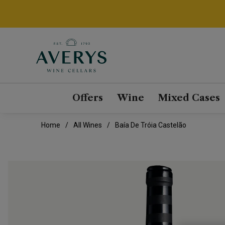
Offers
Wine
Mixed Cases
Home
All Wines
Baía De Tróia Castelão