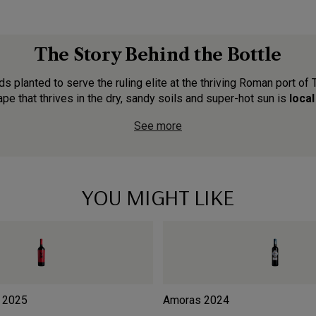
The Story Behind the Bottle
ds planted to serve the ruling elite at the thriving Roman port of 
ape that thrives in the dry, sandy soils and super-hot sun is
local
See more
YOU MIGHT LIKE
2025
Amoras
2024