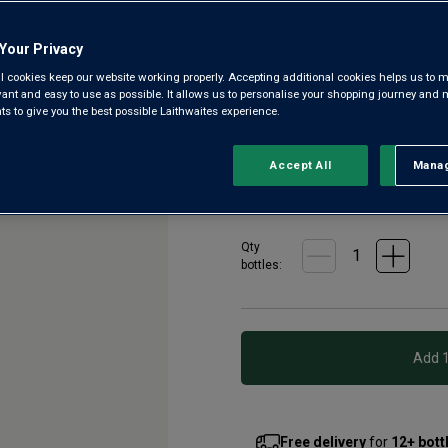
4.3
|
7 Reviews
Read
7
Reviews.
Your Privacy
Rich, powerful and velvety sm
Same
page
l cookies keep our website working properly. Accepting additional cookies helps us to m
vineyards planted 2,000 years
link.
evant and easy to use as possible. It allows us to personalise your shopping journey and
years with tiny yields, this re
 to give you the best possible Laithwaites experience.
£13.00
per bottle when
Accept All
Manag
Rejec
£16.00
per bottle
(
£21.33
pe
Qty
bottle
s
:
Free delivery
for
12+ bott