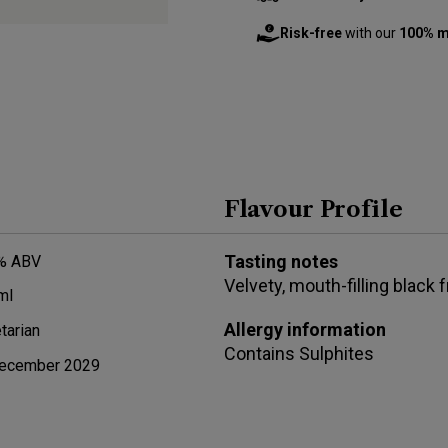
Risk-free
with our
100% m
Flavour Profile
Tasting notes
% ABV
Velvety, mouth-filling black 
ml
Allergy information
tarian
Contains
Sulphites
ecember 2029