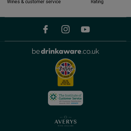
Wines & customer service
Rating