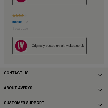
CONTACT US
ABOUT AVERYS
CUSTOMER SUPPORT