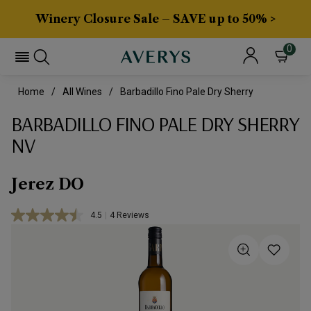
Winery Closure Sale – SAVE up to 50% >
0
Home
All Wines
Barbadillo Fino Pale Dry Sherry
BARBADILLO FINO PALE DRY SHERRY
NV
Jerez DO
4.5
|
4 Reviews
Read
4
Reviews.
Same
page
link.