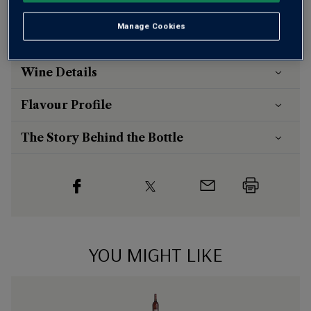
Risk-free
with our
100% money-back guarantee
Manage Cookies
Wine Details
Flavour
Profile
The Story Behind the Bottle
YOU MIGHT LIKE