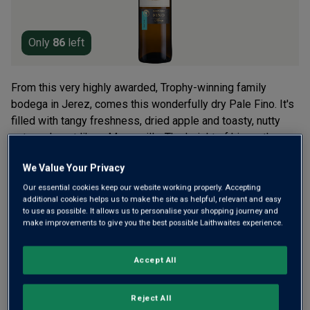
Only
86
left
From this very highly awarded, Trophy-winning family
bodega in Jerez, comes this wonderfully dry Pale Fino. It's
filled with tangy freshness, dried apple and toasty, nutty
notes, almost like a Manzanilla. The height of hip on the
tapas bar scene.
We Value Your Privacy
£14.50
per bottle
(
£19.33
per litre)
Our essential cookies keep our website working properly. Accepting
additional cookies helps us to make the site as helpful, relevant and easy
to use as possible. It allows us to personalise your shopping journey and
make improvements to give you the best possible Laithwaites experience.
Qty
ADD TO BASKET
bottle
s
:
Accept All
Free delivery
for
12+ bottles
and
Unlimited members
,
Reject All
otherwise £7.99