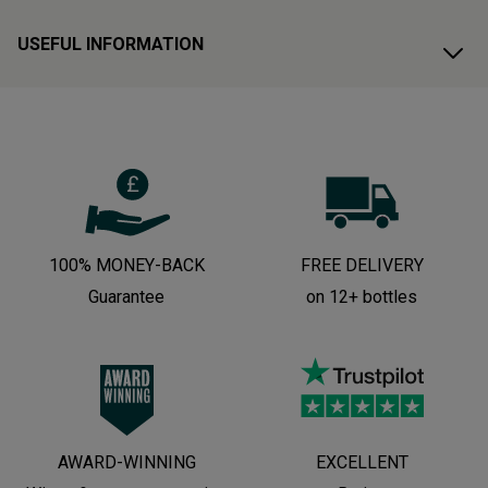
USEFUL INFORMATION
100% MONEY-BACK
FREE DELIVERY
Guarantee
on 12+ bottles
AWARD-WINNING
EXCELLENT