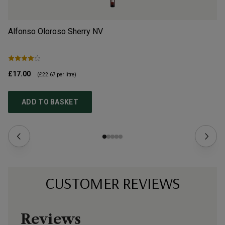
Alfonso Oloroso Sherry
NV
Le
£17.00
£2
(
£22.67
per litre)
ADD TO BASKET
CUSTOMER REVIEWS