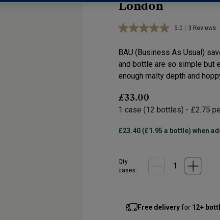
London
5.0
|
3 Reviews
Read
3
Reviews.
BAU (Business As Usual) save 
Same
page
and bottle are so simple but e
link.
enough malty depth and hoppy
£33.00
1
case
(
12
bottles
) -
£2.75
pe
£23.40 (£1.95 a bottle) when ad
Qty
cases:
Free delivery
for
12+ bott