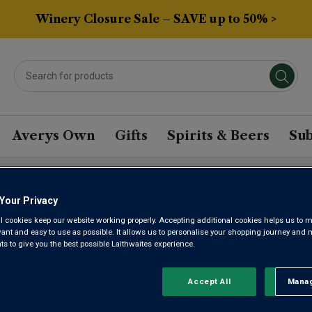
Winery Closure Sale – SAVE up to 50% >
Averys Own
Gifts
Spirits & Beers
Sub
l)
Your Privacy
l cookies keep our website working properly. Accepting additional cookies helps us to m
BAU PREM
evant and easy to use as possible. It allows us to personalise your shopping journey and
 to give you the best possible Laithwaites experience.
LAGER (33
Accept All
Manag
Rejec