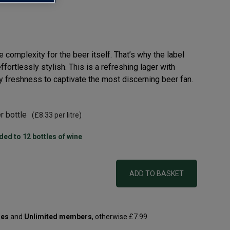
complexity for the beer itself. That’s why the label
ffortlessly stylish. This is a refreshing lager with
 freshness to captivate the most discerning beer fan.
r bottle
(
£8.33
per litre)
ded to 12 bottles of wine
ADD TO BASKET
les
and
Unlimited members
, otherwise £7.99