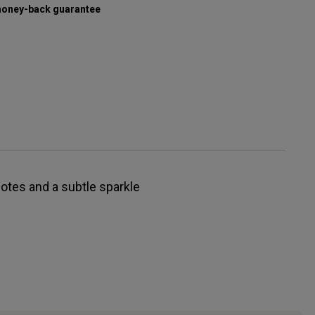
oney-back guarantee
notes and a subtle sparkle