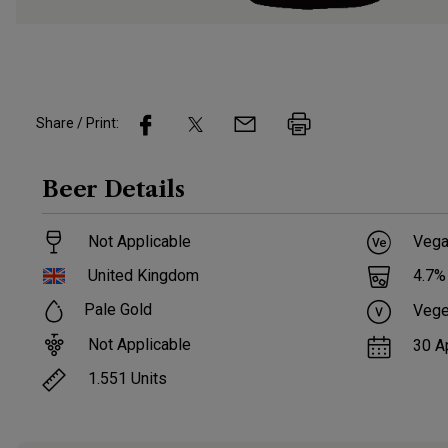
Share / Print:
Beer
Details
Not Applicable
Vega
United Kingdom
4.7
%
Pale Gold
Vege
Not Applicable
30 A
1.551
Units