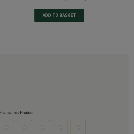
ADD TO BASKET