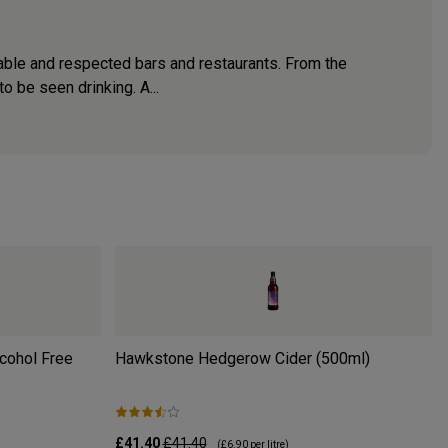
able and respected bars and restaurants. From the
 be seen drinking. A...
lcohol Free
Hawkstone Hedgerow Cider (500ml)
£41.40
£41.40
(
£6.90
per litre)