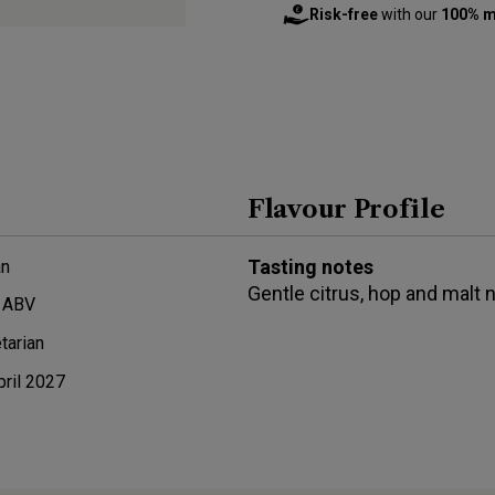
Risk-free
with our
100% m
Flavour Profile
Tasting notes
n
Gentle citrus, hop and malt 
 ABV
tarian
pril 2027