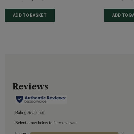
ADD TO BASKET
ADD TO B