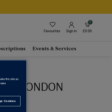
0
Favourites
£0.00
Sign in
scriptions
Events & Services
ake the site as
IUM LONDON
 make
0ML)
e Cookies
t All