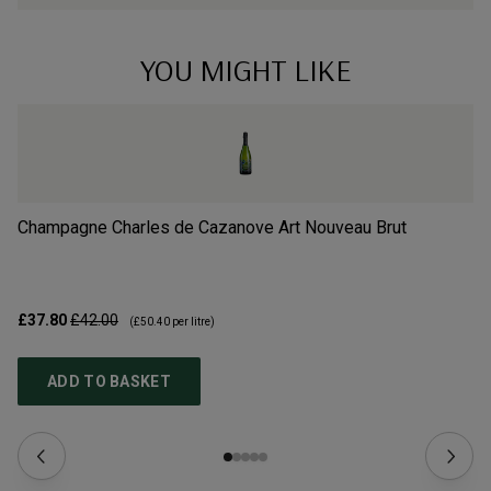
YOU MIGHT LIKE
Champagne Charles de Cazanove Art Nouveau Brut
Av
£37.80
£42.00
£3
(
£50.40
per litre)
ADD TO BASKET