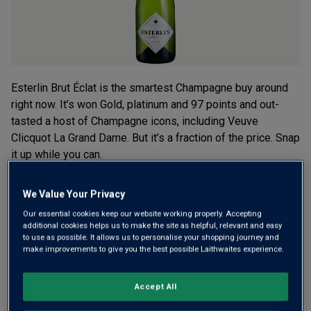
Esterlin Brut Éclat is the smartest Champagne buy around
right now. It’s won Gold, platinum and 97 points and out-
tasted a host of Champagne icons, including Veuve
Clicquot La Grand Dame. But it’s a fraction of the price. Snap
it up while you can.
£30.00
per bottle when you mix 12+
We Value Your Privacy
(
£40.00
per litre)
£40.00
Our essential cookies keep our website working properly. Accepting
per bottle
(
£53.33
per litre)
additional cookies helps us to make the site as helpful, relevant and easy
to use as possible. It allows us to personalise your shopping journey and
make improvements to give you the best possible Laithwaites experience.
Qty
ADD TO BASKET
bottle
s
:
Accept All
OR