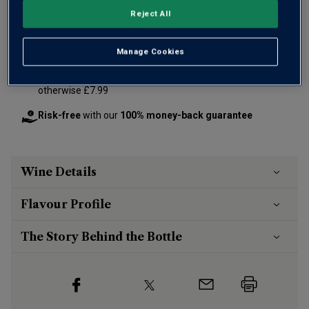
Reject All
Add 12 bottles - £360.00 - SAVE £120.00
Manage Cookies
Free delivery
for
12+ bottles
and
Unlimited members
,
otherwise £7.99
Risk-free
with our
100% money-back guarantee
Wine Details
Flavour
Profile
The Story Behind the Bottle