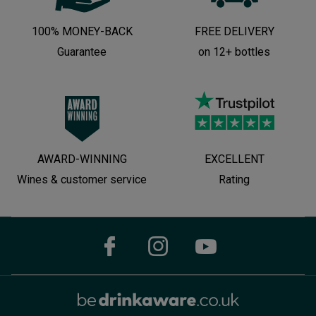
100% MONEY-BACK
FREE DELIVERY
Guarantee
on 12+ bottles
AWARD-WINNING
EXCELLENT
Wines & customer service
Rating