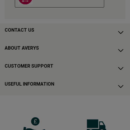
CONTACT US
ABOUT AVERYS
CUSTOMER SUPPORT
USEFUL INFORMATION