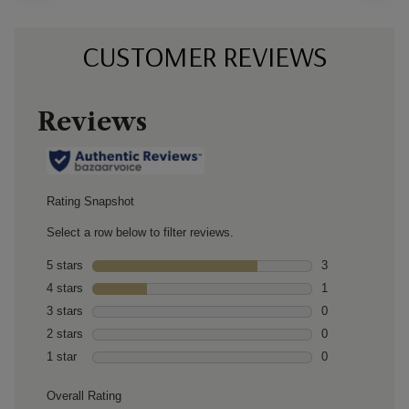
CUSTOMER REVIEWS