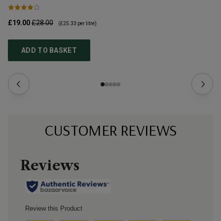
£19.00
£28.00
£3
(
£25.33
per litre)
ADD TO BASKET
CUSTOMER REVIEWS