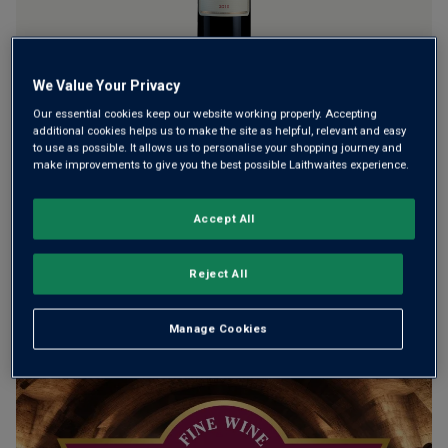
We Value Your Privacy
Château Meyney is one of Saint-Estèphe’s most hotly
Our essential cookies keep our website working properly. Accepting
tipped addresses. Located next door to Château Montrose,
additional cookies helps us to make the site as helpful, relevant and easy
it has a history of outshining its much pricier neighbour in
to use as possible. It allows us to personalise your shopping journey and
make improvements to give you the best possible Laithwaites experience.
blind tastings. A great vintage and a phenomenal buy.
Accept All
This product is currently sold out.
Reject All
SHOP SIMILAR PRODUCTS
Manage Cookies