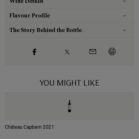
Wine Details
Flavour
Profile
The Story Behind the Bottle
YOU MIGHT LIKE
Château Capbern
2021
Ch