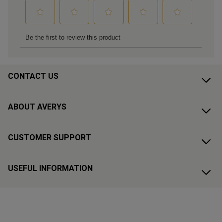
CONTACT US
ABOUT AVERYS
CUSTOMER SUPPORT
USEFUL INFORMATION