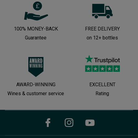
100% MONEY-BACK
FREE DELIVERY
Guarantee
on 12+ bottles
AWARD-WINNING
EXCELLENT
Wines & customer service
Rating