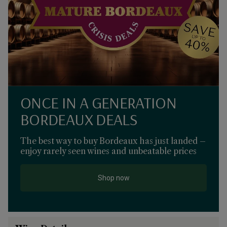
ONCE IN A GENERATION
BORDEAUX DEALS
The best way to buy Bordeaux has just landed –
enjoy rarely seen wines and unbeatable prices
Shop now