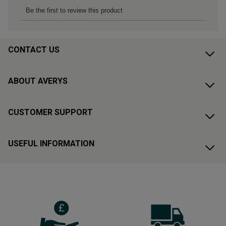
CONTACT US
ABOUT AVERYS
CUSTOMER SUPPORT
USEFUL INFORMATION