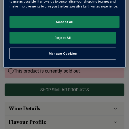
to use as possible. It allows us to personalise your shopping journey and
make improvements to give you the best possible Laithwaites experience.
Accept All
Many believe Château Meyney should have gained Grand
Cru Classé status in 1855. Its wines certainly show the
Reject All
same class with this 2020 winning critical acclaim,
including 94 points from Antonio Galloni. Already delicious,
Manage Cookies
it will continue to improve.
This product is currently sold out.
SHOP SIMILAR PRODUCTS
Wine Details
Flavour
Profile