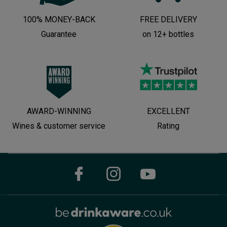
100% MONEY-BACK
FREE DELIVERY
Guarantee
on 12+ bottles
AWARD-WINNING
EXCELLENT
Wines & customer service
Rating