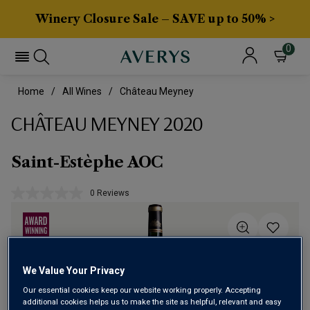
Winery Closure Sale – SAVE up to 50% >
0
Home
All Wines
Château Meyney
CHÂTEAU MEYNEY 2020
Saint-Estèphe AOC
0 Reviews
No
rating
value.
Same
page
link.
We Value Your Privacy
Our essential cookies keep our website working properly. Accepting
additional cookies helps us to make the site as helpful, relevant and easy