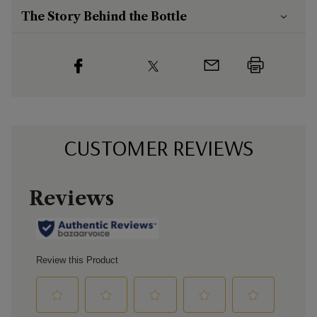
The Story Behind the Bottle
CUSTOMER REVIEWS