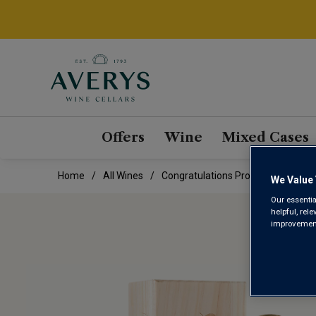
Offers
Wine
Mixed Cases
Home
All Wines
Congratulations Prosecco In Woode
We Value 
Our essentia
helpful, rel
improvements