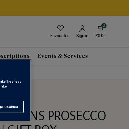
0
Favourites
£0.00
Sign in
scriptions
Events & Services
ake the site as
 make
e Cookies
t All
LATIONS PROSECCO