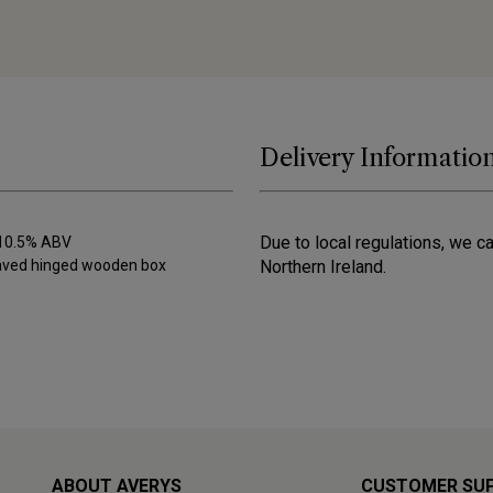
Delivery Informatio
Due to local regulations, we c
) 10.5% ABV
raved hinged wooden box
Northern Ireland.
ABOUT AVERYS
CUSTOMER SU