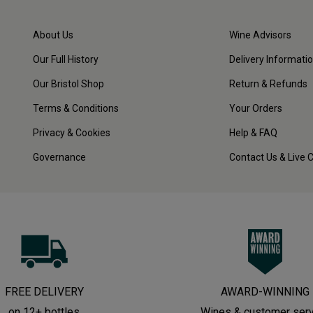
About Us
Wine Advisors
Our Full History
Delivery Informati
Our Bristol Shop
Return & Refunds
Terms & Conditions
Your Orders
Privacy & Cookies
Help & FAQ
Governance
Contact Us & Live 
FREE DELIVERY
AWARD-WINNING
on 12+ bottles
Wines & customer ser