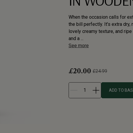
IN WOODEN
When the occasion calls for ext
the bill perfectly. It’s extra dr
lovely creamy texture, and ripe a
and a ...
See more
£20.00
£24.99
ADD TO BA