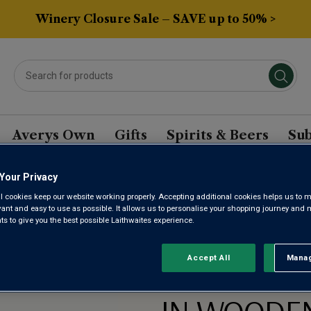
Winery Closure Sale – SAVE up to 50% >
Averys Own
Gifts
Spirits & Beers
Sub
n Gift Box
Your Privacy
l cookies keep our website working properly. Accepting additional cookies helps us to m
evant and easy to use as possible. It allows us to personalise your shopping journey and
 to give you the best possible Laithwaites experience.
Accept All
Manag
Rejec
CONGRATU