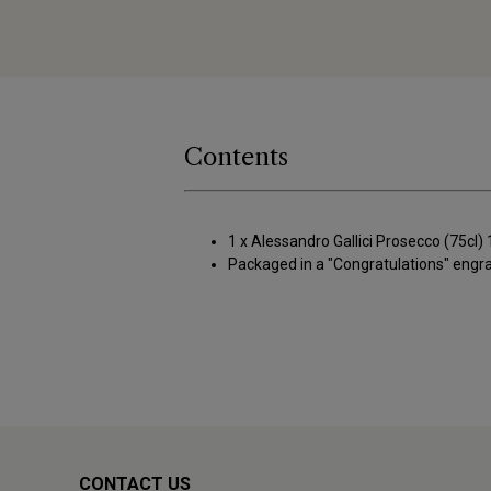
Contents
1 x Alessandro Gallici Prosecco (75cl
Packaged in a "Congratulations" eng
CONTACT US