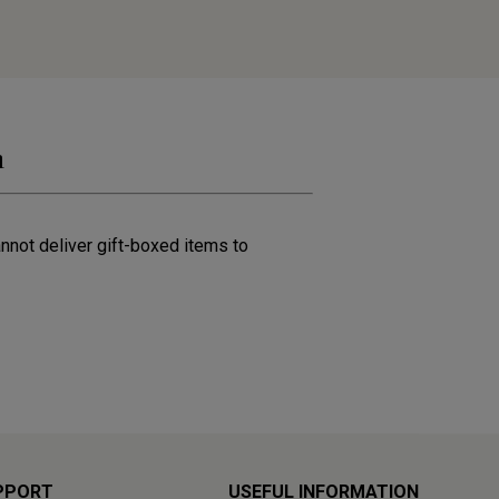
n
annot deliver gift-boxed items to
PPORT
USEFUL INFORMATION