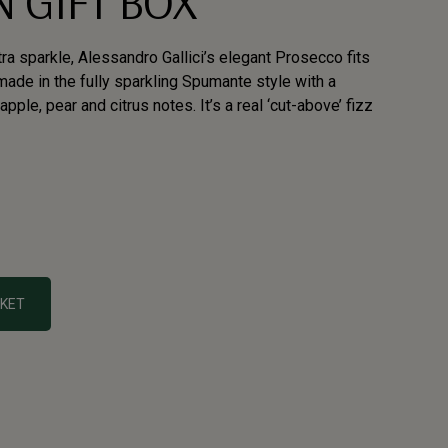
 GIFT BOX
ra sparkle, Alessandro Gallici’s elegant Prosecco fits
y, made in the fully sparkling Spumante style with a
pple, pear and citrus notes. It’s a real ‘cut-above’ fizz
SKET