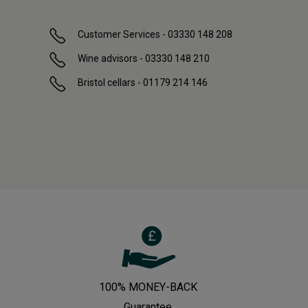
Customer Services - 03330 148 208
Wine advisors - 03330 148 210
Bristol cellars - 01179 214 146
100% MONEY-BACK
Guarantee