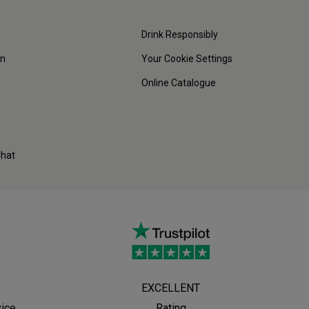
Drink Responsibly
on
Your Cookie Settings
Online Catalogue
Chat
EXCELLENT
vice
Rating