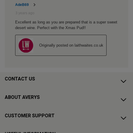
CONTACT US
ABOUT AVERYS
CUSTOMER SUPPORT