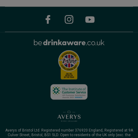
Averys of Bristol Ltd. Registered number 376920 England, Registered at 9A
Culver Street, Bristol, BS1 5LD. Open to residents of the UK only (exc. the