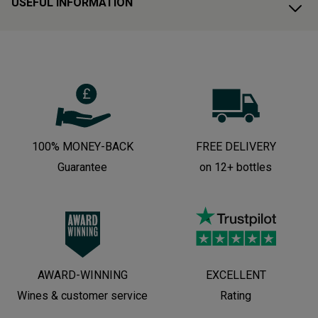
USEFUL INFORMATION
100% MONEY-BACK
FREE DELIVERY
Guarantee
on 12+ bottles
AWARD-WINNING
EXCELLENT
Wines & customer service
Rating