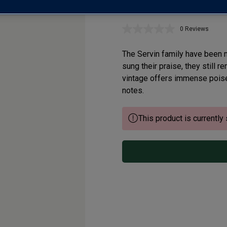
Chablis Grand C
0 Reviews
No
rating
value.
The Servin family have been 
Same
page
sung their praise, they still 
link.
vintage offers immense poise 
notes.
This product is currently 