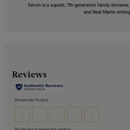
Servin is a superb, 7th-generation family domaine,
and Neal Martin writin