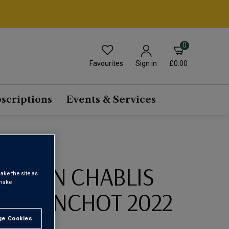
0
Favourites
£0.00
Sign in
scriptions
Events & Services
SERVIN CHABLIS
ake the site as
 make
U BLANCHOT 2022
e Cookies
t All