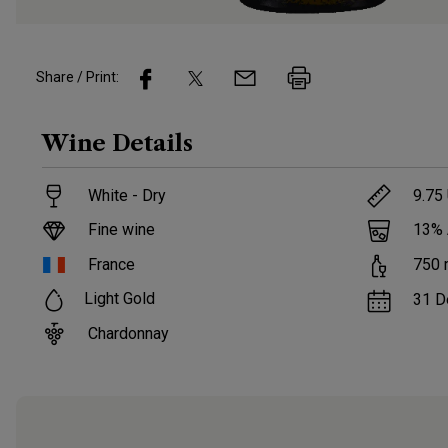
Share / Print:
Wine
Details
White - Dry
9.75
Fine wine
13
%
France
750
Light Gold
31 D
Chardonnay