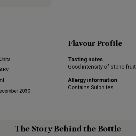
Flavour Profile
Tasting notes
Units
Good intensity of stone fruit
 ABV
Allergy information
ml
Contains
Sulphites
ecember 2030
The Story Behind the Bottle