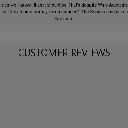
 less well known than it should be. That’s despite Wine Advocat
g that they “come warmly recommended”. The Servins can boast o
See more
CUSTOMER REVIEWS