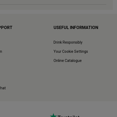
PPORT
USEFUL INFORMATION
Drink Responsibly
on
Your Cookie Settings
Online Catalogue
Chat