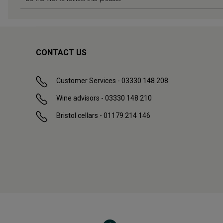
CONTACT US
Customer Services - 03330 148 208
Wine advisors - 03330 148 210
Bristol cellars - 01179 214 146