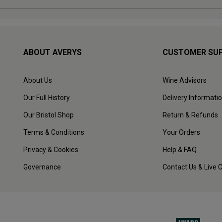
ABOUT AVERYS
CUSTOMER SU
About Us
Wine Advisors
Our Full History
Delivery Informati
Our Bristol Shop
Return & Refunds
Terms & Conditions
Your Orders
Privacy & Cookies
Help & FAQ
Governance
Contact Us & Live 