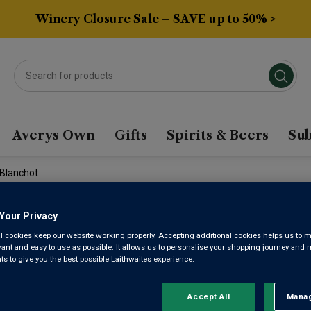
Winery Closure Sale – SAVE up to 50% >
Averys Own
Gifts
Spirits & Beers
Sub
 Blanchot
Your Privacy
DOMAINE 
l cookies keep our website working properly. Accepting additional cookies helps us to m
evant and easy to use as possible. It allows us to personalise your shopping journey and
GRAND CR
 to give you the best possible Laithwaites experience.
Accept All
Manag
Rejec