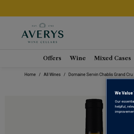
Offers
Wine
Mixed Cases
Home
All Wines
Domaine Servin Chablis Grand Cru
We Value 
Our essentia
helpful, rel
improvements