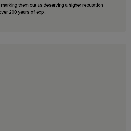
e marking them out as deserving a higher reputation
ver 200 years of exp...