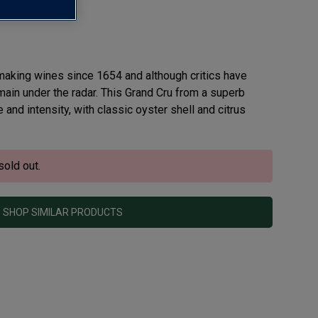
ru AOC
making wines since 1654 and although critics have
remain under the radar. This Grand Cru from a superb
and intensity, with classic oyster shell and citrus
sold out.
SHOP SIMILAR PRODUCTS