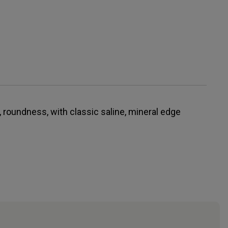
, roundness, with classic saline, mineral edge