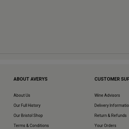
ABOUT AVERYS
CUSTOMER SU
About Us
Wine Advisors
Our Full History
Delivery Informati
Our Bristol Shop
Return & Refunds
Terms & Conditions
Your Orders