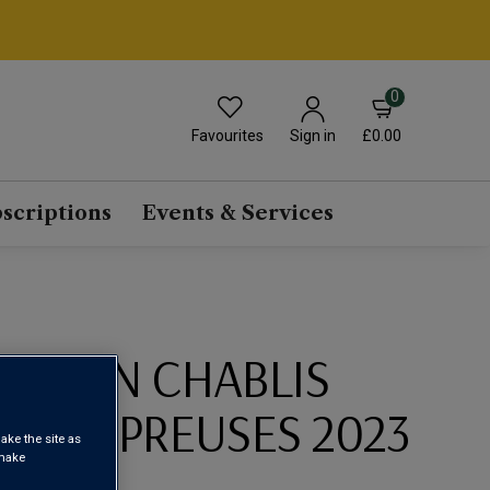
0
Favourites
£0.00
Sign in
scriptions
Events & Services
SERVIN CHABLIS
 LES PREUSES 2023
ake the site as
 make