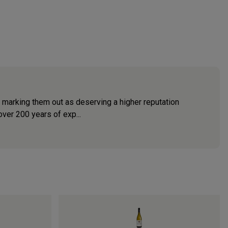
e marking them out as deserving a higher reputation
ver 200 years of exp...