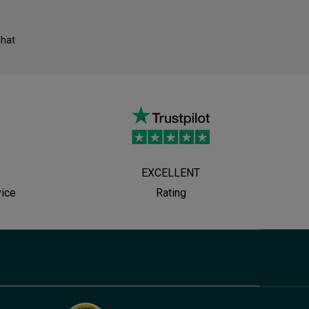
Chat
EXCELLENT
vice
Rating