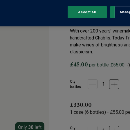
Chablis Grand C
Accept All
Manag
Rejec
0 Reviews
No
rating
value.
With over 200 years’ winemak
Same
page
handcrafted Chablis. Today Fr
link.
make wines of brightness and 
classicism.
£45.00
per bottle
£55.00
(
Qty
bottle
s
:
£330.00
1
case
(
6
bottles
) -
£55.00
pe
Only
38
left
Qty