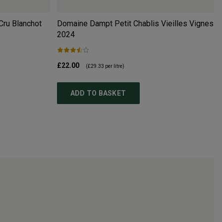
Cru Blanchot
Domaine Dampt Petit Chablis Vieilles Vignes
2024
£22.00
(
£29.33
per litre)
ADD TO BASKET