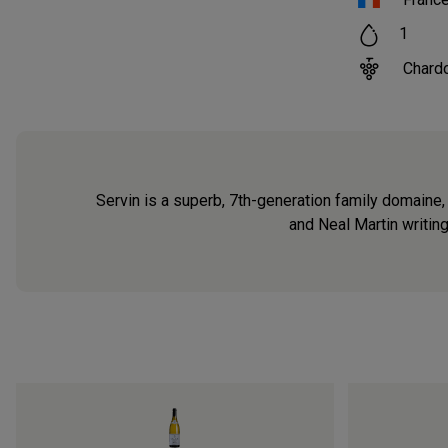
1
Chard
Servin is a superb, 7th-generation family domaine,
and Neal Martin writin