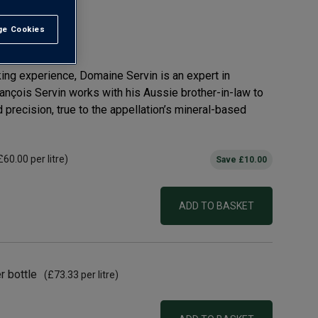
ru AOC
e Cookies
t All
ing experience, Domaine Servin is an expert in
ançois Servin works with his Aussie brother-in-law to
precision, true to the appellation’s mineral-based
£60.00
per litre)
Save
£10.00
ADD TO BASKET
r bottle
(
£73.33
per litre)