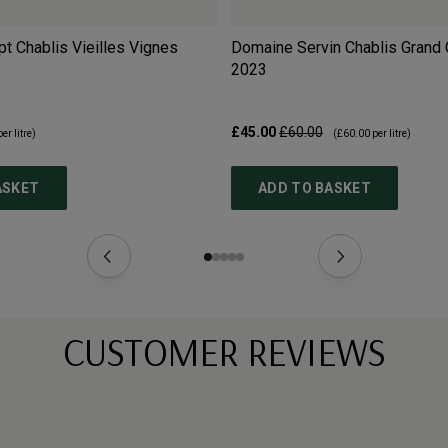
 Chablis Vieilles Vignes
Domaine Servin Chablis Grand 
2023
£45.00
£60.00
er litre)
(
£60.00
per litre)
ASKET
ADD TO BASKET
CUSTOMER REVIEWS