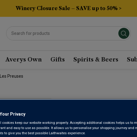
Winery Closure Sale – SAVE up to 50% >
Averys Own
Gifts
Spirits & Beers
Sub
 Les Preuses
DOMAINE 
Your Privacy
GRAND CRU
l cookies keep our website working properly. Accepting additional cookies helps us to m
evant and easy to use as possible. It allows us to personalise your shopping journey and
 to give you the best possible Laithwaites experience.