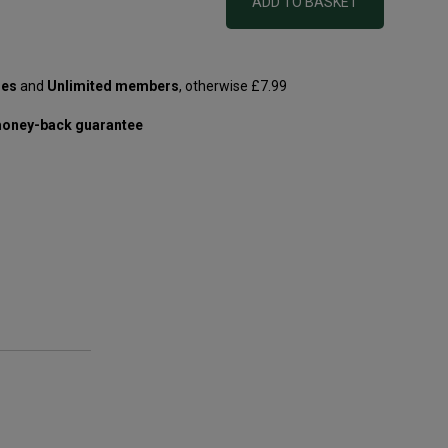
ADD TO BASKET
les
and
Unlimited members
, otherwise £7.99
oney-back guarantee