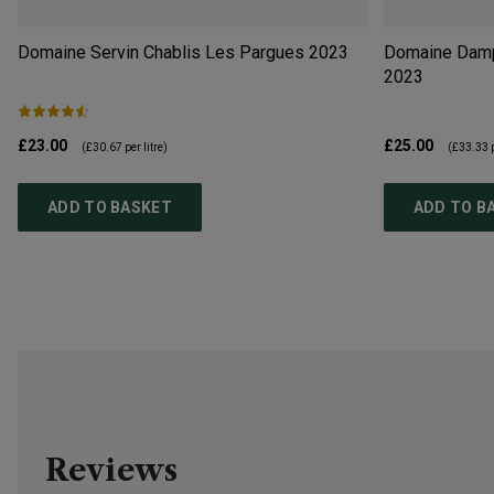
Domaine Servin Chablis Les Pargues
2023
Domaine Dampt
2023
£23.00
£25.00
(
£30.67
per litre)
(
£33.33
p
ADD TO BASKET
ADD TO B