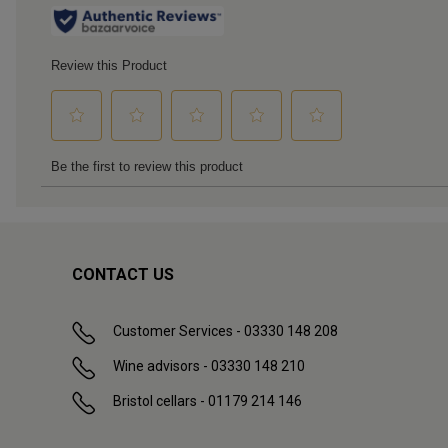
CONTACT US
Customer Services - 03330 148 208
Wine advisors - 03330 148 210
Bristol cellars - 01179 214 146