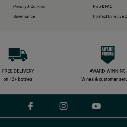
Privacy & Cookies
Help & FAQ
Governance
Contact Us & Live 
FREE DELIVERY
AWARD-WINNING
on 12+ bottles
Wines & customer ser