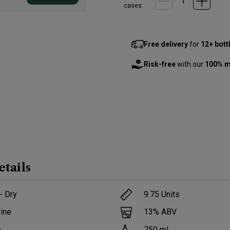
cases:
Free delivery
for
12+ bott
Risk-free
with our
100% m
etails
- Dry
9.75
Units
ine
13
% ABV
e
750
ml