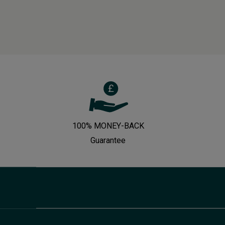
100% MONEY-BACK
Guarantee