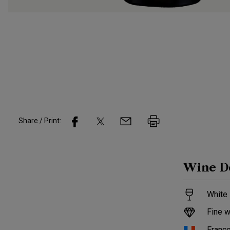
Share / Print:
Wine
D
White 
Fine w
Franc