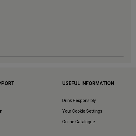
PPORT
USEFUL INFORMATION
Drink Responsibly
on
Your Cookie Settings
Online Catalogue