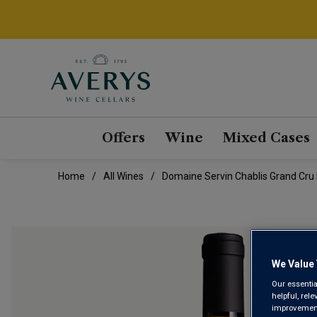
Offers
Wine
Mixed Cases
Home
All Wines
Domaine Servin Chablis Grand Cru
We Value 
Our essentia
helpful, rel
improvements