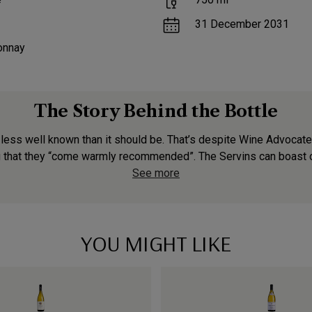
31 December 2031
onnay
The Story Behind the Bottle
 less well known than it should be. That’s despite Wine Advocat
g that they “come warmly recommended”. The Servins can boast o
See more
YOU MIGHT LIKE