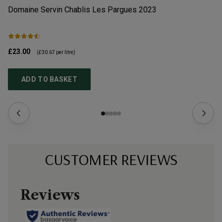
Domaine Servin Chablis Les Pargues
2023
Ju
£23.00
£1
(
£30.67
per litre)
ADD TO BASKET
CUSTOMER REVIEWS