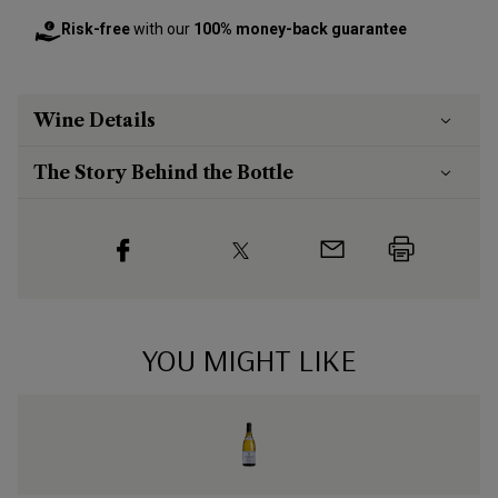
Risk-free
with our
100% money-back guarantee
Wine Details
The Story Behind the Bottle
YOU MIGHT LIKE