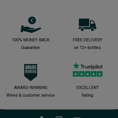
100% MONEY-BACK
FREE DELIVERY
Guarantee
on 12+ bottles
AWARD-WINNING
EXCELLENT
Wines & customer service
Rating