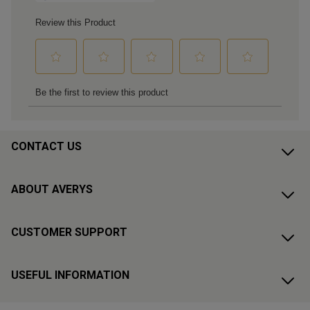
CONTACT US
ABOUT AVERYS
CUSTOMER SUPPORT
USEFUL INFORMATION