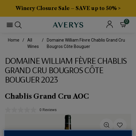
Winery Closure Sale – SAVE up to 50% >
0
Home
All
Domaine William Fèvre Chablis Grand Cru
Wines
Bougros Côte Bouguer
DOMAINE WILLIAM FÈVRE CHABLIS
GRAND CRU BOUGROS CÔTE
BOUGUER 2023
Chablis Grand Cru AOC
0 Reviews
No
rating
value.
Same
page