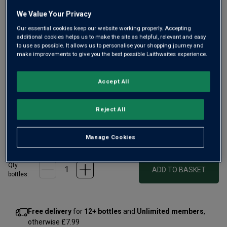
link.
We Value Your Privacy
Our essential cookies keep our website working properly. Accepting
additional cookies helps us to make the site as helpful, relevant and easy
to use as possible. It allows us to personalise your shopping journey and
make improvements to give you the best possible Laithwaites experience.
Only
40
left
Accept All
A steep, low-yielding vineyard within Bougros, this wine
shone in 2023. Lots of depth and coiled power.
Reject All
£120.00
per bottle
£135.00
Save
£15.00
Manage Cookies
(
£160.00
per litre)
Qty
ADD TO BASKET
bottle
s
:
Free delivery
for
12+ bottles
and
Unlimited members
,
otherwise £7.99