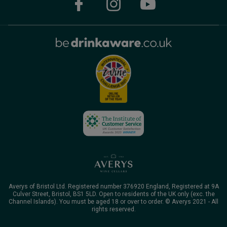
Averys of Bristol Ltd. Registered number 376920 England, Registered at 9A
Culver Street, Bristol, BS1 5LD. Open to residents of the UK only (exc. the
Channel Islands). You must be aged 18 or over to order. © Averys 2021 - All
rights reserved.