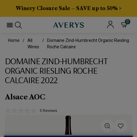
Winery Closure Sale – SAVE up to 50% >
0
Home
All
Domaine Zind-Humbrecht Organic Riesling
Wines
Roche Calcaire
DOMAINE ZIND-HUMBRECHT
ORGANIC RIESLING ROCHE
CALCAIRE 2022
Alsace AOC
0 Reviews
No
rating
value.
Same
page