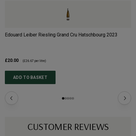
Edouard Leiber Riesling Grand Cru Hatschbourg
2023
Do
£20.00
£3
(
£26.67
per litre)
ADD TO BASKET
CUSTOMER REVIEWS