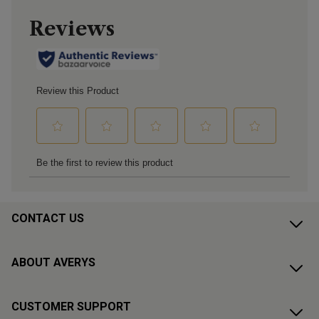
CONTACT US
ABOUT AVERYS
CUSTOMER SUPPORT