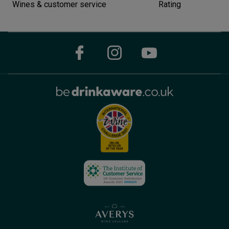
Wines & customer service
Rating