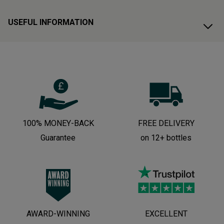
USEFUL INFORMATION
100% MONEY-BACK
FREE DELIVERY
Guarantee
on 12+ bottles
AWARD-WINNING
EXCELLENT