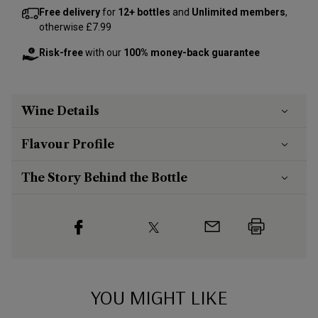
Free delivery
for
12+ bottles
and
Unlimited members
,
otherwise £7.99
Risk-free
with our
100% money-back guarantee
Wine Details
Flavour
Profile
The Story Behind the Bottle
YOU MIGHT LIKE