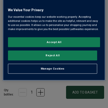
link.
We Value Your Privacy
Our essential cookies keep our website working properly. Accepting
additional cookies helps us to make the site as helpful, relevant and easy
to use as possible. It allows us to personalise your shopping journey and
make improvements to give you the best possible Laithwaites experience.
Accept All
Treat yourself to one of the world’s finest Rieslings from
France's Alsace. It's from a family established there for
over 400 years, whose wines are renowned worldwide.
Reject All
From old vines grown on limestone soils, this is pristine,
lime-zipped and fresh.
Manage Cookies
£34.00
per bottle
(
£45.33
per litre)
Qty
ADD TO BASKET
bottle
s
: