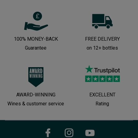
100% MONEY-BACK
FREE DELIVERY
Guarantee
on 12+ bottles
AWARD-WINNING
EXCELLENT
Wines & customer service
Rating