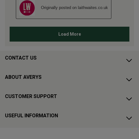
CONTACT US
ABOUT AVERYS
CUSTOMER SUPPORT
USEFUL INFORMATION