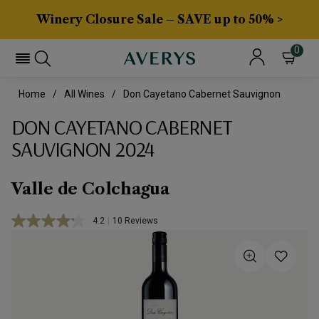
Winery Closure Sale – SAVE up to 50% >
0
Home
All Wines
Don Cayetano Cabernet Sauvignon
DON CAYETANO CABERNET
SAUVIGNON 2024
Valle de Colchagua
4.2
|
10 Reviews
Read
10
Reviews.
Same
page
link.