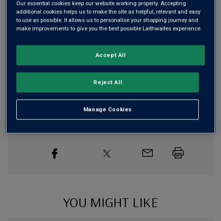
Our essential cookies keep our website working properly. Accepting
Free delivery
for
12+ bottles
and
Unlimited members
,
additional cookies helps us to make the site as helpful, relevant and easy
otherwise £7.99
to use as possible. It allows us to personalise your shopping journey and
make improvements to give you the best possible Laithwaites experience.
Risk-free
with our
100% money-back guarantee
Accept All
Wine Details
Reject All
Flavour
Profile
Manage Cookies
The Story Behind the Bottle
YOU MIGHT LIKE