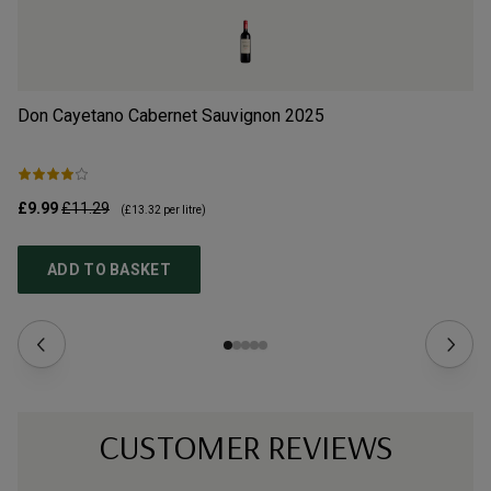
Don Cayetano Cabernet Sauvignon
2025
Do
£9.99
£11.29
£9
(
£13.32
per litre)
ADD TO BASKET
CUSTOMER REVIEWS