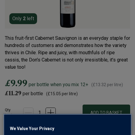
Only
2
left
This fruit-first Cabernet Sauvignon is an everyday staple for
hundreds of customers and demonstrates how the variety
thrives in Chile. Ripe and juicy, with mouthfuls of ripe
cassis, the Don’s Cabernet is not only irresistible, it’s great
value too!
£9.99
per bottle when you mix 12+
(
£13.32
per litre)
£11.29
per bottle
(
£15.05
per litre)
Qty
ADD TO BASKET
bottle
s
:
We Value Your Privacy