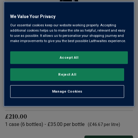
We Value Your Privacy
Only
46
left
Our essential cookies keep our website working properly. Accepting
additional cookies helps us to make the site as helpful, relevant and easy
to use as possible. It allows us to personalise your shopping journey and
Giant Steps is a Yarra Valley icon, making great Burgundian-
make improvements to give you the best possible Laithwaites experience.
style wines. In 2025, it was awarded Best Winery and Pinot
Noir of the Year by James Halliday. An estate on top form,
Accept All
Giant Steps Yarra Valley Pinot Noir is one not to miss.
£35.00
per bottle
Reject All
(
£46.67
per litre)
Manage Cookies
Qty
ADD TO BASKET
bottle
s
:
£210.00
1
case
(
6
bottles
) -
£35.00
per bottle
(
£46.67
per litre)