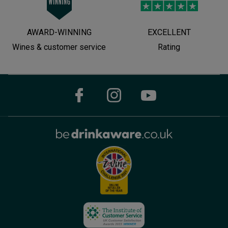
AWARD-WINNING
EXCELLENT
Wines & customer service
Rating