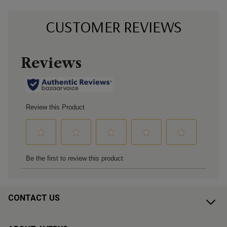
CUSTOMER REVIEWS
CONTACT US