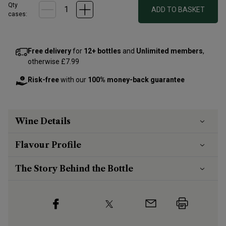
Qty
ADD TO BASKET
cases:
Free delivery
for
12+ bottles
and
Unlimited members
,
otherwise £7.99
Risk-free
with our
100% money-back guarantee
Wine Details
Flavour
Profile
The Story Behind the Bottle