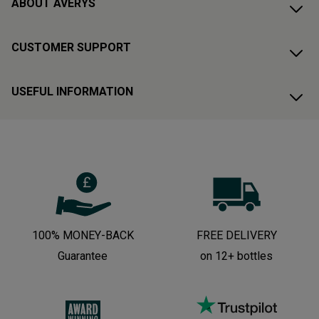
ABOUT AVERYS
CUSTOMER SUPPORT
USEFUL INFORMATION
100% MONEY-BACK
FREE DELIVERY
Guarantee
on 12+ bottles