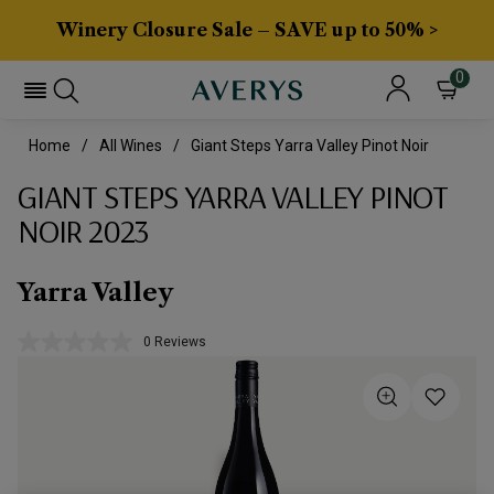
Winery Closure Sale – SAVE up to 50% >
0
Home
All Wines
Giant Steps Yarra Valley Pinot Noir
GIANT STEPS YARRA VALLEY PINOT
NOIR 2023
Yarra Valley
0 Reviews
No
rating
value.
Same
page
link.