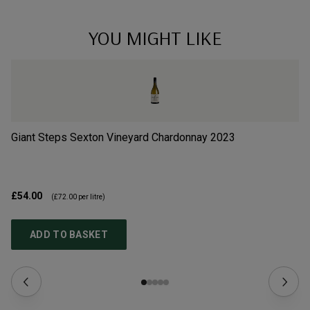
YOU MIGHT LIKE
Giant Steps Sexton Vineyard Chardonnay
2023
Gi
£54.00
£3
(
£72.00
per litre)
ADD TO BASKET