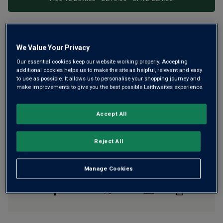
Free delivery
for
12+ bottles
and
Unlimited members
,
We Value Your Privacy
otherwise £7.99
Our essential cookies keep our website working properly. Accepting
Risk-free
with our
100% money-back guarantee
additional cookies helps us to make the site as helpful, relevant and easy
to use as possible. It allows us to personalise your shopping journey and
make improvements to give you the best possible Laithwaites experience.
Wine Details
Accept All
Flavour
Profile
Reject All
The Story Behind the Bottle
Manage Cookies