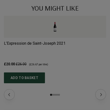
YOU MIGHT LIKE
L’Expression de Saint-Joseph
2021
Gr
£20.00
£26.00
£1
(
£26.67
per litre)
ADD TO BASKET