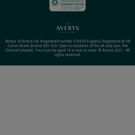
Averys of Bristol Ltd. Registered number 376920 England, Registered at 9A
Culver Street, Bristol, BS1 5LD. Open to residents of the UK only (exc. the
Channel Islands). You must be aged 18 or over to order. © Averys 2021 - All
rights reserved.