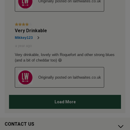
CONTACT US