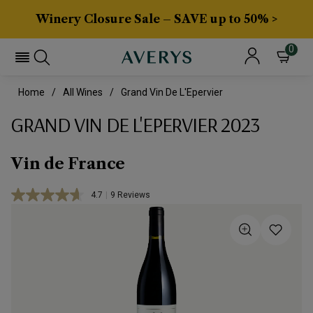
Winery Closure Sale – SAVE up to 50% >
0
Home
All Wines
Grand Vin De L'Epervier
GRAND VIN DE L'EPERVIER 2023
Vin de France
4.7
|
9 Reviews
Read
9
Reviews.
Same
page
link.