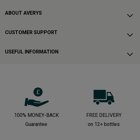
ABOUT AVERYS
CUSTOMER SUPPORT
USEFUL INFORMATION
100% MONEY-BACK
FREE DELIVERY
Guarantee
on 12+ bottles