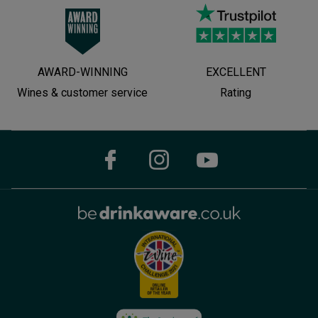
AWARD-WINNING
EXCELLENT
Wines & customer service
Rating