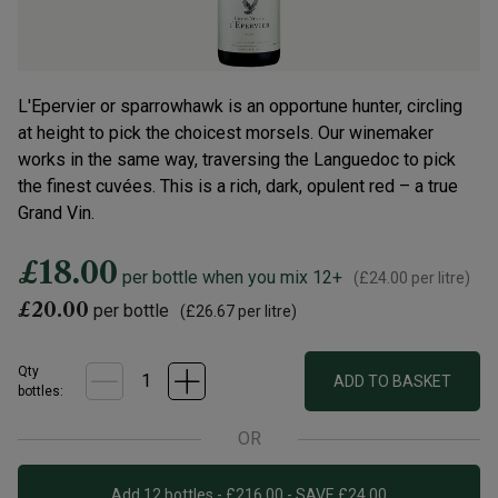
L'Epervier or sparrowhawk is an opportune hunter, circling
at height to pick the choicest morsels. Our winemaker
works in the same way, traversing the Languedoc to pick
the finest cuvées. This is a rich, dark, opulent red – a true
Grand Vin.
£18.00
per bottle when you mix 12+
(
£24.00
per litre)
£20.00
per bottle
(
£26.67
per litre)
Qty
ADD TO BASKET
bottle
s
:
OR
Add 12 bottles - £216.00 - SAVE £24.00