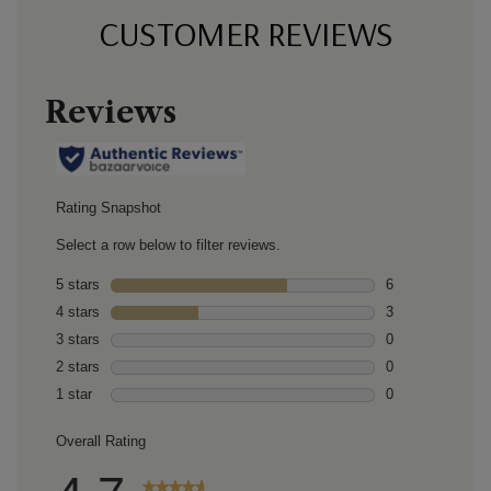
CUSTOMER REVIEWS