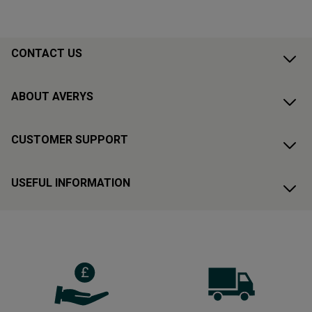
CONTACT US
ABOUT AVERYS
CUSTOMER SUPPORT
USEFUL INFORMATION