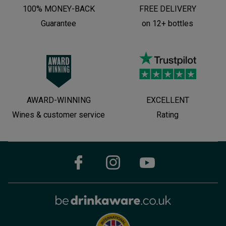
100% MONEY-BACK
FREE DELIVERY
Guarantee
on 12+ bottles
AWARD-WINNING
EXCELLENT
Wines & customer service
Rating