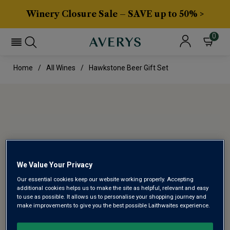
Winery Closure Sale – SAVE up to 50% >
0
Home
All Wines
Hawkstone Beer Gift Set
We Value Your Privacy
Our essential cookies keep our website working properly. Accepting
additional cookies helps us to make the site as helpful, relevant and easy
to use as possible. It allows us to personalise your shopping journey and
make improvements to give you the best possible Laithwaites experience.