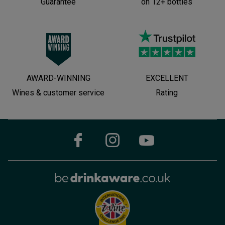
Guarantee
on 12+ bottles
AWARD-WINNING
EXCELLENT
Wines & customer service
Rating