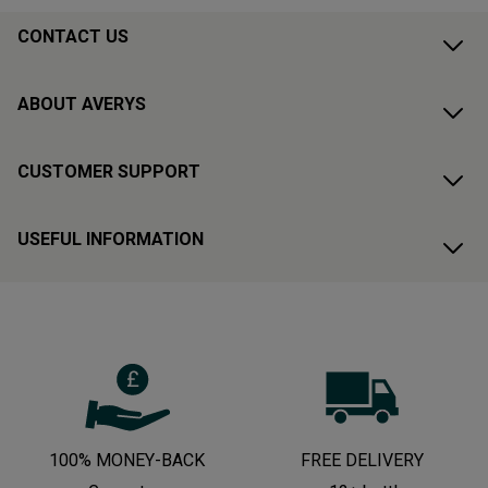
CONTACT US
ABOUT AVERYS
CUSTOMER SUPPORT
USEFUL INFORMATION
100% MONEY-BACK
FREE DELIVERY