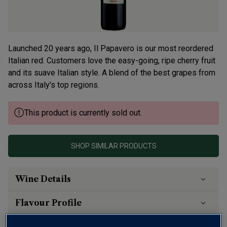
Launched 20 years ago, Il Papavero is our most reordered
Italian red. Customers love the easy-going, ripe cherry fruit
and its suave Italian style. A blend of the best grapes from
across Italy's top regions.
This product is currently sold out.
SHOP SIMILAR PRODUCTS
Wine Details
Flavour
Profile
The Story Behind the Bottle