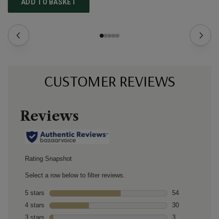
ADD TO BASKET
CUSTOMER REVIEWS