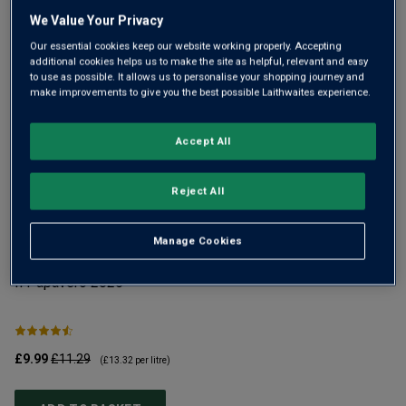
We Value Your Privacy
Our essential cookies keep our website working properly. Accepting
additional cookies helps us to make the site as helpful, relevant and easy
to use as possible. It allows us to personalise your shopping journey and
make improvements to give you the best possible Laithwaites experience.
Accept All
YOU MIGHT LIKE
Reject All
Manage Cookies
Il Papavero
2025
No
£9.99
£11.29
£1
(
£13.32
per litre)