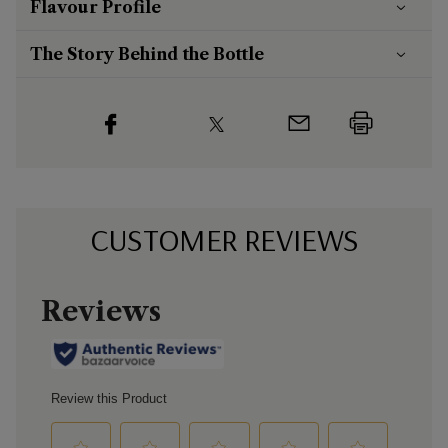
Flavour
Profile
The Story Behind the Bottle
CUSTOMER REVIEWS