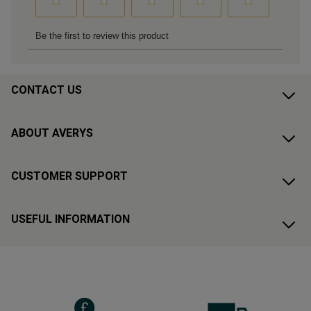
CONTACT US
ABOUT AVERYS
CUSTOMER SUPPORT
USEFUL INFORMATION