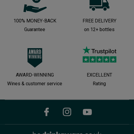
100% MONEY-BACK
FREE DELIVERY
Guarantee
on 12+ bottles
AWARD-WINNING
EXCELLENT
Wines & customer service
Rating