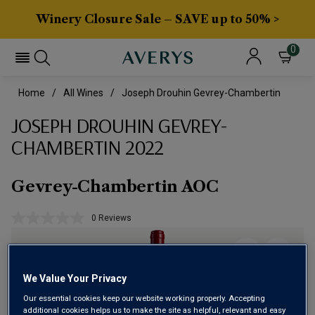
Winery Closure Sale – SAVE up to 50% >
0
Home
All Wines
Joseph Drouhin Gevrey-Chambertin
JOSEPH DROUHIN GEVREY-
CHAMBERTIN 2022
Gevrey-Chambertin AOC
0 Reviews
No
rating
value.
Same
page
link.
We Value Your Privacy
Our essential cookies keep our website working properly. Accepting
additional cookies helps us to make the site as helpful, relevant and easy