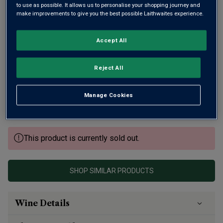
to use as possible. It allows us to personalise your shopping journey and
make improvements to give you the best possible Laithwaites experience.
Accept All
There’s much to commend this ripe, expressive Gevrey-
Reject All
Chambertin. It’s from one of Burgundy’s best-known family
domaines, Drouhin, the 'king' of Burgundy wine villages,
Manage Cookies
Gevrey, and the superb, expressive 2022 vintage. Layered,
ripe and long.
This product is currently sold out.
SHOP SIMILAR PRODUCTS
Wine Details