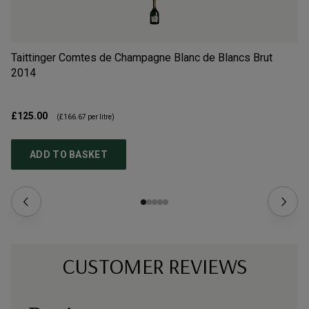
Taittinger Comtes de Champagne Blanc de Blancs Brut
Ch
2014
N
£125.00
£6
(
£166.67
per litre)
ADD TO BASKET
CUSTOMER REVIEWS