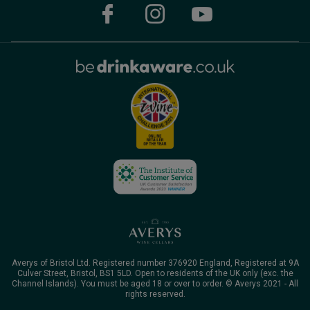
Averys of Bristol Ltd. Registered number 376920 England, Registered at 9A
Culver Street, Bristol, BS1 5LD. Open to residents of the UK only (exc. the
Channel Islands). You must be aged 18 or over to order. © Averys 2021 - All
rights reserved.