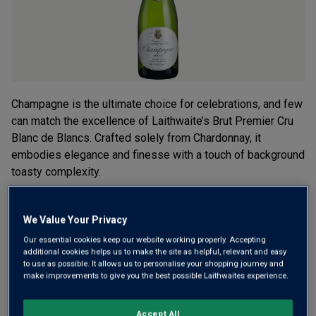
Champagne is the ultimate choice for celebrations, and few
can match the excellence of Laithwaite’s Brut Premier Cru
Blanc de Blancs. Crafted solely from Chardonnay, it
embodies elegance and finesse with a touch of background
toasty complexity.
£34.00
per bottle
(
£45.33
per litre)
We Value Your Privacy
Our essential cookies keep our website working properly. Accepting
Qty
ADD TO BASKET
additional cookies helps us to make the site as helpful, relevant and easy
bottle
s
:
to use as possible. It allows us to personalise your shopping journey and
make improvements to give you the best possible Laithwaites experience.
Free delivery
for
12+ bottles
and
Unlimited members
,
Accept All