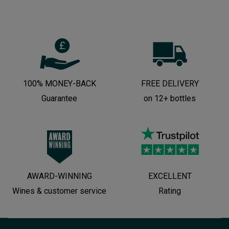
100% MONEY-BACK
FREE DELIVERY
Guarantee
on 12+ bottles
AWARD-WINNING
EXCELLENT
Wines & customer service
Rating