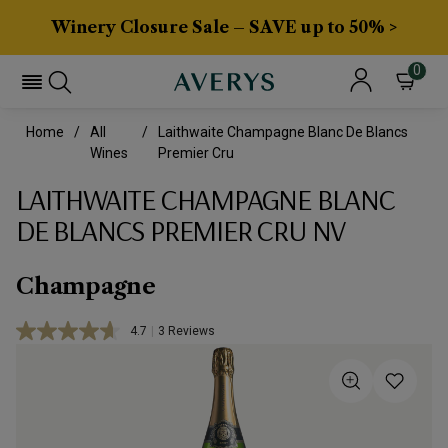
Winery Closure Sale – SAVE up to 50% >
0
Home
All
Laithwaite Champagne Blanc De Blancs
Wines
Premier Cru
LAITHWAITE CHAMPAGNE BLANC
DE BLANCS PREMIER CRU NV
Champagne
4.7
|
3 Reviews
Read
3
Reviews.
Same
page
link.