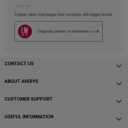
CONTACT US
ABOUT AVERYS
CUSTOMER SUPPORT
USEFUL INFORMATION