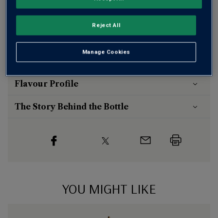
otherwise £7.99
Risk-free
with our
100% money-back guarantee
Reject All
Manage Cookies
Wine Details
Flavour
Profile
The Story Behind the Bottle
YOU MIGHT LIKE