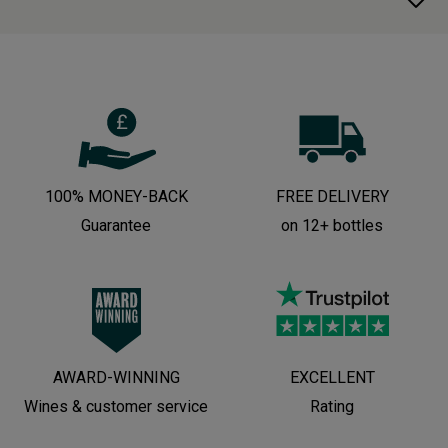
100% MONEY-BACK
FREE DELIVERY
Guarantee
on 12+ bottles
AWARD-WINNING
EXCELLENT
Wines & customer service
Rating