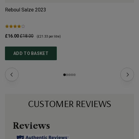
Reboul Salze
2023
Le
£16.00
£18.00
£2
(
£21.33
per litre)
ADD TO BASKET
CUSTOMER REVIEWS