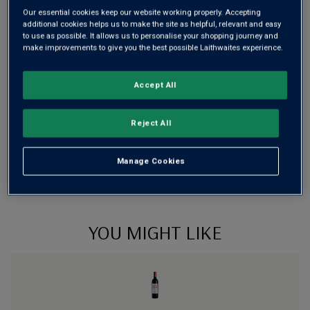
Our essential cookies keep our website working properly. Accepting
additional cookies helps us to make the site as helpful, relevant and easy
to use as possible. It allows us to personalise your shopping journey and
make improvements to give you the best possible Laithwaites experience.
Wine Details
Flavour
Profile
Accept All
The Story Behind the Bottle
Reject All
Manage Cookies
YOU MIGHT LIKE