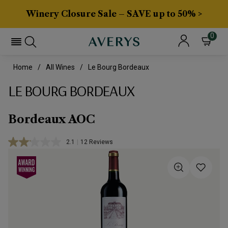
Winery Closure Sale – SAVE up to 50% >
0
Home
All Wines
Le Bourg Bordeaux
LE BOURG BORDEAUX
Bordeaux AOC
2.1
|
12 Reviews
Read
12
Reviews.
Same
page
link.