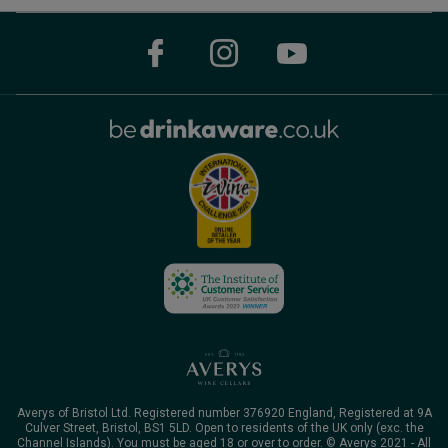
Averys of Bristol Ltd. Registered number 376920 England, Registered at 9A
Culver Street, Bristol, BS1 5LD. Open to residents of the UK only (exc. the
Channel Islands). You must be aged 18 or over to order. © Averys 2021 - All