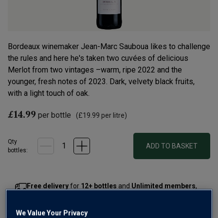
Bordeaux winemaker Jean-Marc Sauboua likes to challenge
the rules and here he's taken two cuvées of delicious
Merlot from two vintages –warm, ripe 2022 and the
younger, fresh notes of 2023. Dark, velvety black fruits,
with a light touch of oak.
£14.99
per bottle
(
£19.99
per litre)
Qty
ADD TO BASKET
bottle
s
:
Free delivery
for
12+ bottles
and
Unlimited members
,
otherwise £7.99
We Value Your Privacy
Risk-free
with our
100% money-back guarantee