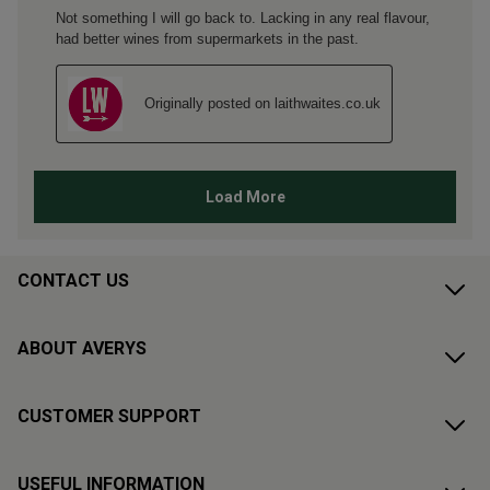
CONTACT US
ABOUT AVERYS
CUSTOMER SUPPORT
USEFUL INFORMATION