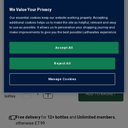
We Value Your Privacy
Our essential cookies keep our website working properly. Accepting
additional cookies helps us to make the site as helpful, relevant and easy
Only
69
left
to use as possible. It allows us to personalise your shopping journey and
make improvements to give you the best possible Laithwaites experience.
This ‘Grande Cuvée’ was created to celebrate the 10th
Accept All
anniversary of Domaines Barons de Rothschild’s world-
class cellar in Chile. Rich, complex and elegant – Le Dix has
since become one of the country’s most iconic wines.
Reject All
£50.00
per bottle
(
£66.67
per litre)
Manage Cookies
Qty
ADD TO BASKET
bottle
s
:
Free delivery
for
12+ bottles
and
Unlimited members
,
otherwise £7.99