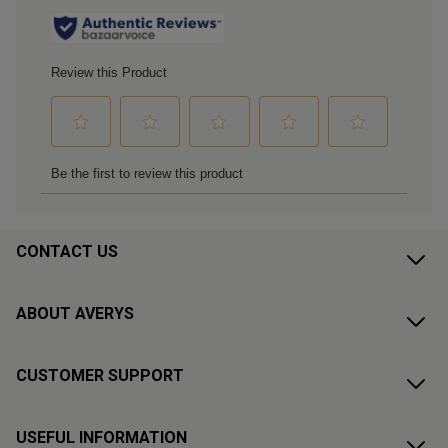
CONTACT US
ABOUT AVERYS
CUSTOMER SUPPORT
USEFUL INFORMATION