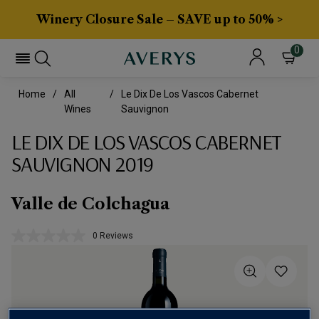
Winery Closure Sale – SAVE up to 50% >
0
Home
All
Le Dix De Los Vascos Cabernet
Wines
Sauvignon
LE DIX DE LOS VASCOS CABERNET
SAUVIGNON 2019
Valle de Colchagua
0 Reviews
No
rating
value.
Same
page
link.