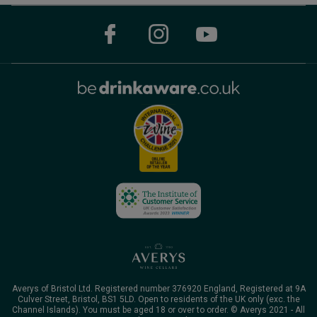
Averys of Bristol Ltd. Registered number 376920 England, Registered at 9A
Culver Street, Bristol, BS1 5LD. Open to residents of the UK only (exc. the
Channel Islands). You must be aged 18 or over to order. © Averys 2021 - All