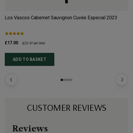
Los Vascos Cabernet Sauvignon Cuvée Especial
2023
Do
£17.00
£9
(
£22.67
per litre)
ADD TO BASKET
CUSTOMER REVIEWS