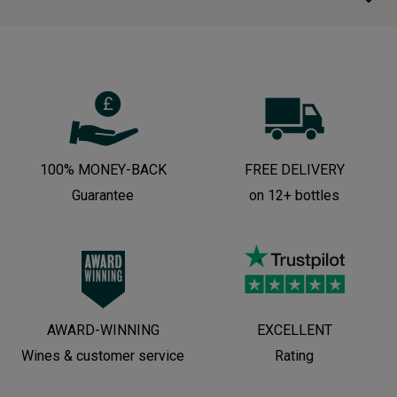
100% MONEY-BACK
FREE DELIVERY
Guarantee
on 12+ bottles
AWARD-WINNING
EXCELLENT
Wines & customer service
Rating