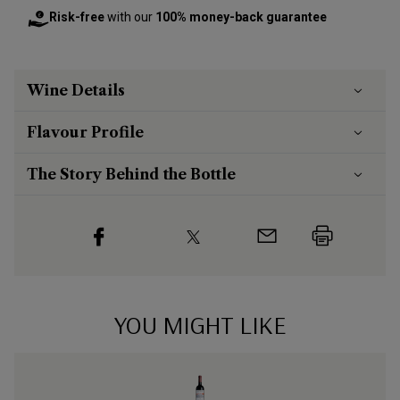
Risk-free
with our
100% money-back guarantee
Wine Details
Flavour
Profile
The Story Behind the Bottle
YOU MIGHT LIKE