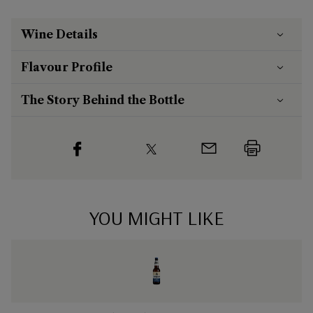
Wine Details
Flavour
Profile
The Story Behind the Bottle
YOU MIGHT LIKE