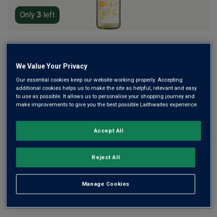
Only
3
left
Riesling is usually king in the Rheingau, but ‘German
Winemaker of the Year’ Johannes Leitz is showcasing the
We Value Your Privacy
brilliance of his pure, fresh Pinot Blanc. Crisp with ripe pear
Our essential cookies keep our website working properly. Accepting
and juicy green apple, it’s elegant and refreshing.
additional cookies helps us to make the site as helpful, relevant and easy
to use as possible. It allows us to personalise your shopping journey and
£13.99
per bottle
(
£18.65
per litre)
make improvements to give you the best possible Laithwaites experience.
Qty
Accept All
ADD TO BASKET
bottle
s
:
Reject All
Free delivery
for
12+ bottles
and
Unlimited members
,
otherwise £7.99
Manage Cookies
Risk-free
with our
100% money-back guarantee