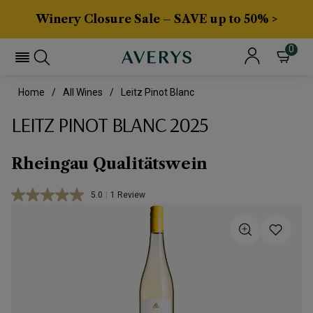
Winery Closure Sale – SAVE up to 50% >
0
Home
All Wines
Leitz Pinot Blanc
LEITZ PINOT BLANC 2025
Rheingau Qualitätswein
5.0
|
1 Review
Read
a
Review.
Same
page
link.