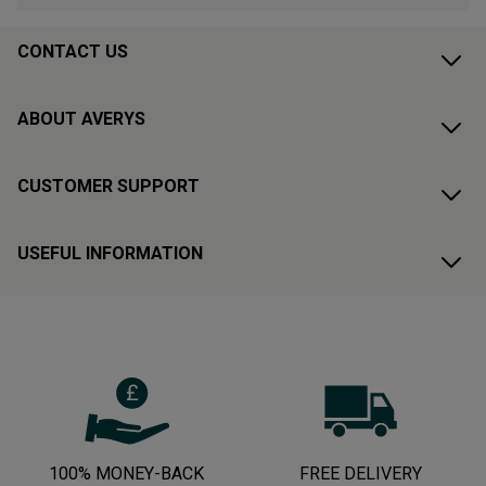
CONTACT US
ABOUT AVERYS
CUSTOMER SUPPORT
USEFUL INFORMATION
100% MONEY-BACK
FREE DELIVERY