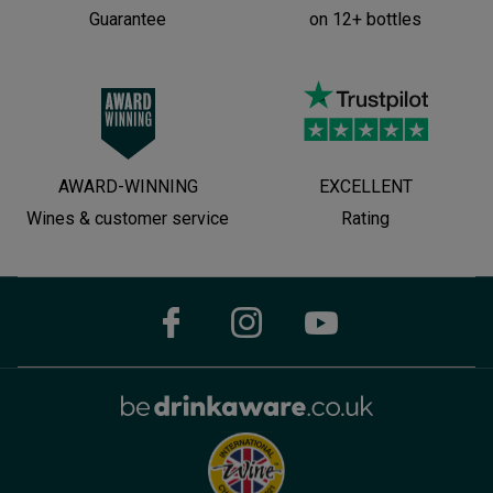
Guarantee
on 12+ bottles
AWARD-WINNING
EXCELLENT
Wines & customer service
Rating