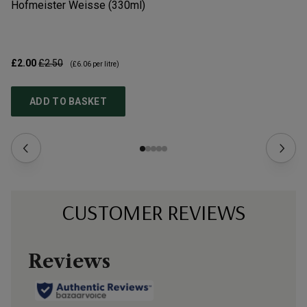
Hofmeister Weisse (330ml)
Da
£2.00
£2.50
£1
(
£6.06
per litre)
ADD TO BASKET
CUSTOMER REVIEWS