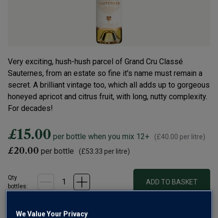
Very exciting, hush-hush parcel of Grand Cru Classé
Sauternes, from an estate so fine it's name must remain a
secret. A brilliant vintage too, which all adds up to gorgeous
honeyed apricot and citrus fruit, with long, nutty complexity.
For decades!
£15.00
per bottle when you mix 12+
(
£40.00
per litre)
£20.00
per bottle
(
£53.33
per litre)
Qty
ADD TO BASKET
bottle
s
:
OR
We Value Your Privacy