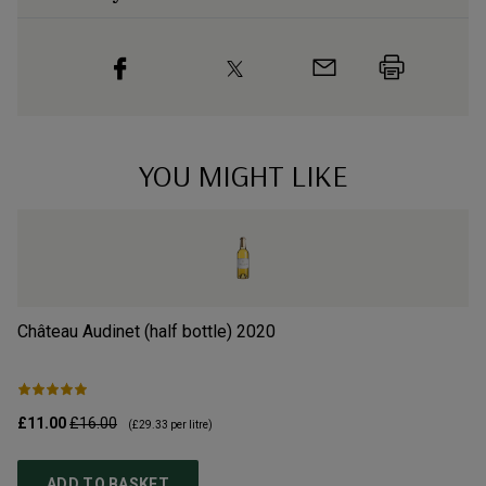
YOU MIGHT LIKE
Château Audinet (half bottle)
2020
Ch
£11.00
£16.00
£2
(
£29.33
per litre)
ADD TO BASKET