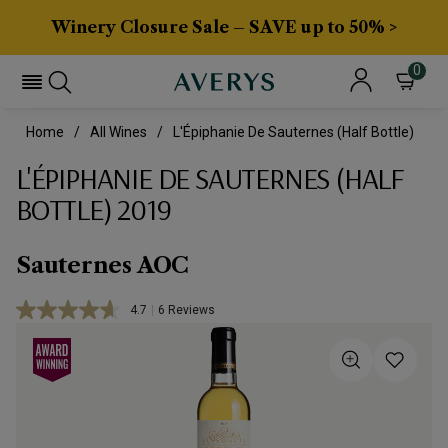
Winery Closure Sale – SAVE up to 50% >
0
Home
All Wines
L'Épiphanie De Sauternes (half Bottle)
L'ÉPIPHANIE DE SAUTERNES (HALF
BOTTLE) 2019
Sauternes AOC
4.7
|
6 Reviews
Read
6
Reviews.
Same
page
link.