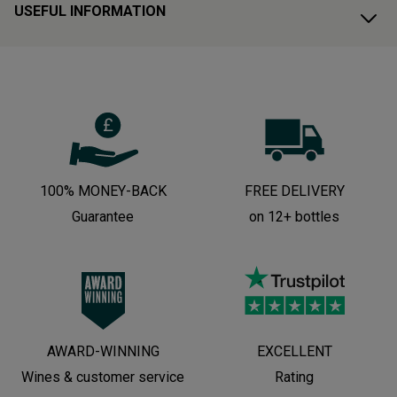
USEFUL INFORMATION
100% MONEY-BACK
FREE DELIVERY
Guarantee
on 12+ bottles
AWARD-WINNING
EXCELLENT
Wines & customer service
Rating