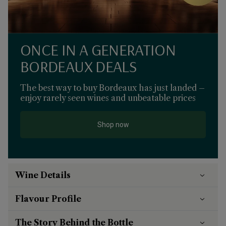
ONCE IN A GENERATION
BORDEAUX DEALS
The best way to buy Bordeaux has just landed –
enjoy rarely seen wines and unbeatable prices
Shop now
Wine Details
Flavour
Profile
The Story Behind the Bottle