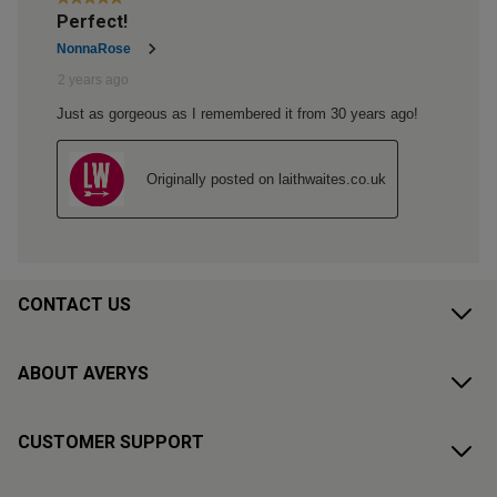
CONTACT US
ABOUT AVERYS
CUSTOMER SUPPORT