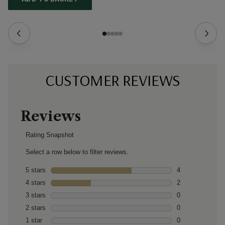
CUSTOMER REVIEWS