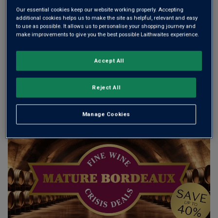
Our essential cookies keep our website working properly. Accepting
Add 12 bottles - £180.00 - SAVE £60.00
additional cookies helps us to make the site as helpful, relevant and easy
to use as possible. It allows us to personalise your shopping journey and
make improvements to give you the best possible Laithwaites experience.
Free delivery
for
12+ bottles
and
Unlimited members
,
Accept All
otherwise £7.99
Risk-free
with our
100% money-back guarantee
Reject All
Manage Cookies