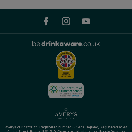
Averys of Bristol Ltd. Registered number 376920 England, Registered at 9A
Culver Street, Bristol, BS1 5LD. Open to residents of the UK only (exc. the