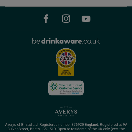
Averys of Bristol Ltd. Registered number 376920 England, Registered at 9A
Culver Street, Bristol, BS1 5LD. Open to residents of the UK only (exc. the