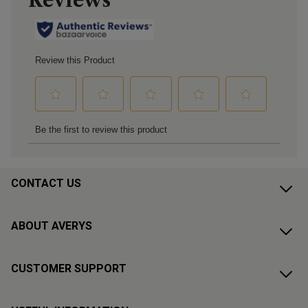
CONTACT US
ABOUT AVERYS
CUSTOMER SUPPORT