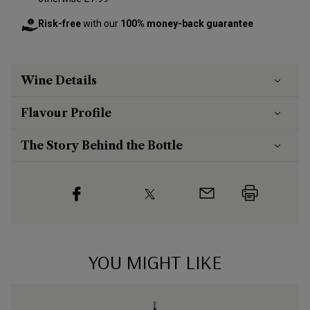
Risk-free
with our
100% money-back guarantee
Wine Details
Flavour
Profile
The Story Behind the Bottle
YOU MIGHT LIKE