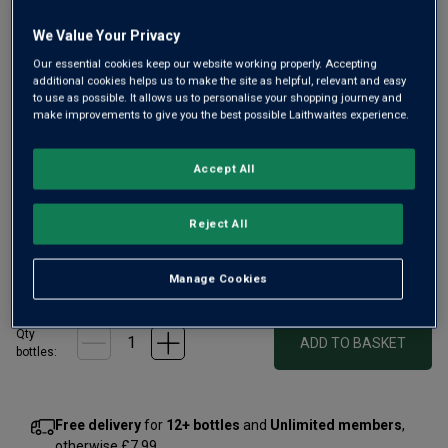
Only
6
left
We Value Your Privacy
Our essential cookies keep our website working properly. Accepting
additional cookies helps us to make the site as helpful, relevant and easy
A wine from this beautiful Sussex estate, where Pinot
to use as possible. It allows us to personalise your shopping journey and
make improvements to give you the best possible Laithwaites experience.
Blanc shines solo. As critic Matthew Jukes said, it’s
“nothing short of spellbinding, with smooth, luxurious and
layered fruit notes.” A beautifully balanced, fruit-filled,
Accept All
creamy white.
Reject All
£20.00
per bottle when you mix 12+
(
£26.67
per litre)
£23.00
per bottle
Manage Cookies
(
£30.67
per litre)
Qty
ADD TO BASKET
bottle
s
:
Free delivery
for
12+ bottles
and
Unlimited members
,
otherwise £7.99