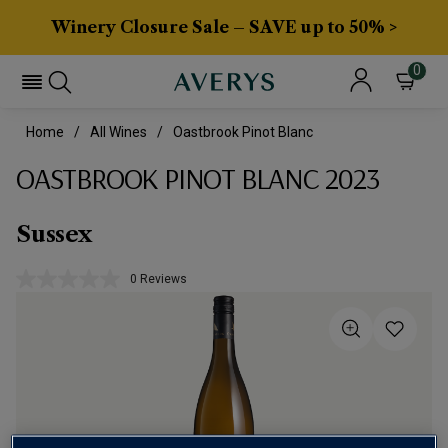
Winery Closure Sale – SAVE up to 50% >
0
Home
All Wines
Oastbrook Pinot Blanc
OASTBROOK PINOT BLANC 2023
Sussex
0 Reviews
No
rating
value.
Same
page
link.