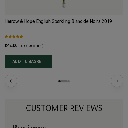
Harrow & Hope English Sparkling Blanc de Noirs
2019
So
£42.00
£2
(
£56.00
per litre)
ADD TO BASKET
CUSTOMER REVIEWS