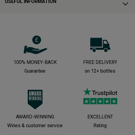
USEFUL INFORMATION
100% MONEY-BACK
FREE DELIVERY
Guarantee
on 12+ bottles
AWARD-WINNING
EXCELLENT
Wines & customer service
Rating