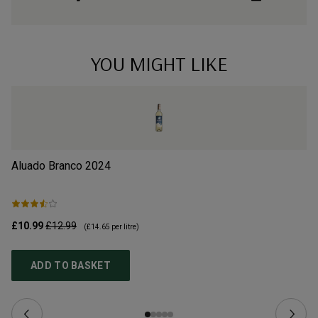
YOU MIGHT LIKE
Aluado Branco
2024
Po
£10.99
£12.99
£9
(
£14.65
per litre)
ADD TO BASKET