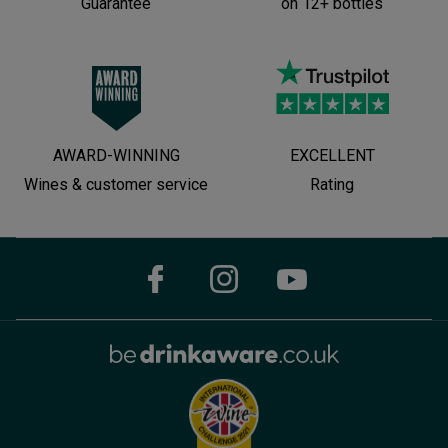
Guarantee
on 12+ bottles
AWARD-WINNING
EXCELLENT
Wines & customer service
Rating