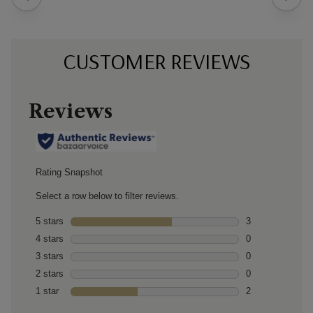
CUSTOMER REVIEWS