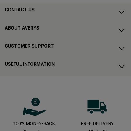
CONTACT US
ABOUT AVERYS
CUSTOMER SUPPORT
USEFUL INFORMATION
100% MONEY-BACK
FREE DELIVERY