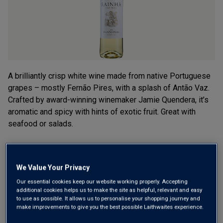
A brilliantly crisp white wine made from native Portuguese
grapes – mostly Fernão Pires, with a splash of Antão Vaz.
Crafted by award-winning winemaker Jamie Quendera, it’s
aromatic and spicy with hints of exotic fruit. Great with
seafood or salads.
£7.99
per bottle when you mix 12+
(
£10.65
per litre)
£9.99
per bottle
We Value Your Privacy
(
£13.32
per litre)
Our essential cookies keep our website working properly. Accepting
additional cookies helps us to make the site as helpful, relevant and easy
Qty
to use as possible. It allows us to personalise your shopping journey and
ADD TO BASKET
bottle
s
:
make improvements to give you the best possible Laithwaites experience.