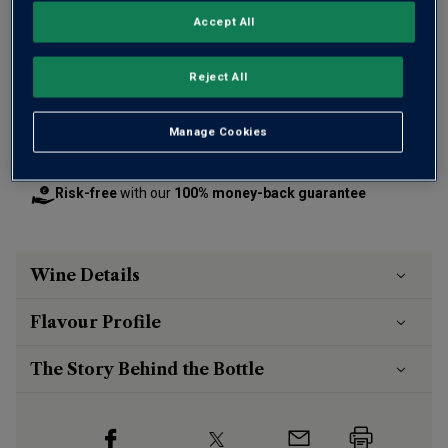
OR
Accept All
Add 12 bottles - £95.88 - SAVE £24.00
Reject All
Manage Cookies
Free delivery
for
12+ bottles
and
Unlimited members
,
otherwise £7.99
Risk-free
with our
100% money-back guarantee
Wine Details
Flavour
Profile
The Story Behind the Bottle