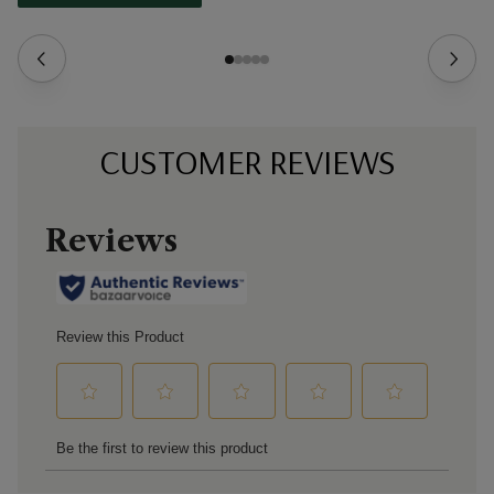
CUSTOMER REVIEWS