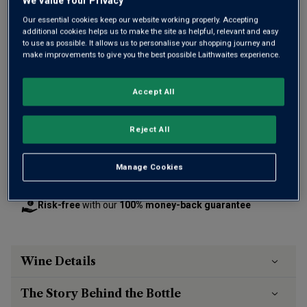
We Value Your Privacy
Our essential cookies keep our website working properly. Accepting
additional cookies helps us to make the site as helpful, relevant and easy
to use as possible. It allows us to personalise your shopping journey and
make improvements to give you the best possible Laithwaites experience.
£15.00
per bottle
(
£20.00
per litre)
Accept All
Qty
ADD TO BASKET
bottle
s
:
Reject All
Free delivery
for
12+ bottles
and
Unlimited members
,
Manage Cookies
otherwise £7.99
Risk-free
with our
100% money-back guarantee
Wine Details
The Story Behind the Bottle