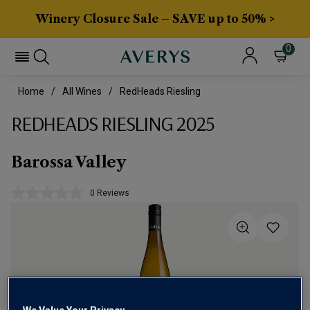
Winery Closure Sale – SAVE up to 50% >
0
Home
All Wines
RedHeads Riesling
REDHEADS RIESLING 2025
Barossa Valley
0 Reviews
No
rating
value.
Same
page
link.