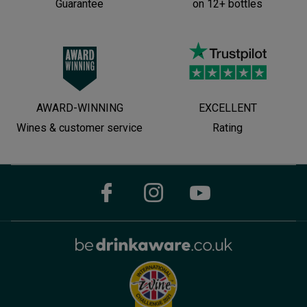
Guarantee
on 12+ bottles
AWARD-WINNING
EXCELLENT
Wines & customer service
Rating