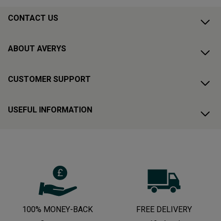
CONTACT US
ABOUT AVERYS
CUSTOMER SUPPORT
USEFUL INFORMATION
100% MONEY-BACK
FREE DELIVERY