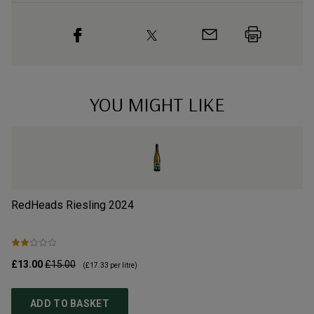
YOU MIGHT LIKE
RedHeads Riesling
2024
Go
£13.00
£15.00
£8
(
£17.33
per litre)
ADD TO BASKET