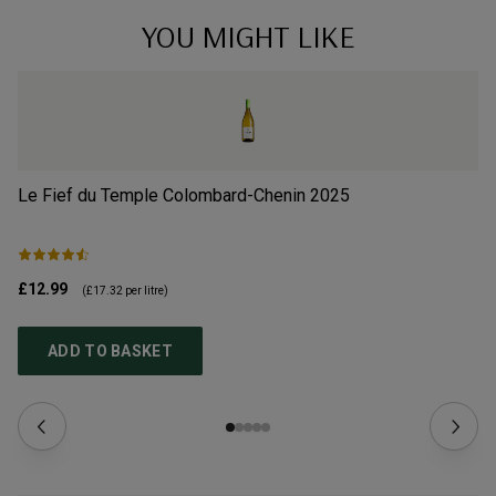
YOU MIGHT LIKE
Le Fief du Temple Colombard-Chenin
2025
La
£12.99
£1
(
£17.32
per litre)
ADD TO BASKET