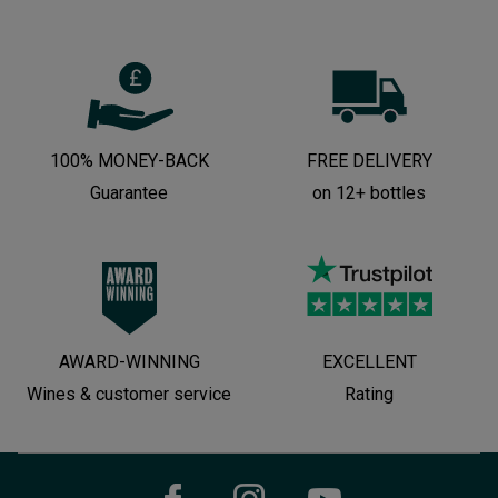
100% MONEY-BACK
FREE DELIVERY
Guarantee
on 12+ bottles
AWARD-WINNING
EXCELLENT
Wines & customer service
Rating