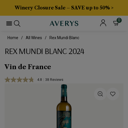
Winery Closure Sale – SAVE up to 50% >
0
Home
All Wines
Rex Mundi Blanc
REX MUNDI BLANC 2024
Vin de France
4.8
|
38 Reviews
Read
38
Reviews.
Same
page
link.