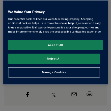
We Value Your Privacy
Our essential cookies keep our website working properly. Accepting
Free delivery
for
12+ bottles
and
Unlimited members
,
additional cookies helps us to make the site as helpful, relevant and easy
otherwise £7.99
to use as possible. It allows us to personalise your shopping journey and
make improvements to give you the best possible Laithwaites experience.
Risk-free
with our
100% money-back guarantee
Accept All
Wine Details
Reject All
Flavour
Profile
Manage Cookies
The Story Behind the Bottle