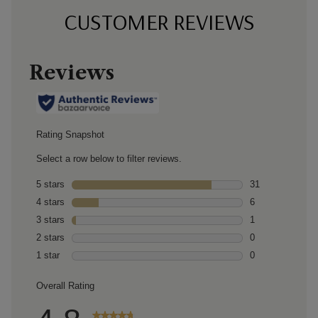
CUSTOMER REVIEWS