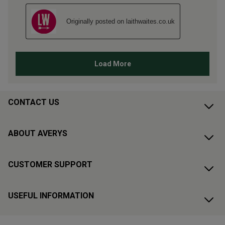
CONTACT US
ABOUT AVERYS
CUSTOMER SUPPORT
USEFUL INFORMATION