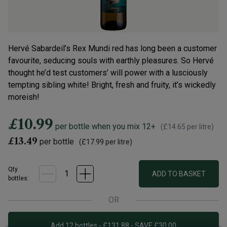
Hervé Sabardeil’s Rex Mundi red has long been a customer
favourite, seducing souls with earthly pleasures. So Hervé
thought he’d test customers’ will power with a lusciously
tempting sibling white! Bright, fresh and fruity, it’s wickedly
moreish!
£10.99
per bottle when you mix 12+
(
£14.65
per litre)
£13.49
per bottle
(
£17.99
per litre)
Qty
ADD TO BASKET
bottle
s
:
OR
Add 12 bottles - £131.88 - SAVE £30.00